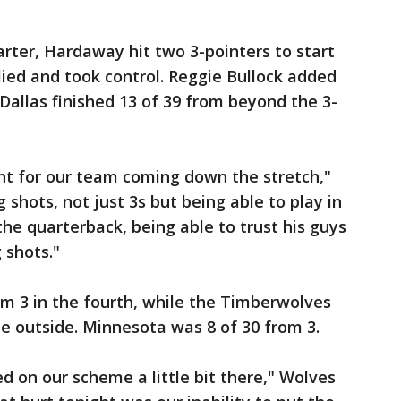
rter, Hardaway hit two 3-pointers to start
lied and took control. Reggie Bullock added
 Dallas finished 13 of 39 from beyond the 3-
t for our team coming down the stretch,"
shots, not just 3s but being able to play in
he quarterback, being able to trust his guys
 shots."
m 3 in the fourth, while the Timberwolves
e outside. Minnesota was 8 of 30 from 3.
ked on our scheme a little bit there," Wolves