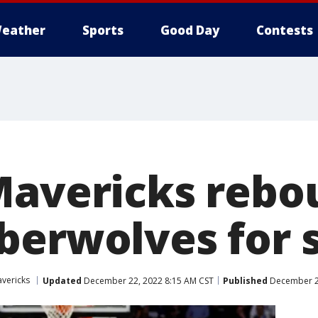
eather
Sports
Good Day
Contests
Mavericks rebo
berwolves for s
avericks
Updated
December 22, 2022 8:15 AM CST
Published
December 22