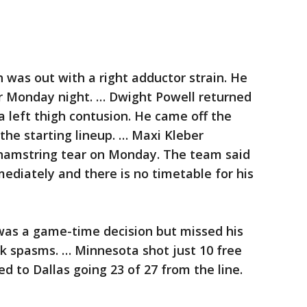
 was out with a right adductor strain. He
er Monday night. … Dwight Powell returned
 left thigh contusion. He came off the
he starting lineup. … Maxi Kleber
 hamstring tear on Monday. The team said
mediately and there is no timetable for his
as a game-time decision but missed his
k spasms. … Minnesota shot just 10 free
 to Dallas going 23 of 27 from the line.