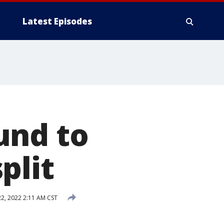
Latest Episodes
und to
plit
, 2022 2:11 AM CST