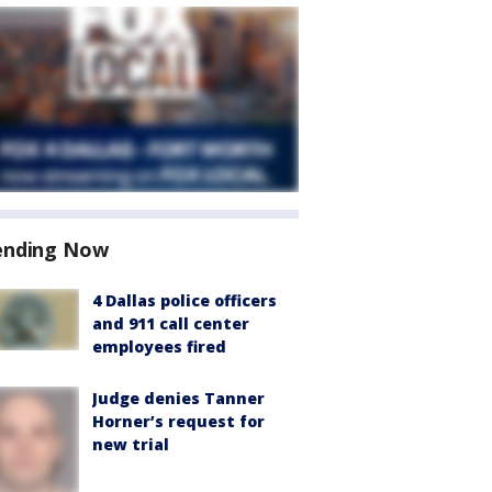
ending Now
4 Dallas police officers
and 911 call center
employees fired
Judge denies Tanner
Horner’s request for
new trial