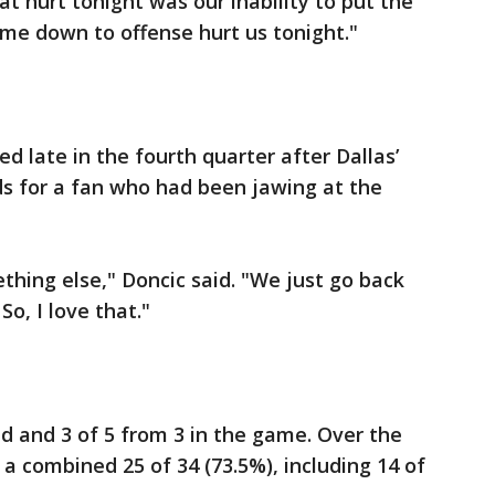
at hurt tonight was our inability to put the
came down to offense hurt us tonight."
d late in the fourth quarter after Dallas’
s for a fan who had been jawing at the
thing else," Doncic said. "We just go back
o, I love that."
ld and 3 of 5 from 3 in the game. Over the
a combined 25 of 34 (73.5%), including 14 of