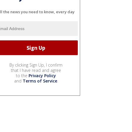
ll the news you need to know, every day
By clicking Sign Up, I confirm
that I have read and agree
to the
Privacy Policy
and
Terms of Service
.