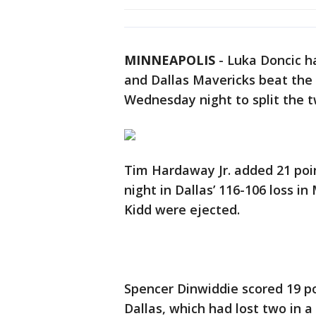
MINNEAPOLIS
-
Luka Doncic ha
and Dallas Mavericks beat th
Wednesday night to split the 
Tim Hardaway Jr. added 21 poin
night in Dallas’ 116-106 loss i
Kidd were ejected.
Spencer Dinwiddie scored 19 p
Dallas, which had lost two in a