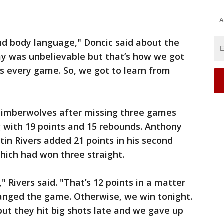
A
and body language," Doncic said about the
y was unbelievable but that’s how we got
his every game. So, we got to learn from
Timberwolves after missing three games
ng with 19 points and 15 rebounds. Anthony
in Rivers added 21 points in his second
which had won three straight.
" Rivers said. "That’s 12 points in a matter
hanged the game. Otherwise, we win tonight.
but they hit big shots late and we gave up