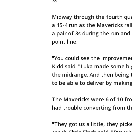
3s."
Midway through the fourth qua
a 15-4 run as the Mavericks ral
a pair of 3s during the run and
point line.
"You could see the improvemen
Kidd said. "Luka made some big 
the midrange. And then being t
to be able to deliver by making
The Mavericks were 6 of 10 fro
had trouble converting from th
"They got us a little, they pic