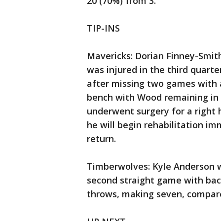
20 (70%) from 3.
TIP-INS
Mavericks: Dorian Finney-Smith
was injured in the third quart
after missing two games with a
bench with Wood remaining in t
underwent surgery for a right
he will begin rehabilitation im
return.
Timberwolves: Kyle Anderson w
second straight game with bac
throws, making seven, compared