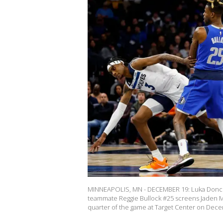
MINNEAPOLIS, MN - DECEMBER 19: Luka Doncic #
teammate Reggie Bullock #25 screens Jaden M
quarter of the game at Target Center on Dec