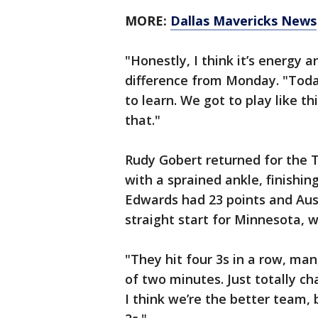
MORE:
Dallas Mavericks News
"Honestly, I think it’s energy 
difference from Monday. "Toda
to learn. We got to play like t
that."
Rudy Gobert returned for the 
with a sprained ankle, finishi
Edwards had 23 points and Aust
straight start for Minnesota, 
"They hit four 3s in a row, man,
of two minutes. Just totally c
I think we’re the better team, 