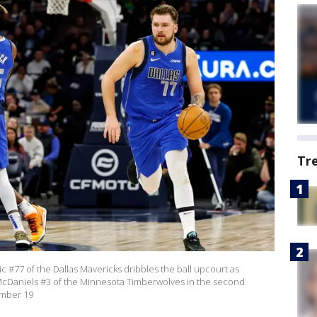
Tr
77 of the Dallas Mavericks dribbles the ball upcourt as
cDaniels #3 of the Minnesota Timberwolves in the second
ember 19