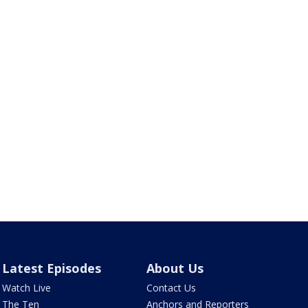
Latest Episodes
About Us
Watch Live
Contact Us
The Ten
Anchors and Reporters