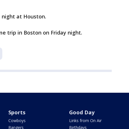
y night at Houston.
e trip in Boston on Friday night.
Sports
Good Day
Cowboys
Links from On Air
Rangers
Birthdays