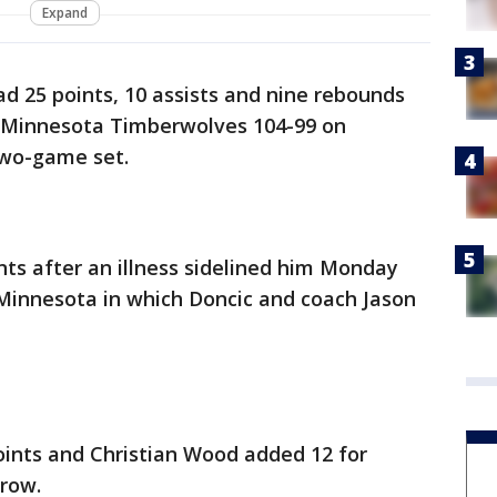
Expand
d 25 points, 10 assists and nine rebounds
e Minnesota Timberwolves 104-99 on
two-game set.
ts after an illness sidelined him Monday
n Minnesota in which Doncic and coach Jason
oints and Christian Wood added 12 for
 row.