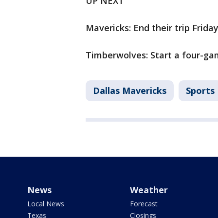
UP NEXT
Mavericks: End their trip Frida
Timberwolves: Start a four-gam
Dallas Mavericks
Sports
News
Weather
Local News
Forecast
Texas
Closings