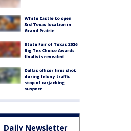
White Castle to open
3rd Texas location in
Grand Prairie
State Fair of Texas 2026
Big Tex Choice Awards
finalists revealed
Dallas officer fires shot
during felony traffic
stop of carjacking
suspect
Daily Newsletter