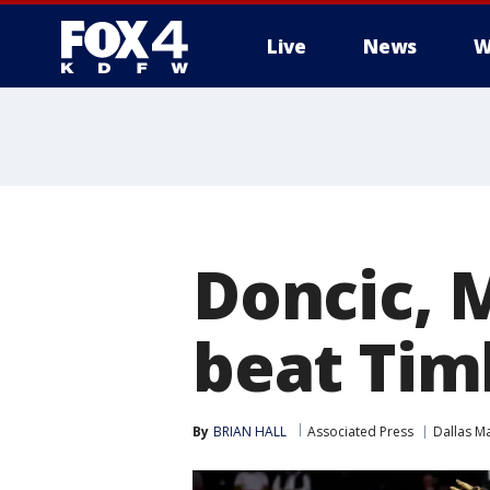
Live
News
W
More
Doncic, 
beat Tim
By
BRIAN HALL
Associated Press
Dallas M