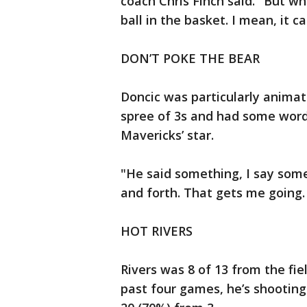
coach Chris Finch said. "But wh
ball in the basket. I mean, it 
DON’T POKE THE BEAR
Doncic was particularly animate
spree of 3s and had some word
Mavericks’ star.
"He said something, I say some
and forth. That gets me going. S
HOT RIVERS
Rivers was 8 of 13 from the fie
past four games, he’s shooting 