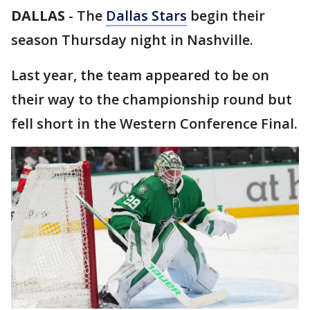
DALLAS
-
The
Dallas Stars
begin their
season Thursday night in Nashville.
Last year, the team appeared to be on
their way to the championship round but
fell short in the Western Conference Final.