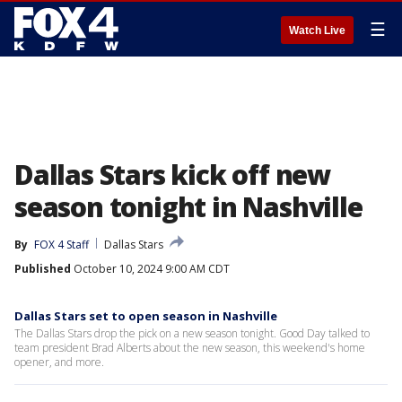
☰
Watch Live
Dallas Stars kick off new
season tonight in Nashville
By
FOX 4 Staff
Dallas Stars
Published
October 10, 2024 9:00 AM CDT
Dallas Stars set to open season in Nashville
The Dallas Stars drop the pick on a new season tonight. Good Day talked to
team president Brad Alberts about the new season, this weekend's home
opener, and more.