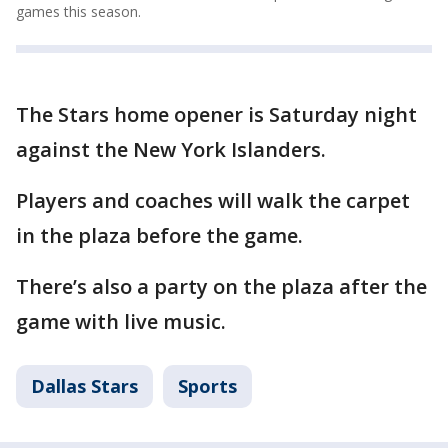
games this season.
The Stars home opener is Saturday night
against the New York Islanders.
Players and coaches will walk the carpet
in the plaza before the game.
There’s also a party on the plaza after the
game with live music.
Dallas Stars
Sports