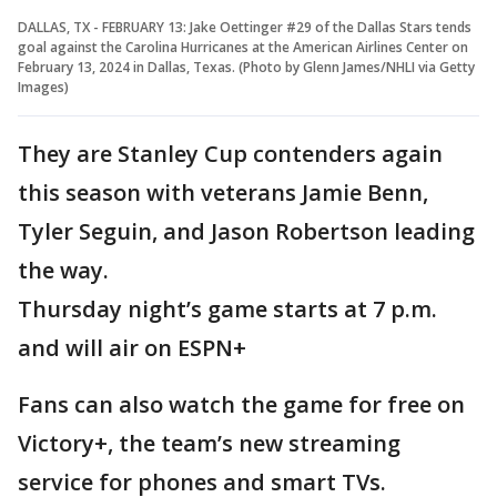
DALLAS, TX - FEBRUARY 13: Jake Oettinger #29 of the Dallas Stars tends
goal against the Carolina Hurricanes at the American Airlines Center on
February 13, 2024 in Dallas, Texas. (Photo by Glenn James/NHLI via Getty
Images)
They are Stanley Cup contenders again
this season with veterans Jamie Benn,
Tyler Seguin, and Jason Robertson leading
the way.
Thursday night’s game starts at 7 p.m.
and will air on ESPN+
Fans can also watch the game for free on
Victory+, the team’s new streaming
service for phones and smart TVs.