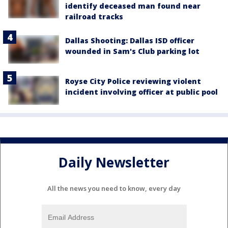
identify deceased man found near
railroad tracks
Dallas Shooting: Dallas ISD officer
wounded in Sam's Club parking lot
Royse City Police reviewing violent
incident involving officer at public pool
Daily Newsletter
All the news you need to know, every day