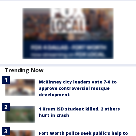
Trending Now
McKinney city leaders vote 7-0 to
approve controversial mosque
development
1 Krum ISD student killed, 2 others
hurt in crash
Fort Worth police seek public’s help to