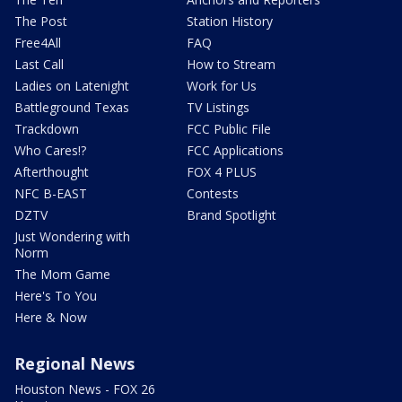
The Post
Station History
Free4All
FAQ
Last Call
How to Stream
Ladies on Latenight
Work for Us
Battleground Texas
TV Listings
Trackdown
FCC Public File
Who Cares!?
FCC Applications
Afterthought
FOX 4 PLUS
NFC B-EAST
Contests
DZTV
Brand Spotlight
Just Wondering with
Norm
The Mom Game
Here's To You
Here & Now
Regional News
Houston News - FOX 26