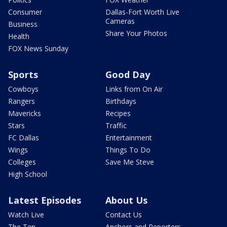
Consumer
Dallas-Fort Worth Live
Cameras
Business
Share Your Photos
Health
FOX News Sunday
Sports
Good Day
Cowboys
Links from On Air
Rangers
Birthdays
Mavericks
Recipes
Stars
Traffic
FC Dallas
Entertainment
Wings
Things To Do
Colleges
Save Me Steve
High School
Latest Episodes
About Us
Watch Live
Contact Us
The Ten
Anchors and Reporters