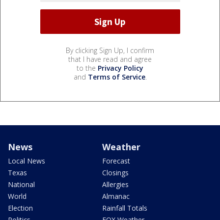
By clicking Sign Up, I confirm
that I have read and agree
to the
Privacy Policy
and
Terms of Service
.
News
Weather
Local News
Forecast
Texas
Closings
National
Allergies
World
Almanac
Election
Rainfall Totals
Politics
FOX Weather