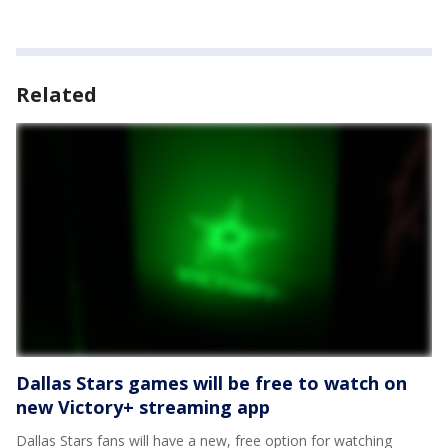
Related
Dallas Stars games will be free to watch on
new Victory+ streaming app
Dallas Stars fans will have a new, free option for watching