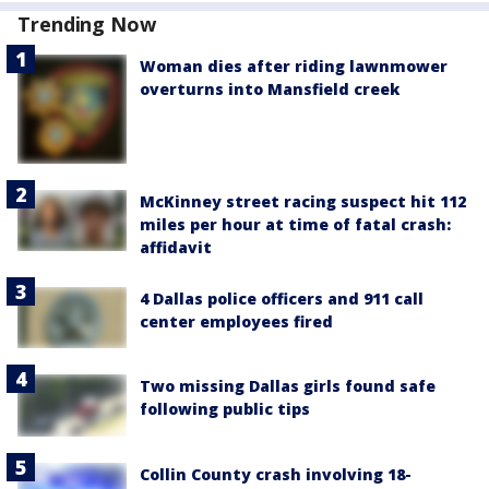
Trending Now
Woman dies after riding lawnmower
overturns into Mansfield creek
McKinney street racing suspect hit 112
miles per hour at time of fatal crash:
affidavit
4 Dallas police officers and 911 call
center employees fired
Two missing Dallas girls found safe
following public tips
Collin County crash involving 18-