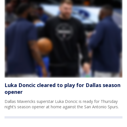
Luka Doncic cleared to play for Dallas season
opener
Dallas Mavericks superstar Luka Doncic is ready for Thursday
night’s season opener at home against the San Antonio Spurs.