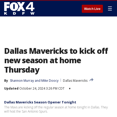
☰
Watch Live
Dallas Mavericks to kick off
new season at home
Thursday
By
Shannon Murray
 and 
Mike Doocy
Dallas Mavericks
Updated
October 24, 2024 3:26 PM CDT
▾
Dallas Mavericks Season Opener Tonight
The Mavs are kicking off the regular season at home tonight in Dallas. They
will host the San Antonio Spurs.