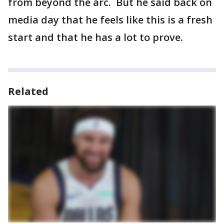
from beyond the arc. But he said back on
media day that he feels like this is a fresh
start and that he has a lot to prove.
Related