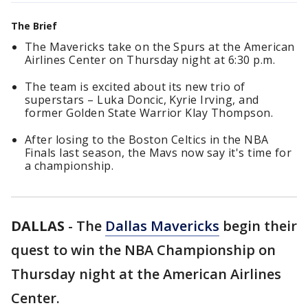
The Brief
The Mavericks take on the Spurs at the American
Airlines Center on Thursday night at 6:30 p.m.
The team is excited about its new trio of
superstars – Luka Doncic, Kyrie Irving, and
former Golden State Warrior Klay Thompson.
After losing to the Boston Celtics in the NBA
Finals last season, the Mavs now say it's time for
a championship.
DALLAS
-
The
Dallas Mavericks
begin their
quest to win the NBA Championship on
Thursday night at the American Airlines
Center.