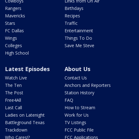
Cowboys
Links from On Air
Rangers
Birthdays
Mavericks
Recipes
Stars
Traffic
FC Dallas
Entertainment
Wings
Things To Do
Colleges
Save Me Steve
High School
Latest Episodes
About Us
Watch Live
Contact Us
The Ten
Anchors and Reporters
The Post
Station History
Free4All
FAQ
Last Call
How to Stream
Ladies on Latenight
Work for Us
Battleground Texas
TV Listings
Trackdown
FCC Public File
Who Cares!?
FCC Applications