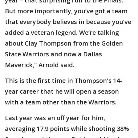
year – that surprising run to the Finals.
But more importantly, you’ve got a team
that everybody believes in because you’ve
added a veteran legend. We’re talking
about Clay Thompson from the Golden
State Warriors and now a Dallas
Maverick," Arnold said.
This is the first time in Thompson's 14-
year career that he will open a season
with a team other than the Warriors.
Last year was an off year for him,
averaging 17.9 points while shooting 38%