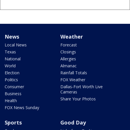
News
Weather
Local News
Forecast
Texas
Closings
National
Allergies
World
Almanac
Election
Rainfall Totals
Politics
FOX Weather
Consumer
Dallas-Fort Worth Live
Cameras
Business
Share Your Photos
Health
FOX News Sunday
Sports
Good Day