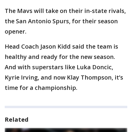
The Mavs will take on their in-state rivals,
the San Antonio Spurs, for their season
opener.
Head Coach Jason Kidd said the team is
healthy and ready for the new season.
And with superstars like Luka Doncic,
Kyrie Irving, and now Klay Thompson, it’s
time for a championship.
Related