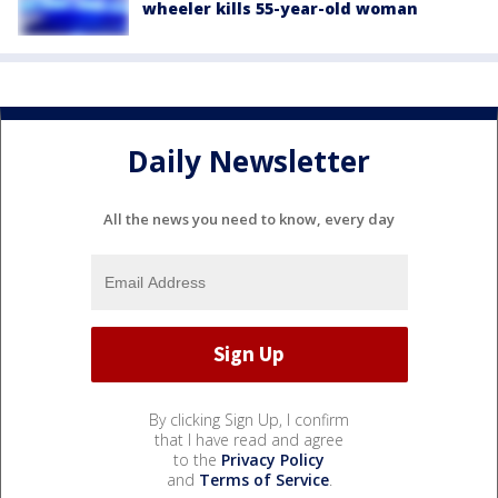
wheeler kills 55-year-old woman
Daily Newsletter
All the news you need to know, every day
By clicking Sign Up, I confirm
that I have read and agree
to the
Privacy Policy
and
Terms of Service
.