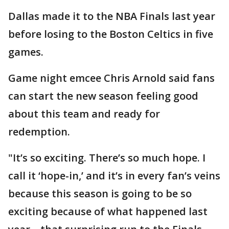
Dallas made it to the NBA Finals last year
before losing to the Boston Celtics in five
games.
Game night emcee Chris Arnold said fans
can start the new season feeling good
about this team and ready for
redemption.
"It’s so exciting. There’s so much hope. I
call it ‘hope-in,’ and it’s in every fan’s veins
because this season is going to be so
exciting because of what happened last