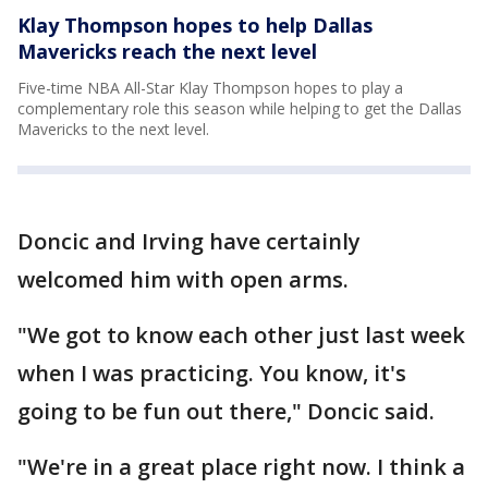
Klay Thompson hopes to help Dallas
Mavericks reach the next level
Five-time NBA All-Star Klay Thompson hopes to play a
complementary role this season while helping to get the Dallas
Mavericks to the next level.
Doncic and Irving have certainly
welcomed him with open arms.
"We got to know each other just last week
when I was practicing. You know, it's
going to be fun out there," Doncic said.
"We're in a great place right now. I think a