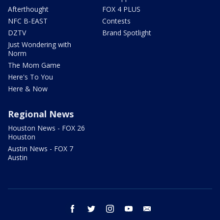
Afterthought
FOX 4 PLUS
NFC B-EAST
Contests
DZTV
Brand Spotlight
Just Wondering with
Norm
The Mom Game
Here's To You
Here & Now
Regional News
Houston News - FOX 26
Houston
Austin News - FOX 7
Austin
facebook
twitter
instagram
youtube
email