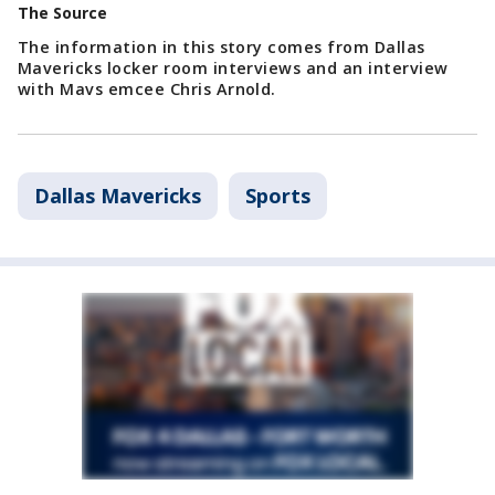
The Source
The information in this story comes from Dallas
Mavericks locker room interviews and an interview
with Mavs emcee Chris Arnold.
Dallas Mavericks
Sports