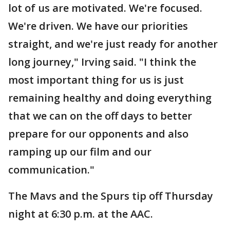
lot of us are motivated. We're focused.
We're driven. We have our priorities
straight, and we're just ready for another
long journey," Irving said. "I think the
most important thing for us is just
remaining healthy and doing everything
that we can on the off days to better
prepare for our opponents and also
ramping up our film and our
communication."
The Mavs and the Spurs tip off Thursday
night at 6:30 p.m. at the AAC.