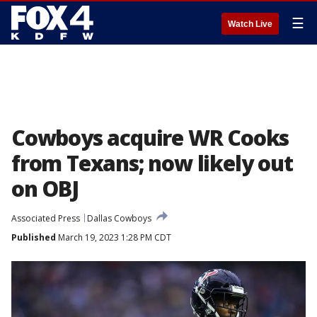
☰
Watch Live
Cowboys acquire WR Cooks
from Texans; now likely out
on OBJ
Associated Press
Dallas Cowboys
Published
March 19, 2023 1:28 PM CDT