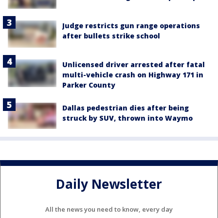
Judge restricts gun range operations
after bullets strike school
Unlicensed driver arrested after fatal
multi-vehicle crash on Highway 171 in
Parker County
Dallas pedestrian dies after being
struck by SUV, thrown into Waymo
Daily Newsletter
All the news you need to know, every day