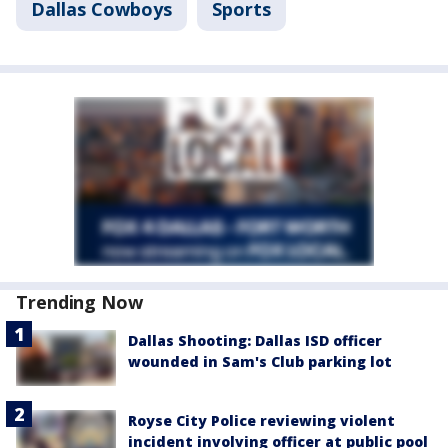
Dallas Cowboys
Sports
Trending Now
Dallas Shooting: Dallas ISD officer
wounded in Sam's Club parking lot
Royse City Police reviewing violent
incident involving officer at public pool