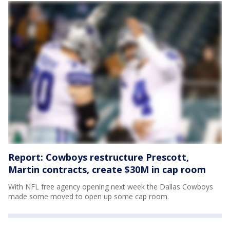
Report: Cowboys restructure Prescott,
Martin contracts, create $30M in cap room
With NFL free agency opening next week the Dallas Cowboys
made some moved to open up some cap room.