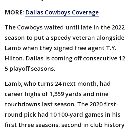
MORE:
Dallas Cowboys Coverage
The Cowboys waited until late in the 2022
season to put a speedy veteran alongside
Lamb when they signed free agent T.Y.
Hilton. Dallas is coming off consecutive 12-
5 playoff seasons.
Lamb, who turns 24 next month, had
career highs of 1,359 yards and nine
touchdowns last season. The 2020 first-
round pick had 10 100-yard games in his
first three seasons, second in club history