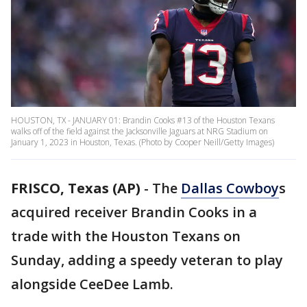
HOUSTON, TX - JANUARY 01: Brandin Cooks #13 of the Houston Texans
walks off of the field against the Jacksonville Jaguars at NRG Stadium on
January 1, 2023 in Houston, Texas. (Photo by Cooper Neill/Getty Images)
FRISCO, Texas (AP)
-
The
Dallas Cowboy
s
acquired receiver Brandin Cooks in a
trade with the Houston Texans on
Sunday, adding a speedy veteran to play
alongside CeeDee Lamb.