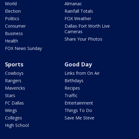
World
Almanac
Election
Rainfall Totals
Politics
FOX Weather
Consumer
Dallas-Fort Worth Live
Cameras
Business
Share Your Photos
Health
FOX News Sunday
Sports
Good Day
Cowboys
Links from On Air
Rangers
Birthdays
Mavericks
Recipes
Stars
Traffic
FC Dallas
Entertainment
Wings
Things To Do
Colleges
Save Me Steve
High School