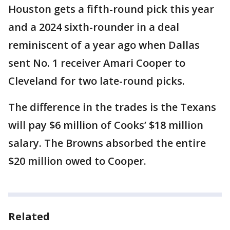
Houston gets a fifth-round pick this year
and a 2024 sixth-rounder in a deal
reminiscent of a year ago when Dallas
sent No. 1 receiver Amari Cooper to
Cleveland for two late-round picks.
The difference in the trades is the Texans
will pay $6 million of Cooks’ $18 million
salary. The Browns absorbed the entire
$20 million owed to Cooper.
Related