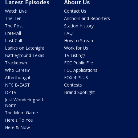
Latest Episodes
About Us
Watch Live
Contact Us
The Ten
Anchors and Reporters
The Post
Station History
Free4All
FAQ
Last Call
How to Stream
Ladies on Latenight
Work for Us
Battleground Texas
TV Listings
Trackdown
FCC Public File
Who Cares!?
FCC Applications
Afterthought
FOX 4 PLUS
NFC B-EAST
Contests
DZTV
Brand Spotlight
Just Wondering with
Norm
The Mom Game
Here's To You
Here & Now