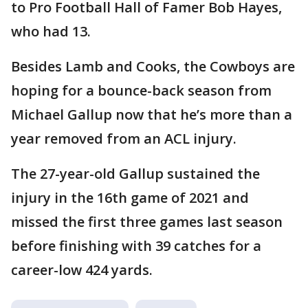
to Pro Football Hall of Famer Bob Hayes,
who had 13.
Besides Lamb and Cooks, the Cowboys are
hoping for a bounce-back season from
Michael Gallup now that he’s more than a
year removed from an ACL injury.
The 27-year-old Gallup sustained the
injury in the 16th game of 2021 and
missed the first three games last season
before finishing with 39 catches for a
career-low 424 yards.