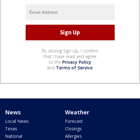
By clicking Sign Up, I confirm
that I have read and agree
to the
Privacy Policy
and
Terms of Service
.
News
Weather
Local News
Forecast
Texas
Closings
National
Allergies