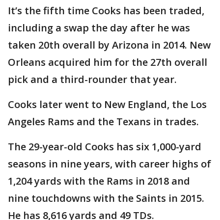
It’s the fifth time Cooks has been traded,
including a swap the day after he was
taken 20th overall by Arizona in 2014. New
Orleans acquired him for the 27th overall
pick and a third-rounder that year.
Cooks later went to New England, the Los
Angeles Rams and the Texans in trades.
The 29-year-old Cooks has six 1,000-yard
seasons in nine years, with career highs of
1,204 yards with the Rams in 2018 and
nine touchdowns with the Saints in 2015.
He has 8,616 yards and 49 TDs.