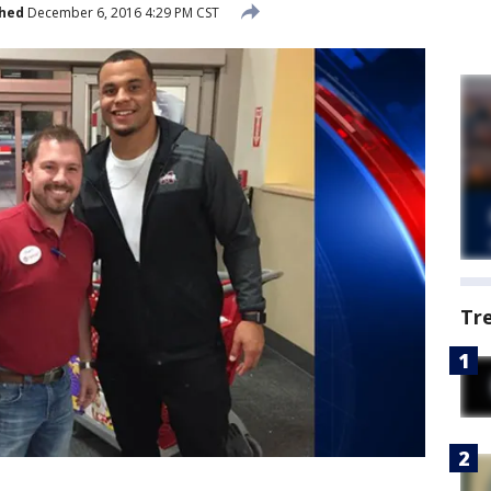
shed
December 6, 2016 4:29 PM CST
Tr