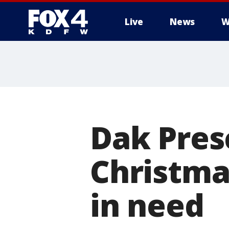
Live
News
W
More
Dak Pres
Christma
in need