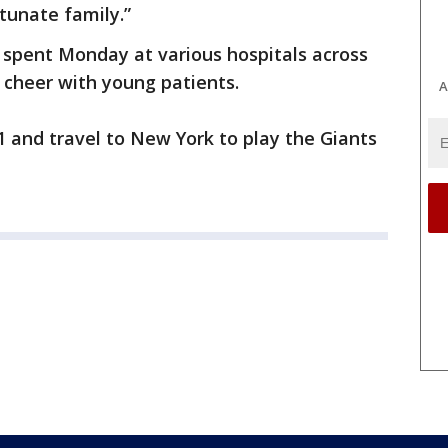
rtunate family.”
spent Monday at various hospitals across
 cheer with young patients.
A
 and travel to New York to play the Giants