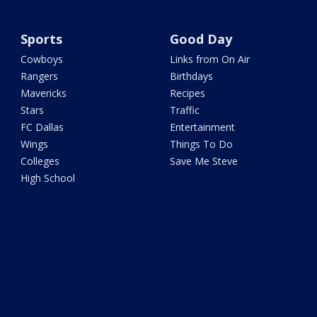
Sports
Good Day
Cowboys
Links from On Air
Rangers
Birthdays
Mavericks
Recipes
Stars
Traffic
FC Dallas
Entertainment
Wings
Things To Do
Colleges
Save Me Steve
High School