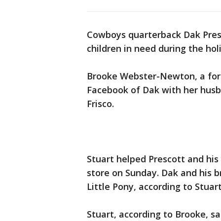
Cowboys quarterback Dak Pres
children in need during the hol
Brooke Webster-Newton, a for
Facebook of Dak with her husb
Frisco.
Stuart helped Prescott and his
store on Sunday. Dak and his 
Little Pony, according to Stuart
Stuart, according to Brooke, s