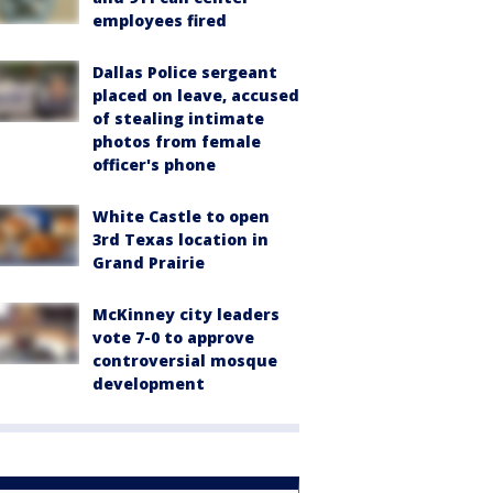
employees fired
Dallas Police sergeant
placed on leave, accused
of stealing intimate
photos from female
officer's phone
White Castle to open
3rd Texas location in
Grand Prairie
McKinney city leaders
vote 7-0 to approve
controversial mosque
development