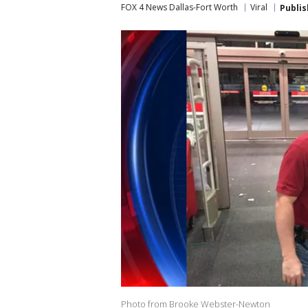
FOX 4 News Dallas-Fort Worth
Viral
Publi
Photo from Brooke Webster-Newton