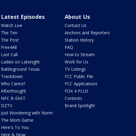
Latest Episodes
About Us
Watch Live
Contact Us
The Ten
Anchors and Reporters
The Post
Station History
Free4All
FAQ
Last Call
How to Stream
Ladies on Latenight
Work for Us
Battleground Texas
TV Listings
Trackdown
FCC Public File
Who Cares!?
FCC Applications
Afterthought
FOX 4 PLUS
NFC B-EAST
Contests
DZTV
Brand Spotlight
Just Wondering with Norm
The Mom Game
Here's To You
Here & Now