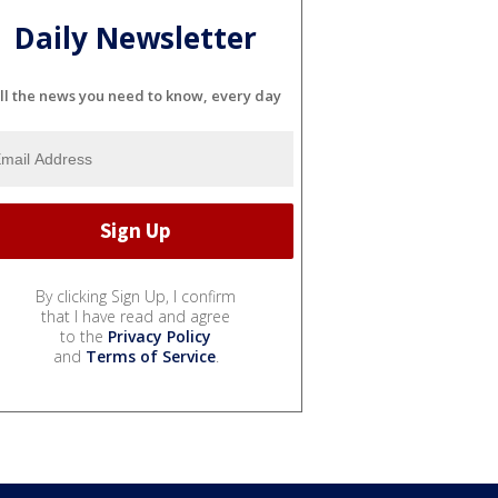
Daily Newsletter
ll the news you need to know, every day
By clicking Sign Up, I confirm
that I have read and agree
to the
Privacy Policy
and
Terms of Service
.