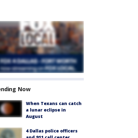
ending Now
When Texans can catch
a lunar eclipse in
August
4 Dallas police officers
and 911 call center