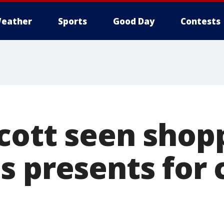
eather
Sports
Good Day
Contests
cott seen shopp
s presents for 