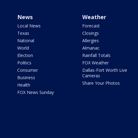
News
Weather
Local News
Forecast
Texas
Closings
National
Allergies
World
Almanac
Election
Rainfall Totals
Politics
FOX Weather
Consumer
Dallas-Fort Worth Live
Cameras
Business
Share Your Photos
Health
FOX News Sunday