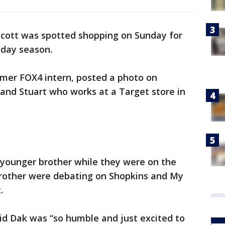
cott was spotted shopping on Sunday for
iday season.
mer FOX4 intern, posted a photo on
and Stuart who works at a Target store in
 younger brother while they were on the
brother were debating on Shopkins and My
.
aid Dak was “so humble and just excited to