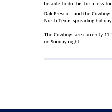
be able to do this for a less fo
Dak Prescott and the Cowboys 
North Texas spreading holiday
The Cowboys are currently 11-1
on Sunday night.