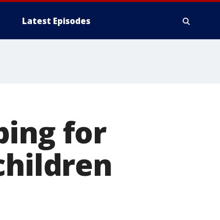
Latest Episodes
ing for
children