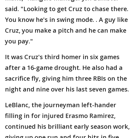
said. "Looking to get Cruz to chase there.
You know he's in swing mode. . A guy like
Cruz, you make a pitch and he can make
you pay."
It was Cruz's third homer in six games
after a 16-game drought. He also had a
sacrifice fly, giving him three RBIs on the
night and nine over his last seven games.
LeBlanc, the journeyman left-hander
filling in for injured Erasmo Ramirez,
continued his brilliant early season work,
giving up one run and four hits in five