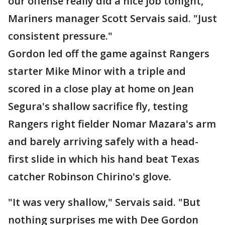
our offense really did a nice job tonight,"
Mariners manager Scott Servais said. "Just
consistent pressure."
Gordon led off the game against Rangers
starter Mike Minor with a triple and
scored in a close play at home on Jean
Segura's shallow sacrifice fly, testing
Rangers right fielder Nomar Mazara's arm
and barely arriving safely with a head-
first slide in which his hand beat Texas
catcher Robinson Chirino's glove.
"It was very shallow," Servais said. "But
nothing surprises me with Dee Gordon