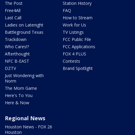
The Post
Station History
Free4All
FAQ
Last Call
How to Stream
Ladies on Latenight
Work for Us
Battleground Texas
TV Listings
Trackdown
FCC Public File
Who Cares!?
FCC Applications
Afterthought
FOX 4 PLUS
NFC B-EAST
Contests
DZTV
Brand Spotlight
Just Wondering with
Norm
The Mom Game
Here's To You
Here & Now
Regional News
Houston News - FOX 26
Houston