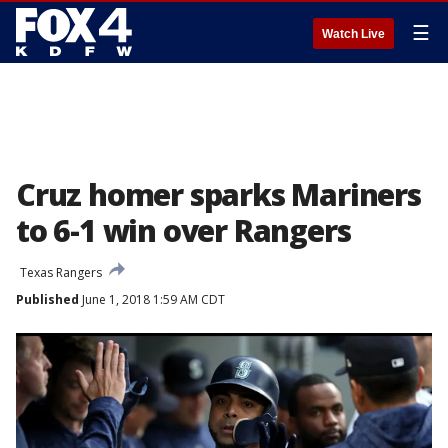
☰
Watch Live
Cruz homer sparks Mariners
to 6-1 win over Rangers
Texas Rangers
Published
June 1, 2018 1:59 AM CDT