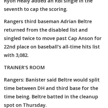
Ryon Healy added an RBI single in the
seventh to cap the scoring.
Rangers third baseman Adrian Beltre
returned from the disabled list and
singled twice to move past Cap Anson for
22nd place on baseball's all-time hits list
with 3,082.
TRAINER'S ROOM
Rangers: Banister said Beltre would split
time between DH and third base for the
time being. Beltre batted in the cleanup
spot on Thursday.