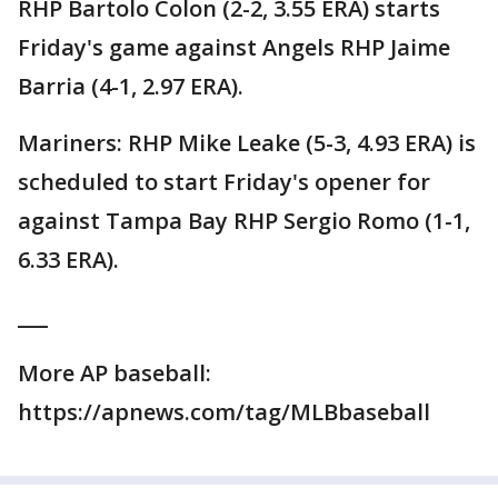
RHP Bartolo Colon (2-2, 3.55 ERA) starts
Friday's game against Angels RHP Jaime
Barria (4-1, 2.97 ERA).
Mariners: RHP Mike Leake (5-3, 4.93 ERA) is
scheduled to start Friday's opener for
against Tampa Bay RHP Sergio Romo (1-1,
6.33 ERA).
___
More AP baseball:
https://apnews.com/tag/MLBbaseball