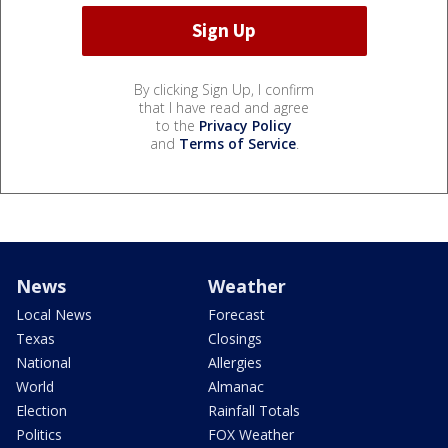
By clicking Sign Up, I confirm
that I have read and agree
to the
Privacy Policy
and
Terms of Service
.
News
Weather
Local News
Forecast
Texas
Closings
National
Allergies
World
Almanac
Election
Rainfall Totals
Politics
FOX Weather