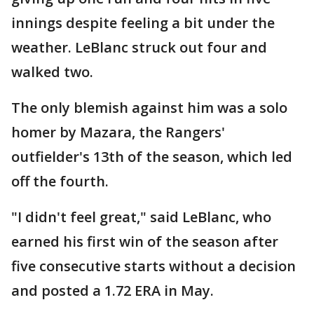
innings despite feeling a bit under the
weather. LeBlanc struck out four and
walked two.
The only blemish against him was a solo
homer by Mazara, the Rangers'
outfielder's 13th of the season, which led
off the fourth.
"I didn't feel great," said LeBlanc, who
earned his first win of the season after
five consecutive starts without a decision
and posted a 1.72 ERA in May.