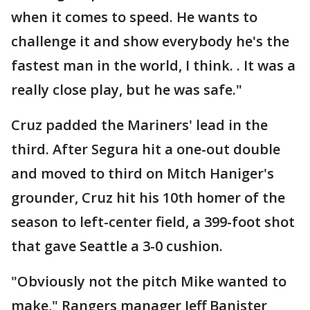
when it comes to speed. He wants to
challenge it and show everybody he's the
fastest man in the world, I think. . It was a
really close play, but he was safe."
Cruz padded the Mariners' lead in the
third. After Segura hit a one-out double
and moved to third on Mitch Haniger's
grounder, Cruz hit his 10th homer of the
season to left-center field, a 399-foot shot
that gave Seattle a 3-0 cushion.
"Obviously not the pitch Mike wanted to
make," Rangers manager Jeff Banister