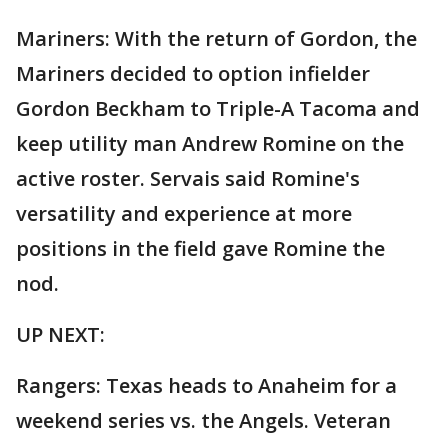
Mariners: With the return of Gordon, the
Mariners decided to option infielder
Gordon Beckham to Triple-A Tacoma and
keep utility man Andrew Romine on the
active roster. Servais said Romine's
versatility and experience at more
positions in the field gave Romine the
nod.
UP NEXT:
Rangers: Texas heads to Anaheim for a
weekend series vs. the Angels. Veteran