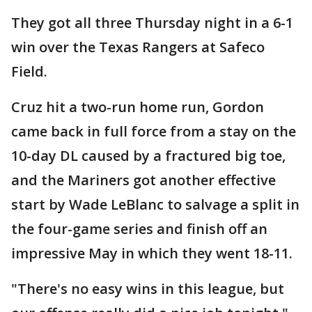
They got all three Thursday night in a 6-1
win over the Texas Rangers at Safeco
Field.
Cruz hit a two-run home run, Gordon
came back in full force from a stay on the
10-day DL caused by a fractured big toe,
and the Mariners got another effective
start by Wade LeBlanc to salvage a split in
the four-game series and finish off an
impressive May in which they went 18-11.
"There's no easy wins in this league, but