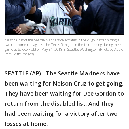
Nelson Cruz of the Seattle Mariners celebrates in the dugout after hitting a
two run home run against the Texas Rangers in the third inning during their
game at Safeco Field on May 31, 2018 in Seattle, Washington. (Photo by Abbie
Parr/Getty Images)
SEATTLE (AP) - The Seattle Mariners have
been waiting for Nelson Cruz to get going.
They have been waiting for Dee Gordon to
return from the disabled list. And they
had been waiting for a victory after two
losses at home.