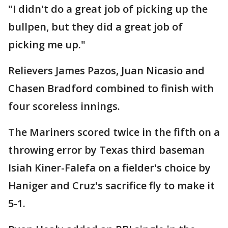
"I didn't do a great job of picking up the
bullpen, but they did a great job of
picking me up."
Relievers James Pazos, Juan Nicasio and
Chasen Bradford combined to finish with
four scoreless innings.
The Mariners scored twice in the fifth on a
throwing error by Texas third baseman
Isiah Kiner-Falefa on a fielder's choice by
Haniger and Cruz's sacrifice fly to make it
5-1.