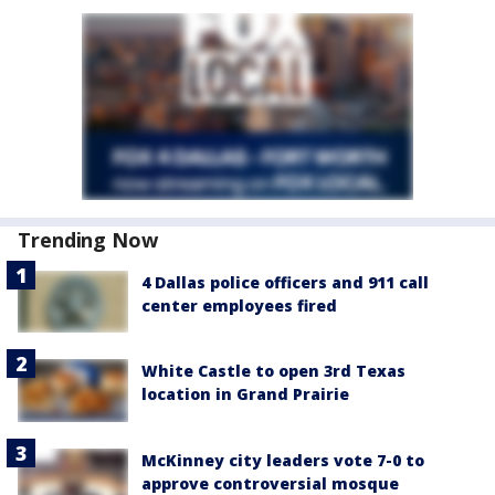
Trending Now
4 Dallas police officers and 911 call
center employees fired
White Castle to open 3rd Texas
location in Grand Prairie
McKinney city leaders vote 7-0 to
approve controversial mosque