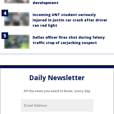
development
Incoming UNT student seriously
injured in Justin car crash after driver
ran red light
Dallas officer fires shot during felony
traffic stop of carjacking suspect
Daily Newsletter
All the news you need to know, every day