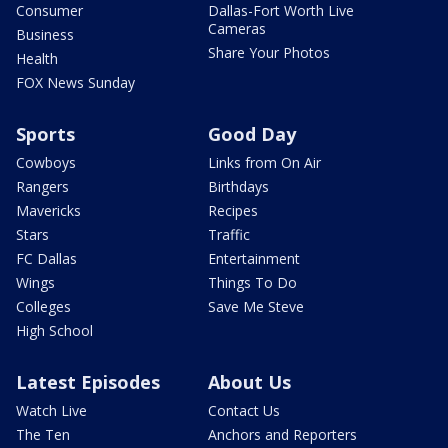
Consumer
Dallas-Fort Worth Live
Cameras
Business
Share Your Photos
Health
FOX News Sunday
Sports
Good Day
Cowboys
Links from On Air
Rangers
Birthdays
Mavericks
Recipes
Stars
Traffic
FC Dallas
Entertainment
Wings
Things To Do
Colleges
Save Me Steve
High School
Latest Episodes
About Us
Watch Live
Contact Us
The Ten
Anchors and Reporters