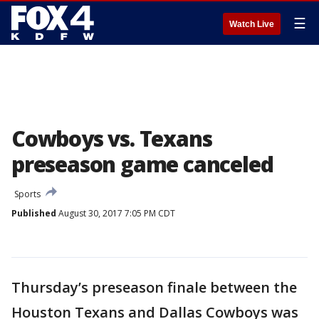
☰
Watch Live
Cowboys vs. Texans
preseason game canceled
Sports
Published
August 30, 2017 7:05 PM CDT
Thursday’s preseason finale between the
Houston Texans and Dallas Cowboys was