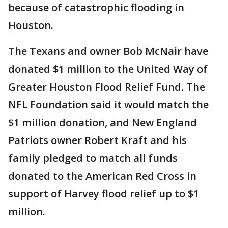
because of catastrophic flooding in
Houston.
The Texans and owner Bob McNair have
donated $1 million to the United Way of
Greater Houston Flood Relief Fund. The
NFL Foundation said it would match the
$1 million donation, and New England
Patriots owner Robert Kraft and his
family pledged to match all funds
donated to the American Red Cross in
support of Harvey flood relief up to $1
million.