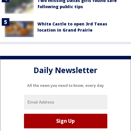
Two missing Dallas girls found safe
following public tips
White Castle to open 3rd Texas
location in Grand Prairie
Daily Newsletter
All the news you need to know, every day