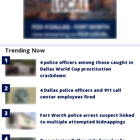
Trending Now
4 police officers among those caught in
Dallas World Cup prostitution
crackdown
4 Dallas police officers and 911 call
center employees fired
Fort Worth police arrest suspect linked
to multiple attempted kidnappings