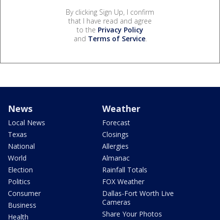
By clicking Sign Up, I confirm
that I have read and agree
to the
Privacy Policy
and
Terms of Service
.
News
Weather
Local News
Forecast
Texas
Closings
National
Allergies
World
Almanac
Election
Rainfall Totals
Politics
FOX Weather
Consumer
Dallas-Fort Worth Live
Cameras
Business
Share Your Photos
Health