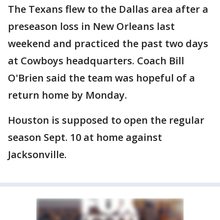
The Texans flew to the Dallas area after a
preseason loss in New Orleans last
weekend and practiced the past two days
at Cowboys headquarters. Coach Bill
O'Brien said the team was hopeful of a
return home by Monday.
Houston is supposed to open the regular
season Sept. 10 at home against
Jacksonville.