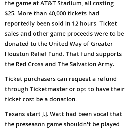
the game at AT&T Stadium, all costing
$25. More than 40,000 tickets had
reportedly been sold in 12 hours. Ticket
sales and other game proceeds were to be
donated to the United Way of Greater
Houston Relief Fund. That fund supports
the Red Cross and The Salvation Army.
Ticket purchasers can request a refund
through Ticketmaster or opt to have their
ticket cost be a donation.
Texans start J.J. Watt had been vocal that
the preseason game shouldn't be played