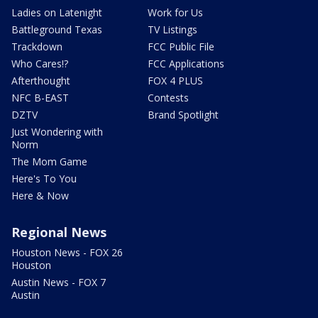
Ladies on Latenight
Work for Us
Battleground Texas
TV Listings
Trackdown
FCC Public File
Who Cares!?
FCC Applications
Afterthought
FOX 4 PLUS
NFC B-EAST
Contests
DZTV
Brand Spotlight
Just Wondering with
Norm
The Mom Game
Here's To You
Here & Now
Regional News
Houston News - FOX 26
Houston
Austin News - FOX 7
Austin