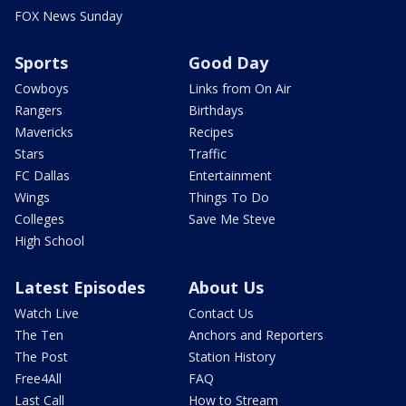
FOX News Sunday
Sports
Good Day
Cowboys
Links from On Air
Rangers
Birthdays
Mavericks
Recipes
Stars
Traffic
FC Dallas
Entertainment
Wings
Things To Do
Colleges
Save Me Steve
High School
Latest Episodes
About Us
Watch Live
Contact Us
The Ten
Anchors and Reporters
The Post
Station History
Free4All
FAQ
Last Call
How to Stream