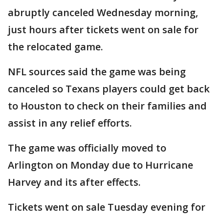
abruptly canceled Wednesday morning,
just hours after tickets went on sale for
the relocated game.
NFL sources said the game was being
canceled so Texans players could get back
to Houston to check on their families and
assist in any relief efforts.
The game was officially moved to
Arlington on Monday due to Hurricane
Harvey and its after effects.
Tickets went on sale Tuesday evening for