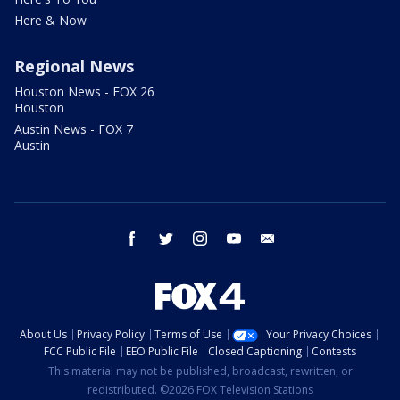
Here & Now
Regional News
Houston News - FOX 26
Houston
Austin News - FOX 7
Austin
facebook
twitter
instagram
youtube
email
About Us
Privacy Policy
Terms of Use
Your Privacy Choices
FCC Public File
EEO Public File
Closed Captioning
Contests
This material may not be published, broadcast, rewritten, or
redistributed. ©2026 FOX Television Stations