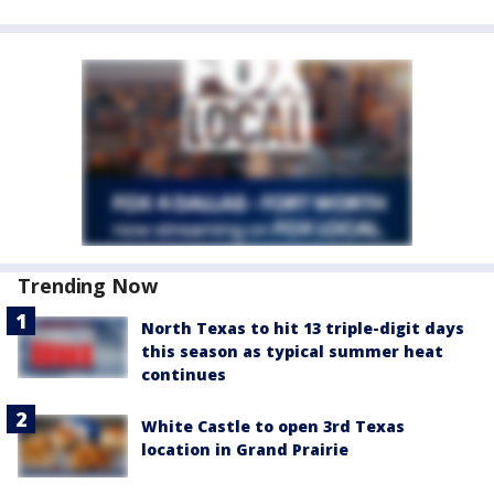
Trending Now
North Texas to hit 13 triple-digit days
this season as typical summer heat
continues
White Castle to open 3rd Texas
location in Grand Prairie