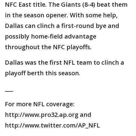
NFC East title. The Giants (8-4) beat them
in the season opener. With some help,
Dallas can clinch a first-round bye and
possibly home-field advantage
throughout the NFC playoffs.
Dallas was the first NFL team to clinch a
playoff berth this season.
___
For more NFL coverage:
http://www.pro32.ap.org and
http://www.twitter.com/AP_NFL