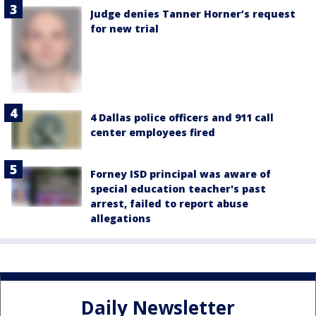
Judge denies Tanner Horner’s request
for new trial
4 Dallas police officers and 911 call
center employees fired
Forney ISD principal was aware of
special education teacher's past
arrest, failed to report abuse
allegations
Daily Newsletter