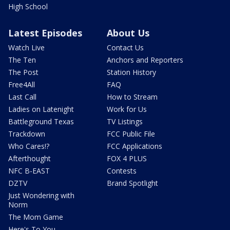
High School
Latest Episodes
About Us
Watch Live
Contact Us
The Ten
Anchors and Reporters
The Post
Station History
Free4All
FAQ
Last Call
How to Stream
Ladies on Latenight
Work for Us
Battleground Texas
TV Listings
Trackdown
FCC Public File
Who Cares!?
FCC Applications
Afterthought
FOX 4 PLUS
NFC B-EAST
Contests
DZTV
Brand Spotlight
Just Wondering with
Norm
The Mom Game
Here's To You