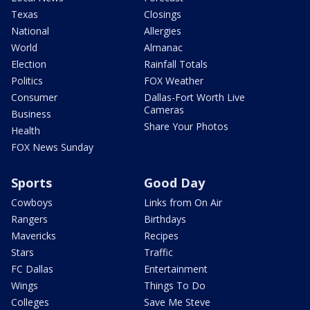
Texas
Closings
National
Allergies
World
Almanac
Election
Rainfall Totals
Politics
FOX Weather
Consumer
Dallas-Fort Worth Live
Cameras
Business
Share Your Photos
Health
FOX News Sunday
Sports
Good Day
Cowboys
Links from On Air
Rangers
Birthdays
Mavericks
Recipes
Stars
Traffic
FC Dallas
Entertainment
Wings
Things To Do
Colleges
Save Me Steve