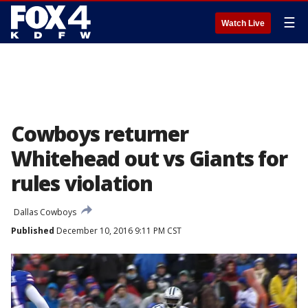
☰
Watch Live
Cowboys returner
Whitehead out vs Giants for
rules violation
Dallas Cowboys
Published
December 10, 2016 9:11 PM CST