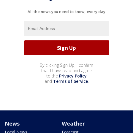
All the news you need to know, every day
By clicking Sign Up, I confirm
that I have read and agree
to the
Privacy Policy
and
Terms of Service
.
News
Weather
Local News
Forecast