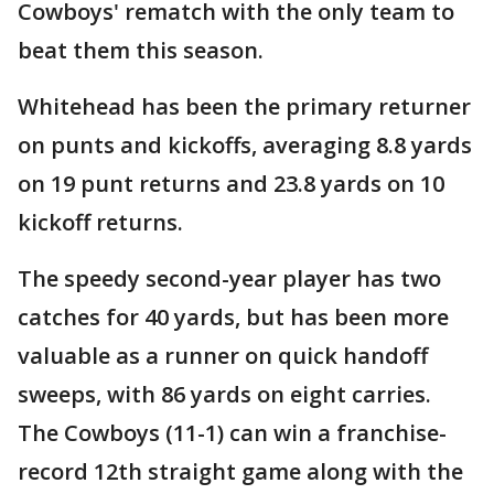
Cowboys' rematch with the only team to
beat them this season.
Whitehead has been the primary returner
on punts and kickoffs, averaging 8.8 yards
on 19 punt returns and 23.8 yards on 10
kickoff returns.
The speedy second-year player has two
catches for 40 yards, but has been more
valuable as a runner on quick handoff
sweeps, with 86 yards on eight carries.
The Cowboys (11-1) can win a franchise-
record 12th straight game along with the