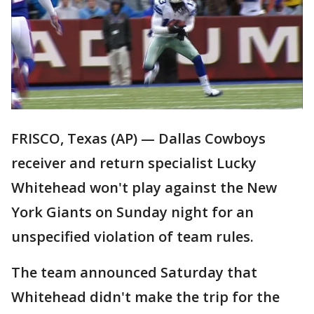
FRISCO, Texas (AP) — Dallas Cowboys
receiver and return specialist Lucky
Whitehead won't play against the New
York Giants on Sunday night for an
unspecified violation of team rules.
The team announced Saturday that
Whitehead didn't make the trip for the