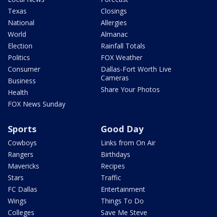
Texas
Closings
National
Allergies
World
Almanac
Election
Rainfall Totals
Politics
FOX Weather
Consumer
Dallas-Fort Worth Live
Cameras
Business
Share Your Photos
Health
FOX News Sunday
Sports
Good Day
Cowboys
Links from On Air
Rangers
Birthdays
Mavericks
Recipes
Stars
Traffic
FC Dallas
Entertainment
Wings
Things To Do
Colleges
Save Me Steve