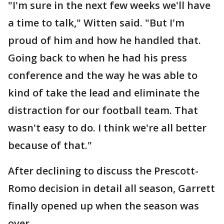
"I'm sure in the next few weeks we'll have
a time to talk," Witten said. "But I'm
proud of him and how he handled that.
Going back to when he had his press
conference and the way he was able to
kind of take the lead and eliminate the
distraction for our football team. That
wasn't easy to do. I think we're all better
because of that."
After declining to discuss the Prescott-
Romo decision in detail all season, Garrett
finally opened up when the season was
over.