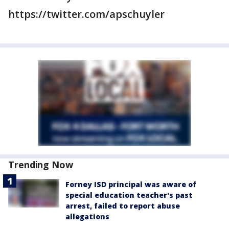
https://twitter.com/apschuyler
Trending Now
Forney ISD principal was aware of
special education teacher's past
arrest, failed to report abuse
allegations