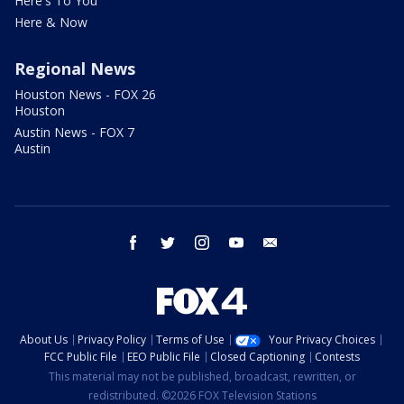
Here's To You
Here & Now
Regional News
Houston News - FOX 26
Houston
Austin News - FOX 7
Austin
facebook
twitter
instagram
youtube
email
About Us
Privacy Policy
Terms of Use
Your Privacy Choices
FCC Public File
EEO Public File
Closed Captioning
Contests
This material may not be published, broadcast, rewritten, or
redistributed. ©2026 FOX Television Stations