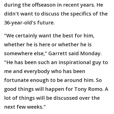
during the offseason in recent years. He
didn't want to discuss the specifics of the
36-year-old's future.
"We certainly want the best for him,
whether he is here or whether he is
somewhere else," Garrett said Monday.
"He has been such an inspirational guy to
me and everybody who has been
fortunate enough to be around him. So
good things will happen for Tony Romo. A
lot of things will be discussed over the
next few weeks."