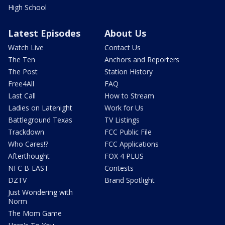
High School
Latest Episodes
About Us
Watch Live
Contact Us
The Ten
Anchors and Reporters
The Post
Station History
Free4All
FAQ
Last Call
How to Stream
Ladies on Latenight
Work for Us
Battleground Texas
TV Listings
Trackdown
FCC Public File
Who Cares!?
FCC Applications
Afterthought
FOX 4 PLUS
NFC B-EAST
Contests
DZTV
Brand Spotlight
Just Wondering with
Norm
The Mom Game