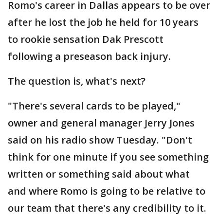
Romo's career in Dallas appears to be over
after he lost the job he held for 10 years
to rookie sensation Dak Prescott
following a preseason back injury.
The question is, what's next?
"There's several cards to be played,"
owner and general manager Jerry Jones
said on his radio show Tuesday. "Don't
think for one minute if you see something
written or something said about what
and where Romo is going to be relative to
our team that there's any credibility to it.