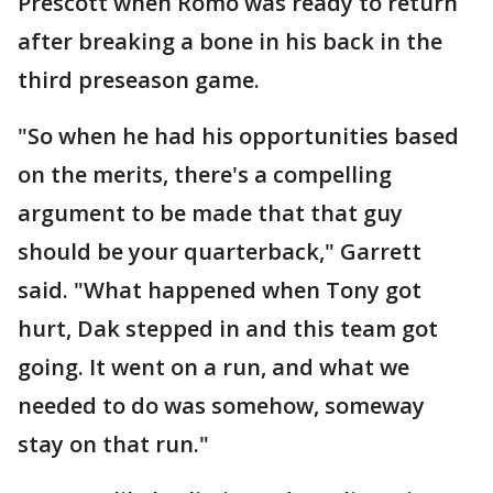
Prescott when Romo was ready to return
after breaking a bone in his back in the
third preseason game.
"So when he had his opportunities based
on the merits, there's a compelling
argument to be made that that guy
should be your quarterback," Garrett
said. "What happened when Tony got
hurt, Dak stepped in and this team got
going. It went on a run, and what we
needed to do was somehow, someway
stay on that run."