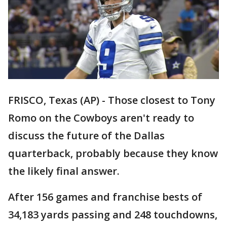
FRISCO, Texas (AP) - Those closest to Tony
Romo on the Cowboys aren't ready to
discuss the future of the Dallas
quarterback, probably because they know
the likely final answer.
After 156 games and franchise bests of
34,183 yards passing and 248 touchdowns,