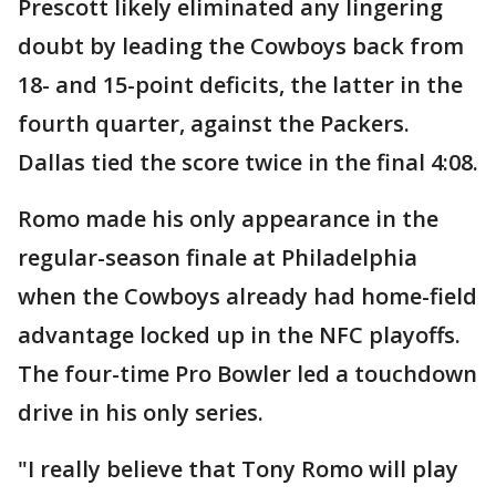
Prescott likely eliminated any lingering
doubt by leading the Cowboys back from
18- and 15-point deficits, the latter in the
fourth quarter, against the Packers.
Dallas tied the score twice in the final 4:08.
Romo made his only appearance in the
regular-season finale at Philadelphia
when the Cowboys already had home-field
advantage locked up in the NFC playoffs.
The four-time Pro Bowler led a touchdown
drive in his only series.
"I really believe that Tony Romo will play