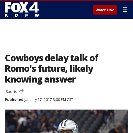
☰
Watch Live
Cowboys delay talk of
Romo's future, likely
knowing answer
Sports
Published
January 17, 2017 3:00 PM CST