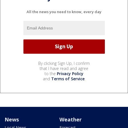
All the news you need to know, every day
By clicking Sign Up, I confirm
that I have read and agree
to the
Privacy Policy
and
Terms of Service
.
News
Weather
Local News
Forecast