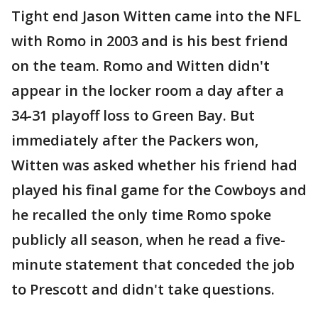
Tight end Jason Witten came into the NFL
with Romo in 2003 and is his best friend
on the team. Romo and Witten didn't
appear in the locker room a day after a
34-31 playoff loss to Green Bay. But
immediately after the Packers won,
Witten was asked whether his friend had
played his final game for the Cowboys and
he recalled the only time Romo spoke
publicly all season, when he read a five-
minute statement that conceded the job
to Prescott and didn't take questions.