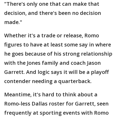
"There's only one that can make that
decision, and there's been no decision
made."
Whether it's a trade or release, Romo
figures to have at least some say in where
he goes because of his strong relationship
with the Jones family and coach Jason
Garrett. And logic says it will be a playoff
contender needing a quarterback.
Meantime, it's hard to think about a
Romo-less Dallas roster for Garrett, seen
frequently at sporting events with Romo