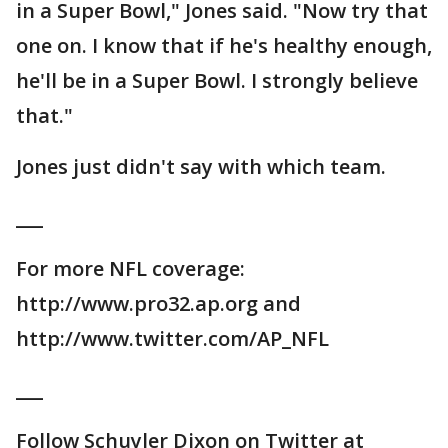
in a Super Bowl," Jones said. "Now try that
one on. I know that if he's healthy enough,
he'll be in a Super Bowl. I strongly believe
that."
Jones just didn't say with which team.
___
For more NFL coverage:
http://www.pro32.ap.org and
http://www.twitter.com/AP_NFL
___
Follow Schuyler Dixon on Twitter at