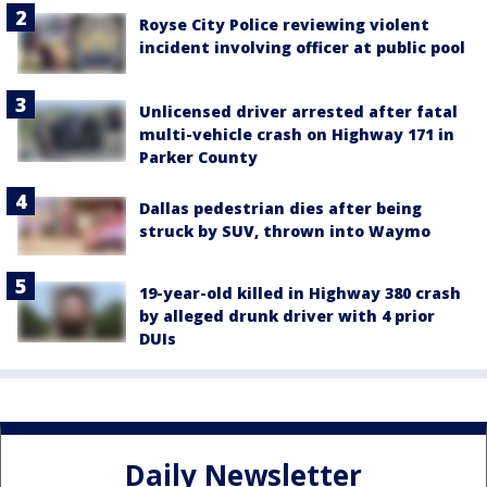
Royse City Police reviewing violent
incident involving officer at public pool
Unlicensed driver arrested after fatal
multi-vehicle crash on Highway 171 in
Parker County
Dallas pedestrian dies after being
struck by SUV, thrown into Waymo
19-year-old killed in Highway 380 crash
by alleged drunk driver with 4 prior
DUIs
Daily Newsletter