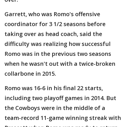
Garrett, who was Romo's offensive
coordinator for 3 1/2 seasons before
taking over as head coach, said the
difficulty was realizing how successful
Romo was in the previous two seasons
when he wasn't out with a twice-broken
collarbone in 2015.
Romo was 16-6 in his final 22 starts,
including two playoff games in 2014. But
the Cowboys were in the middle of a
team-record 11-game winning streak with