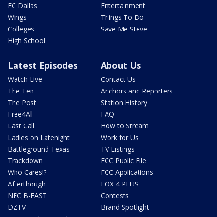
FC Dallas
Entertainment
Wings
Things To Do
Colleges
Save Me Steve
High School
Latest Episodes
About Us
Watch Live
Contact Us
The Ten
Anchors and Reporters
The Post
Station History
Free4All
FAQ
Last Call
How to Stream
Ladies on Latenight
Work for Us
Battleground Texas
TV Listings
Trackdown
FCC Public File
Who Cares!?
FCC Applications
Afterthought
FOX 4 PLUS
NFC B-EAST
Contests
DZTV
Brand Spotlight