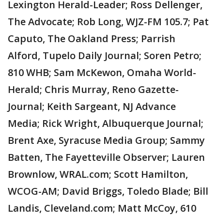
Lexington Herald-Leader; Ross Dellenger,
The Advocate; Rob Long, WJZ-FM 105.7; Pat
Caputo, The Oakland Press; Parrish
Alford, Tupelo Daily Journal; Soren Petro;
810 WHB; Sam McKewon, Omaha World-
Herald; Chris Murray, Reno Gazette-
Journal; Keith Sargeant, NJ Advance
Media; Rick Wright, Albuquerque Journal;
Brent Axe, Syracuse Media Group; Sammy
Batten, The Fayetteville Observer; Lauren
Brownlow, WRAL.com; Scott Hamilton,
WCOG-AM; David Briggs, Toledo Blade; Bill
Landis, Cleveland.com; Matt McCoy, 610