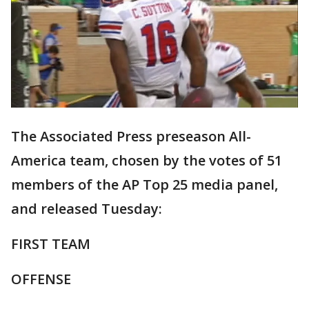
The Associated Press preseason All-
America team, chosen by the votes of 51
members of the AP Top 25 media panel,
and released Tuesday:
FIRST TEAM
OFFENSE