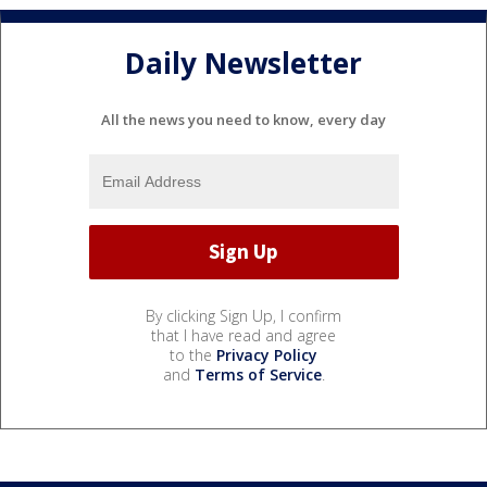
Daily Newsletter
All the news you need to know, every day
By clicking Sign Up, I confirm
that I have read and agree
to the
Privacy Policy
and
Terms of Service
.