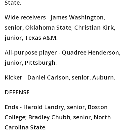
State.
Wide receivers - James Washington,
senior, Oklahoma State; Christian Kirk,
junior, Texas A&M.
All-purpose player - Quadree Henderson,
junior, Pittsburgh.
Kicker - Daniel Carlson, senior, Auburn.
DEFENSE
Ends - Harold Landry, senior, Boston
College; Bradley Chubb, senior, North
Carolina State.