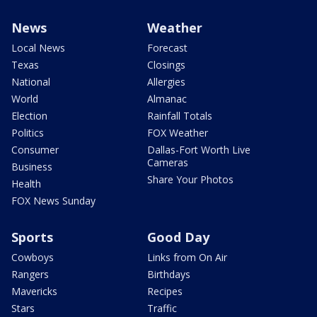
News
Weather
Local News
Forecast
Texas
Closings
National
Allergies
World
Almanac
Election
Rainfall Totals
Politics
FOX Weather
Consumer
Dallas-Fort Worth Live
Cameras
Business
Share Your Photos
Health
FOX News Sunday
Sports
Good Day
Cowboys
Links from On Air
Rangers
Birthdays
Mavericks
Recipes
Stars
Traffic