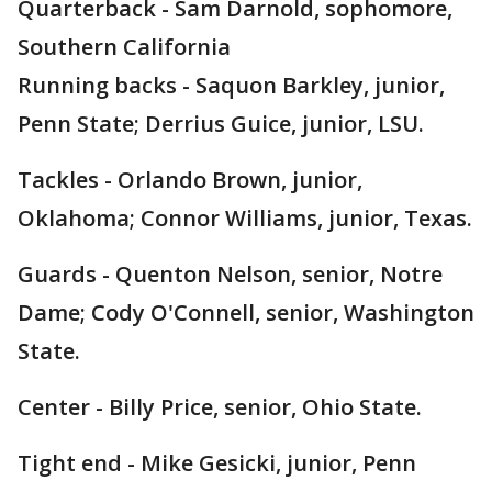
Quarterback - Sam Darnold, sophomore,
Southern California
Running backs - Saquon Barkley, junior,
Penn State; Derrius Guice, junior, LSU.
Tackles - Orlando Brown, junior,
Oklahoma; Connor Williams, junior, Texas.
Guards - Quenton Nelson, senior, Notre
Dame; Cody O'Connell, senior, Washington
State.
Center - Billy Price, senior, Ohio State.
Tight end - Mike Gesicki, junior, Penn