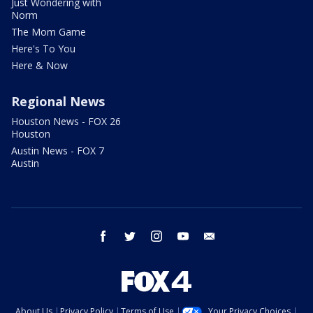
Just Wondering with
Norm
The Mom Game
Here's To You
Here & Now
Regional News
Houston News - FOX 26
Houston
Austin News - FOX 7
Austin
facebook
twitter
instagram
youtube
email
About Us
Privacy Policy
Terms of Use
Your Privacy Choices