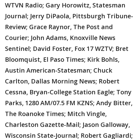
WTVN Radio; Gary Horowitz, Statesman
Journal; Jerry DiPaola, Pittsburgh Tribune-
Review; Grace Raynor, The Post and
Courier; John Adams, Knoxville News
Sentinel; David Foster, Fox 17 WZTV; Bret
Bloomquist, El Paso Times; Kirk Bohls,
Austin American-Statesman; Chuck
Carlton, Dallas Morning News; Robert
Cessna, Bryan-College Station Eagle; Tony
Parks, 1280 AM/07.5 FM KZNS; Andy Bitter,
The Roanoke Times; Mitch Vingle,
Charleston Gazette-Mail; Jason Galloway,
Wisconsin State-Journal; Robert Gagliardi;