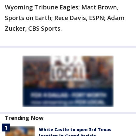
Wyoming Tribune Eagles; Matt Brown,
Sports on Earth; Rece Davis, ESPN; Adam
Zucker, CBS Sports.
Trending Now
White Castle to open 3rd Texas
location in Grand Prairie