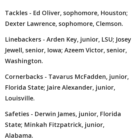
Tackles - Ed Oliver, sophomore, Houston;
Dexter Lawrence, sophomore, Clemson.
Linebackers - Arden Key, junior, LSU; Josey
Jewell, senior, Iowa; Azeem Victor, senior,
Washington.
Cornerbacks - Tavarus McFadden, junior,
Florida State; Jaire Alexander, junior,
Louisville.
Safeties - Derwin James, junior, Florida
State; Minkah Fitzpatrick, junior,
Alabama.