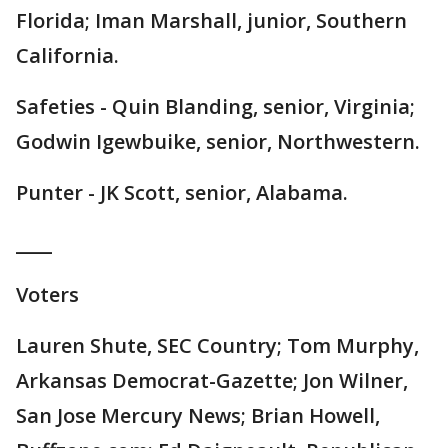
Florida; Iman Marshall, junior, Southern
California.
Safeties - Quin Blanding, senior, Virginia;
Godwin Igewbuike, senior, Northwestern.
Punter - JK Scott, senior, Alabama.
____
Voters
Lauren Shute, SEC Country; Tom Murphy,
Arkansas Democrat-Gazette; Jon Wilner,
San Jose Mercury News; Brian Howell,