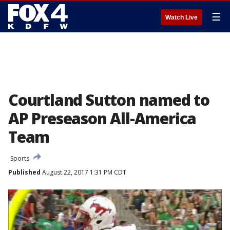
☰
Watch Live
Courtland Sutton named to
AP Preseason All-America
Team
Sports
Published
August 22, 2017 1:31 PM CDT