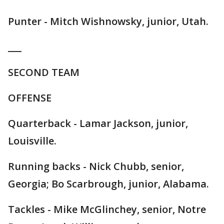
Punter - Mitch Wishnowsky, junior, Utah.
___
SECOND TEAM
OFFENSE
Quarterback - Lamar Jackson, junior,
Louisville.
Running backs - Nick Chubb, senior,
Georgia; Bo Scarbrough, junior, Alabama.
Tackles - Mike McGlinchey, senior, Notre