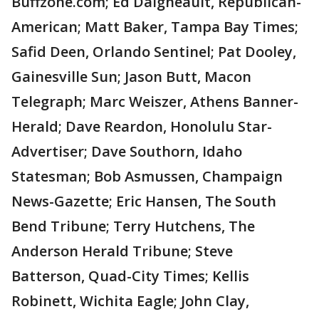
Buffzone.com; Ed Daigneault, Republican-
American; Matt Baker, Tampa Bay Times;
Safid Deen, Orlando Sentinel; Pat Dooley,
Gainesville Sun; Jason Butt, Macon
Telegraph; Marc Weiszer, Athens Banner-
Herald; Dave Reardon, Honolulu Star-
Advertiser; Dave Southorn, Idaho
Statesman; Bob Asmussen, Champaign
News-Gazette; Eric Hansen, The South
Bend Tribune; Terry Hutchens, The
Anderson Herald Tribune; Steve
Batterson, Quad-City Times; Kellis
Robinett, Wichita Eagle; John Clay,