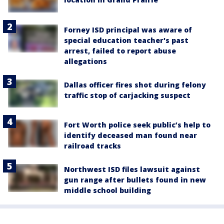
Forney ISD principal was aware of
special education teacher's past
arrest, failed to report abuse
allegations
Dallas officer fires shot during felony
traffic stop of carjacking suspect
Fort Worth police seek public’s help to
identify deceased man found near
railroad tracks
Northwest ISD files lawsuit against
gun range after bullets found in new
middle school building