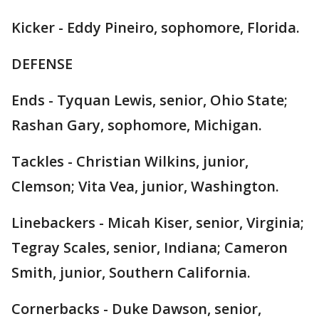
Kicker - Eddy Pineiro, sophomore, Florida.
DEFENSE
Ends - Tyquan Lewis, senior, Ohio State;
Rashan Gary, sophomore, Michigan.
Tackles - Christian Wilkins, junior,
Clemson; Vita Vea, junior, Washington.
Linebackers - Micah Kiser, senior, Virginia;
Tegray Scales, senior, Indiana; Cameron
Smith, junior, Southern California.
Cornerbacks - Duke Dawson, senior,