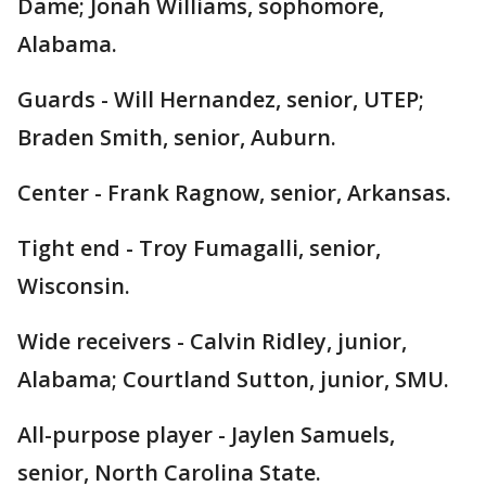
Dame; Jonah Williams, sophomore,
Alabama.
Guards - Will Hernandez, senior, UTEP;
Braden Smith, senior, Auburn.
Center - Frank Ragnow, senior, Arkansas.
Tight end - Troy Fumagalli, senior,
Wisconsin.
Wide receivers - Calvin Ridley, junior,
Alabama; Courtland Sutton, junior, SMU.
All-purpose player - Jaylen Samuels,
senior, North Carolina State.