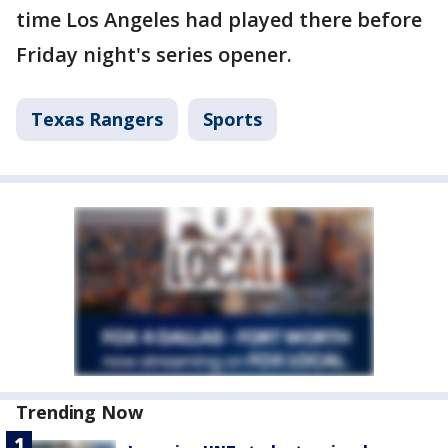
time Los Angeles had played there before
Friday night's series opener.
Texas Rangers
Sports
Trending Now