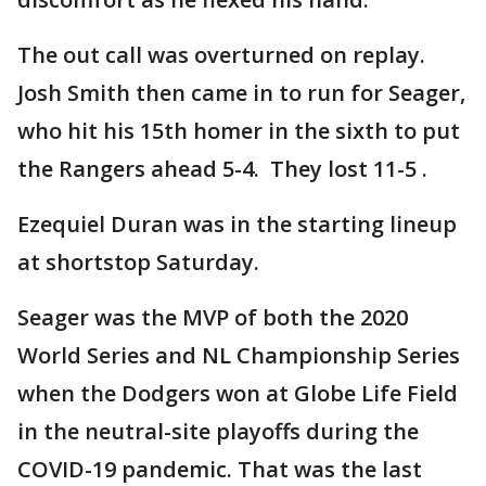
The out call was overturned on replay.
Josh Smith then came in to run for Seager,
who hit his 15th homer in the sixth to put
the Rangers ahead 5-4. They lost 11-5 .
Ezequiel Duran was in the starting lineup
at shortstop Saturday.
Seager was the MVP of both the 2020
World Series and NL Championship Series
when the Dodgers won at Globe Life Field
in the neutral-site playoffs during the
COVID-19 pandemic. That was the last