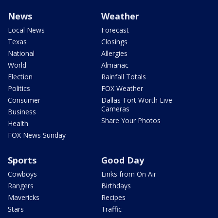
News
Weather
Local News
Forecast
Texas
Closings
National
Allergies
World
Almanac
Election
Rainfall Totals
Politics
FOX Weather
Consumer
Dallas-Fort Worth Live
Cameras
Business
Share Your Photos
Health
FOX News Sunday
Sports
Good Day
Cowboys
Links from On Air
Rangers
Birthdays
Mavericks
Recipes
Stars
Traffic