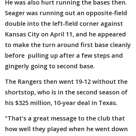
He was also hurt running the bases then.
Seager was running out an opposite-field
double into the left-field corner against
Kansas City on April 11, and he appeared
to make the turn around first base cleanly
before pulling up after a few steps and
gingerly going to second base.
The Rangers then went 19-12 without the
shortstop, who is in the second season of
his $325 million, 10-year deal in Texas.
"That's a great message to the club that
how well they played when he went down