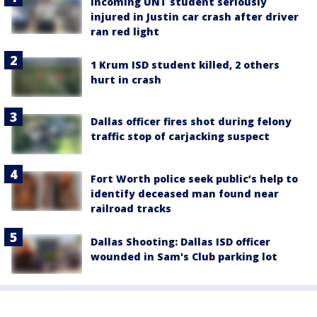
Incoming UNT student seriously
injured in Justin car crash after driver
ran red light
1 Krum ISD student killed, 2 others
hurt in crash
Dallas officer fires shot during felony
traffic stop of carjacking suspect
Fort Worth police seek public’s help to
identify deceased man found near
railroad tracks
Dallas Shooting: Dallas ISD officer
wounded in Sam's Club parking lot