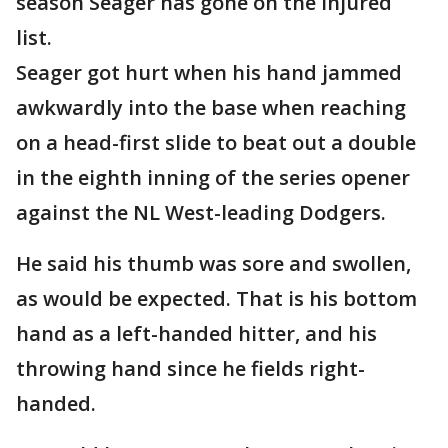
season Seager has gone on the injured
list.
Seager got hurt when his hand jammed
awkwardly into the base when reaching
on a head-first slide to beat out a double
in the eighth inning of the series opener
against the NL West-leading Dodgers.
He said his thumb was sore and swollen,
as would be expected. That is his bottom
hand as a left-handed hitter, and his
throwing hand since he fields right-
handed.