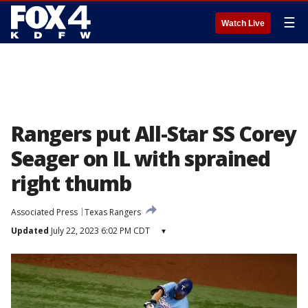
☰
Watch Live
Rangers put All-Star SS Corey
Seager on IL with sprained
right thumb
Associated Press
Texas Rangers
Updated
July 22, 2023 6:02 PM CDT
▾