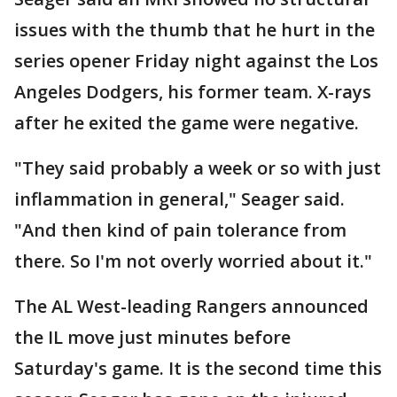
issues with the thumb that he hurt in the
series opener Friday night against the Los
Angeles Dodgers, his former team. X-rays
after he exited the game were negative.
"They said probably a week or so with just
inflammation in general," Seager said.
"And then kind of pain tolerance from
there. So I'm not overly worried about it."
The AL West-leading Rangers announced
the IL move just minutes before
Saturday's game. It is the second time this