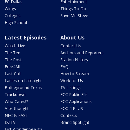
FC Dallas
Entertainment
Wings
Things To Do
Colleges
Save Me Steve
High School
Latest Episodes
About Us
Watch Live
Contact Us
The Ten
Anchors and Reporters
The Post
Station History
Free4All
FAQ
Last Call
How to Stream
Ladies on Latenight
Work for Us
Battleground Texas
TV Listings
Trackdown
FCC Public File
Who Cares!?
FCC Applications
Afterthought
FOX 4 PLUS
NFC B-EAST
Contests
DZTV
Brand Spotlight
Just Wondering with