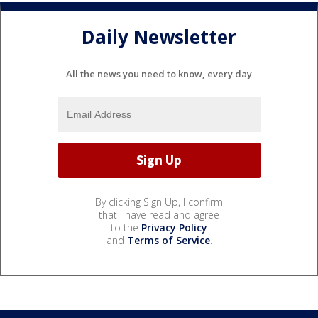
Daily Newsletter
All the news you need to know, every day
By clicking Sign Up, I confirm
that I have read and agree
to the
Privacy Policy
and
Terms of Service
.