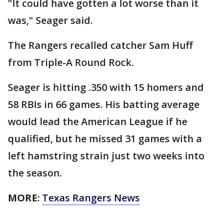
"It could have gotten a lot worse than it
was," Seager said.
The Rangers recalled catcher Sam Huff
from Triple-A Round Rock.
Seager is hitting .350 with 15 homers and
58 RBIs in 66 games. His batting average
would lead the American League if he
qualified, but he missed 31 games with a
left hamstring strain just two weeks into
the season.
MORE:
Texas Rangers News