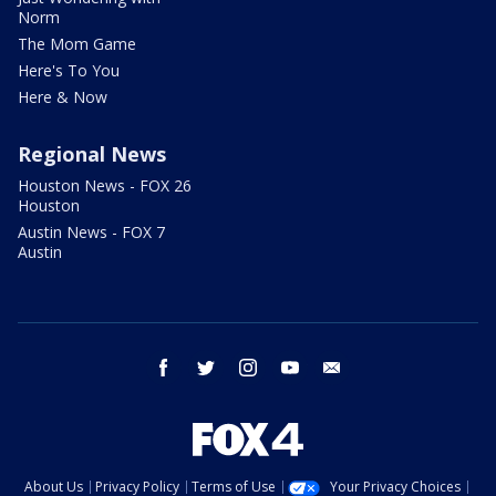
Norm
The Mom Game
Here's To You
Here & Now
Regional News
Houston News - FOX 26
Houston
Austin News - FOX 7
Austin
facebook
twitter
instagram
youtube
email
About Us
Privacy Policy
Terms of Use
Your Privacy Choices