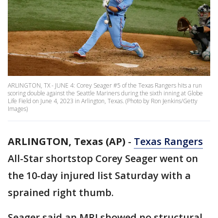
ARLINGTON, TX - JUNE 4: Corey Seager #5 of the Texas Rangers hits a run
scoring double against the Seattle Mariners during the sixth inning at Globe
Life Field on June 4, 2023 in Arlington, Texas. (Photo by Ron Jenkins/Getty
Images)
ARLINGTON, Texas (AP)
-
Texas Rangers
All-Star shortstop Corey Seager went on
the 10-day injured list Saturday with a
sprained right thumb.
Seager said an MRI showed no structural