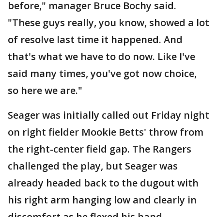
before," manager Bruce Bochy said.
"These guys really, you know, showed a lot
of resolve last time it happened. And
that's what we have to do now. Like I've
said many times, you've got now choice,
so here we are."
Seager was initially called out Friday night
on right fielder Mookie Betts' throw from
the right-center field gap. The Rangers
challenged the play, but Seager was
already headed back to the dugout with
his right arm hanging low and clearly in
discomfort as he flexed his hand.