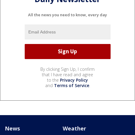
All the news you need to know, every day
By clicking Sign Up, I confirm
that I have read and agree
to the
Privacy Policy
and
Terms of Service
.
News
Weather