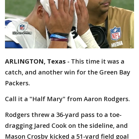
ARLINGTON, Texas
-
This time it was a
catch, and another win for the Green Bay
Packers.
Call it a "Half Mary" from Aaron Rodgers.
Rodgers threw a 36-yard pass to a toe-
dragging Jared Cook on the sideline, and
Mason Crosby kicked a 51-yard field goal