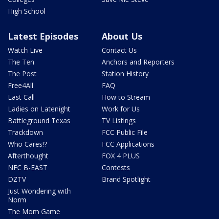
High School
Latest Episodes
About Us
Watch Live
Contact Us
The Ten
Anchors and Reporters
The Post
Station History
Free4All
FAQ
Last Call
How to Stream
Ladies on Latenight
Work for Us
Battleground Texas
TV Listings
Trackdown
FCC Public File
Who Cares!?
FCC Applications
Afterthought
FOX 4 PLUS
NFC B-EAST
Contests
DZTV
Brand Spotlight
Just Wondering with
Norm
The Mom Game