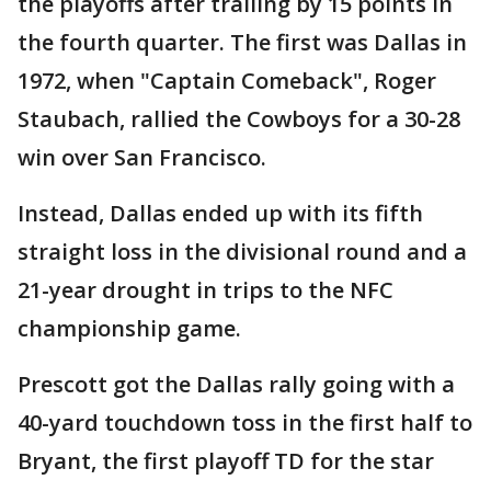
the playoffs after trailing by 15 points in
the fourth quarter. The first was Dallas in
1972, when "Captain Comeback", Roger
Staubach, rallied the Cowboys for a 30-28
win over San Francisco.
Instead, Dallas ended up with its fifth
straight loss in the divisional round and a
21-year drought in trips to the NFC
championship game.
Prescott got the Dallas rally going with a
40-yard touchdown toss in the first half to
Bryant, the first playoff TD for the star