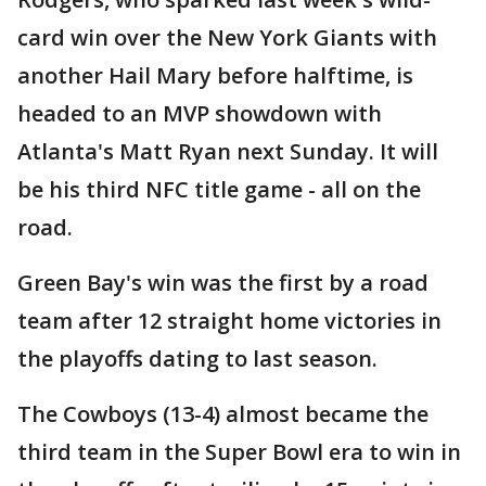
card win over the New York Giants with
another Hail Mary before halftime, is
headed to an MVP showdown with
Atlanta's Matt Ryan next Sunday. It will
be his third NFC title game - all on the
road.
Green Bay's win was the first by a road
team after 12 straight home victories in
the playoffs dating to last season.
The Cowboys (13-4) almost became the
third team in the Super Bowl era to win in