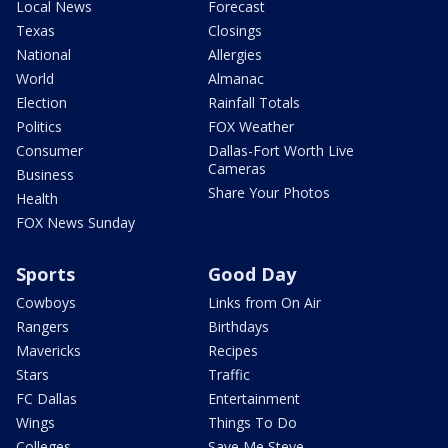
Local News
Forecast
Texas
Closings
National
Allergies
World
Almanac
Election
Rainfall Totals
Politics
FOX Weather
Consumer
Dallas-Fort Worth Live
Cameras
Business
Share Your Photos
Health
FOX News Sunday
Sports
Good Day
Cowboys
Links from On Air
Rangers
Birthdays
Mavericks
Recipes
Stars
Traffic
FC Dallas
Entertainment
Wings
Things To Do
Colleges
Save Me Steve