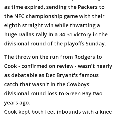
as time expired, sending the Packers to
the NFC championship game with their
eighth straight win while thwarting a
huge Dallas rally in a 34-31 victory in the
divisional round of the playoffs Sunday.
The throw on the run from Rodgers to
Cook - confirmed on review - wasn't nearly
as debatable as Dez Bryant's famous
catch that wasn't in the Cowboys'
divisional round loss to Green Bay two
years ago.
Cook kept both feet inbounds with a knee