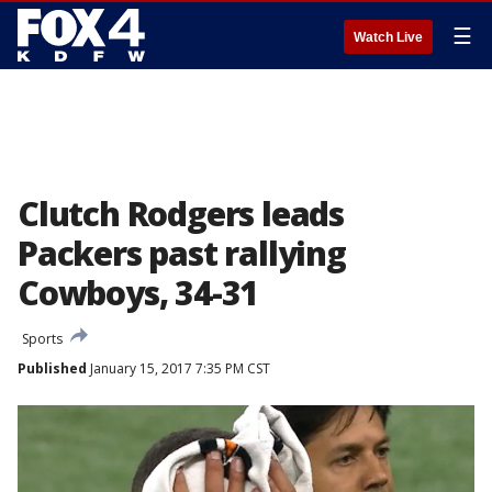
☰
Watch Live
Clutch Rodgers leads
Packers past rallying
Cowboys, 34-31
Sports
Published
January 15, 2017 7:35 PM CST