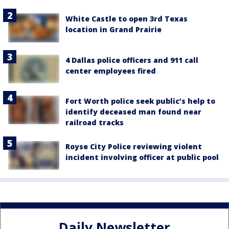
White Castle to open 3rd Texas
location in Grand Prairie
4 Dallas police officers and 911 call
center employees fired
Fort Worth police seek public’s help to
identify deceased man found near
railroad tracks
Royse City Police reviewing violent
incident involving officer at public pool
Daily Newsletter