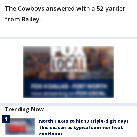
The Cowboys answered with a 52-yarder
from Bailey.
Trending Now
North Texas to hit 13 triple-digit days
this season as typical summer heat
continues