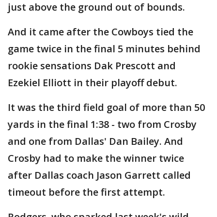
just above the ground out of bounds.
And it came after the Cowboys tied the
game twice in the final 5 minutes behind
rookie sensations Dak Prescott and
Ezekiel Elliott in their playoff debut.
It was the third field goal of more than 50
yards in the final 1:38 - two from Crosby
and one from Dallas' Dan Bailey. And
Crosby had to make the winner twice
after Dallas coach Jason Garrett called
timeout before the first attempt.
Rodgers, who sparked last week's wild-