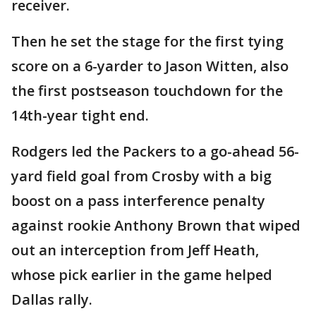
receiver.
Then he set the stage for the first tying
score on a 6-yarder to Jason Witten, also
the first postseason touchdown for the
14th-year tight end.
Rodgers led the Packers to a go-ahead 56-
yard field goal from Crosby with a big
boost on a pass interference penalty
against rookie Anthony Brown that wiped
out an interception from Jeff Heath,
whose pick earlier in the game helped
Dallas rally.