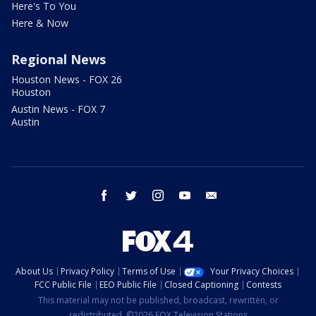
Here's To You
Here & Now
Regional News
Houston News - FOX 26
Houston
Austin News - FOX 7
Austin
facebook
twitter
instagram
youtube
email
About Us
Privacy Policy
Terms of Use
Your Privacy Choices
FCC Public File
EEO Public File
Closed Captioning
Contests
This material may not be published, broadcast, rewritten, or
redistributed. ©2026 FOX Television Stations