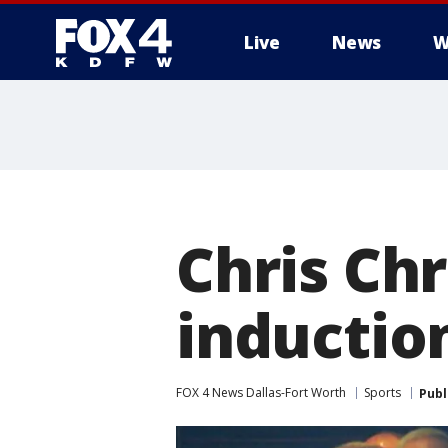
Live
News
W
More
Chris Chr
induction
FOX 4 News Dallas-Fort Worth
Sports
Publ