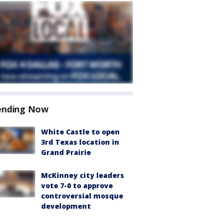
ending Now
White Castle to open
3rd Texas location in
Grand Prairie
McKinney city leaders
vote 7-0 to approve
controversial mosque
development