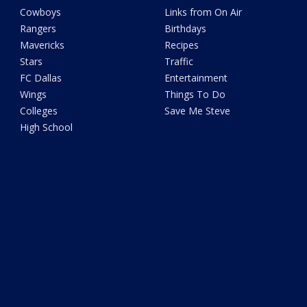
Cowboys
Links from On Air
Rangers
Birthdays
Mavericks
Recipes
Stars
Traffic
FC Dallas
Entertainment
Wings
Things To Do
Colleges
Save Me Steve
High School