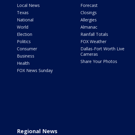
Local News
Forecast
Texas
Closings
National
Allergies
World
Almanac
Election
Rainfall Totals
Politics
FOX Weather
Consumer
Dallas-Fort Worth Live
Cameras
Business
Share Your Photos
Health
FOX News Sunday
Regional News