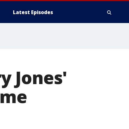
Latest Episodes
ry Jones'
Fame