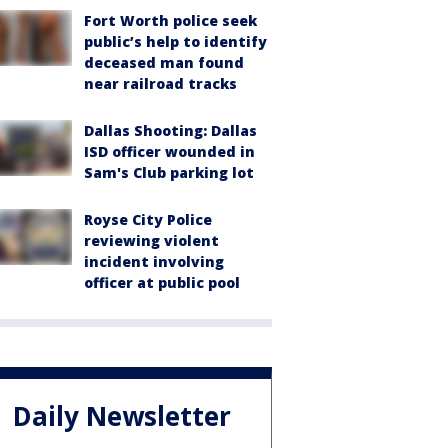
Fort Worth police seek
public’s help to identify
deceased man found
near railroad tracks
Dallas Shooting: Dallas
ISD officer wounded in
Sam's Club parking lot
Royse City Police
reviewing violent
incident involving
officer at public pool
Daily Newsletter