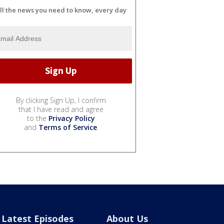
ll the news you need to know, every day
By clicking Sign Up, I confirm
that I have read and agree
to the
Privacy Policy
and
Terms of Service
.
Latest Episodes
About Us