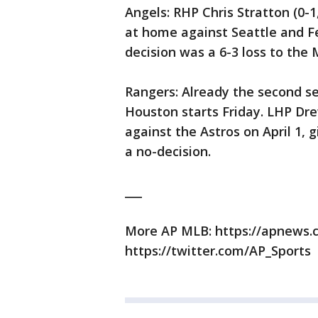
Angels: RHP Chris Stratton (0-1
at home against Seattle and Fe
decision was a 6-3 loss to the M
Rangers: Already the second se
Houston starts Friday. LHP Dre
against the Astros on April 1, g
a no-decision.
___
More AP MLB: https://apnews
https://twitter.com/AP_Sports