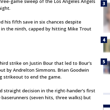
three-game sweep of the Los Angeles Angels
ight.
d his fifth save in six chances despite
 in the ninth, capped by hitting Mike Trout
ird strike on Justin Bour that led to Bour's
out by Andrelton Simmons. Brian Goodwin
g strikeout to end the game.
 straight decision in the right-hander's first
 baserunners (seven hits, three walks) but