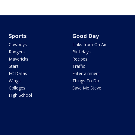
Sports
Good Day
Cowboys
Links from On Air
Rangers
Birthdays
Mavericks
Recipes
Stars
Traffic
FC Dallas
Entertainment
Wings
Things To Do
Colleges
Save Me Steve
High School