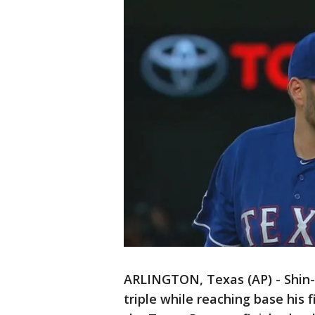
ARLINGTON, Texas (AP) - Shin-
triple while reaching base his 