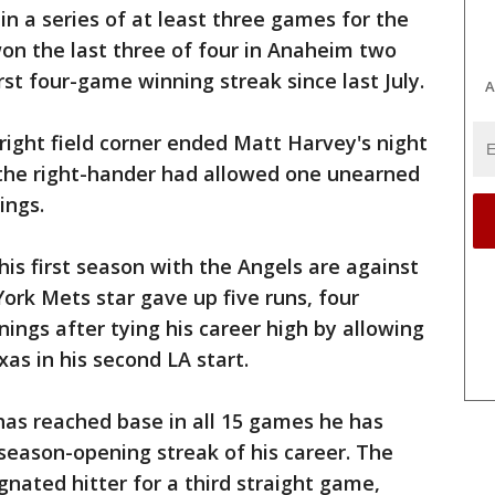
n a series of at least three games for the
won the last three of four in Anaheim two
st four-game winning streak since last July.
A
 right field corner ended Matt Harvey's night
r the right-hander had allowed one unearned
ings.
 his first season with the Angels are against
rk Mets star gave up five runs, four
nnings after tying his career high by allowing
xas in his second LA start.
has reached base in all 15 games he has
season-opening streak of his career. The
ated hitter for a third straight game,