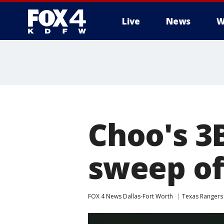
Live
News
W
More
Choo's 3B
sweep of
FOX 4 News Dallas-Fort Worth
Texas Rangers