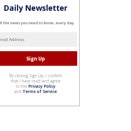
Daily Newsletter
ll the news you need to know, every day
By clicking Sign Up, I confirm
that I have read and agree
to the
Privacy Policy
and
Terms of Service
.