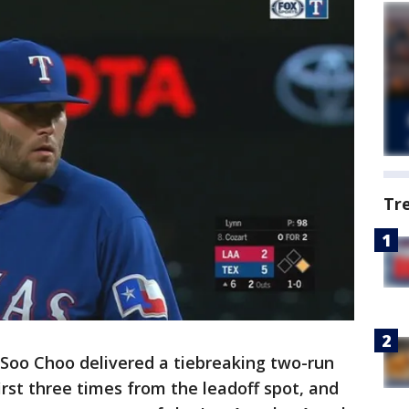
Tr
Soo Choo delivered a tiebreaking two-run
first three times from the leadoff spot, and