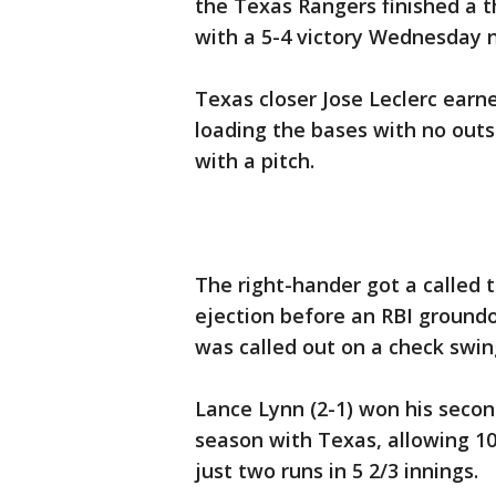
the Texas Rangers finished a 
with a 5-4 victory Wednesday n
Texas closer Jose Leclerc earne
loading the bases with no outs
with a pitch.
The right-hander got a called th
ejection before an RBI ground
was called out on a check swin
Lance Lynn (2-1) won his second
season with Texas, allowing 10
just two runs in 5 2/3 innings.