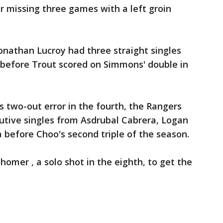
er missing three games with a left groin
nathan Lucroy had three straight singles
d before Trout scored on Simmons' double in
s two-out error in the fourth, the Rangers
cutive singles from Asdrubal Cabrera, Logan
a before Choo's second triple of the season.
homer , a solo shot in the eighth, to get the