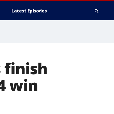
Latest Episodes
 finish
4 win