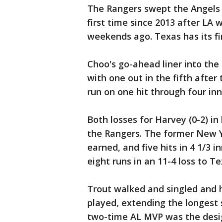
The Rangers swept the Angels i
first time since 2013 after LA 
weekends ago. Texas has its fir
Choo's go-ahead liner into the
with one out in the fifth afte
run on one hit through four inn
Both losses for Harvey (0-2) in
the Rangers. The former New Yo
earned, and five hits in 4 1/3 i
eight runs in an 11-4 loss to Te
Trout walked and singled and 
played, extending the longest 
two-time AL MVP was the design