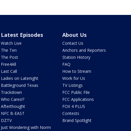
Latest Episodes
About Us
Watch Live
Contact Us
The Ten
Anchors and Reporters
The Post
Station History
Free4All
FAQ
Last Call
How to Stream
Ladies on Latenight
Work for Us
Battleground Texas
TV Listings
Trackdown
FCC Public File
Who Cares!?
FCC Applications
Afterthought
FOX 4 PLUS
NFC B-EAST
Contests
DZTV
Brand Spotlight
Just Wondering with Norm