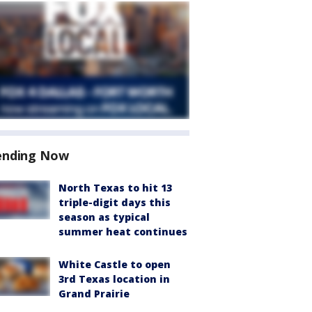
ending Now
North Texas to hit 13
triple-digit days this
season as typical
summer heat continues
White Castle to open
3rd Texas location in
Grand Prairie