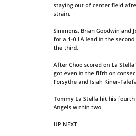
staying out of center field aft
strain.
Simmons, Brian Goodwin and Jo
for a 1-0 LA lead in the secon
the third.
After Choo scored on La Stella'
got even in the fifth on conse
Forsythe and Isiah Kiner-Falef
Tommy La Stella hit his fourth 
Angels within two.
UP NEXT