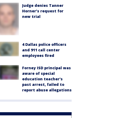
Judge denies Tanner
Horner’s request for
new trial
4 Dallas police officers
and 911 call center
employees fired
Forney ISD principal was
aware of special
education teacher's
past arrest, failed to
report abuse allegations