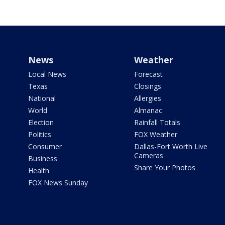
News
Weather
Local News
Forecast
Texas
Closings
National
Allergies
World
Almanac
Election
Rainfall Totals
Politics
FOX Weather
Consumer
Dallas-Fort Worth Live
Cameras
Business
Share Your Photos
Health
FOX News Sunday