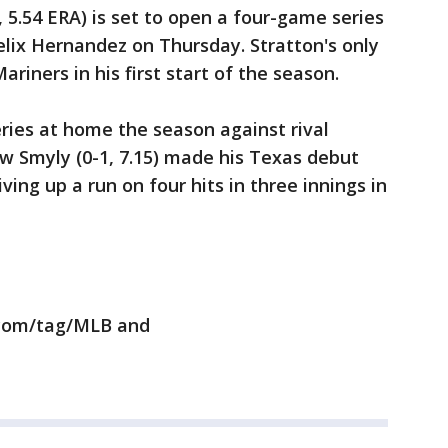
, 5.54 ERA) is set to open a four-game series
lix Hernandez on Thursday. Stratton's only
ariners in his first start of the season.
ries at home the season against rival
w Smyly (0-1, 7.15) made his Texas debut
iving up a run on four hits in three innings in
.com/tag/MLB and