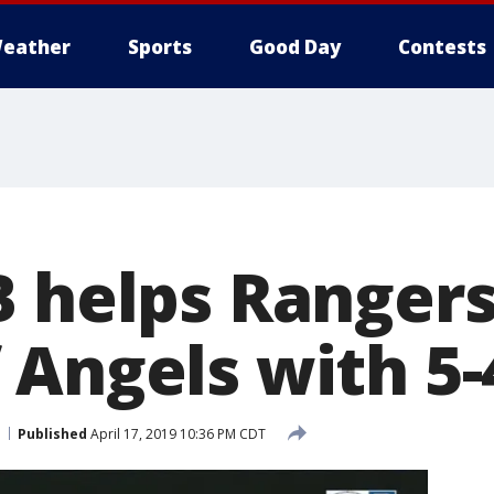
eather
Sports
Good Day
Contests
 helps Rangers
 Angels with 5-
Published
April 17, 2019 10:36 PM CDT