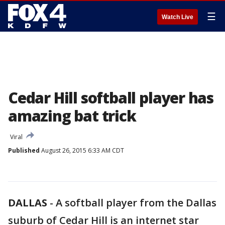
☰
Watch Live
Cedar Hill softball player has
amazing bat trick
Viral
Published
August 26, 2015 6:33 AM CDT
DALLAS
-
A softball player from the Dallas
suburb of Cedar Hill is an internet star