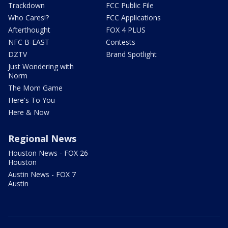
Trackdown
FCC Public File
Who Cares!?
FCC Applications
Afterthought
FOX 4 PLUS
NFC B-EAST
Contests
DZTV
Brand Spotlight
Just Wondering with
Norm
The Mom Game
Here's To You
Here & Now
Regional News
Houston News - FOX 26
Houston
Austin News - FOX 7
Austin