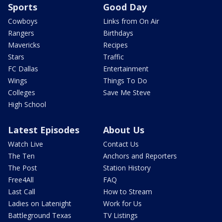
Sports
Good Day
Cowboys
Links from On Air
Rangers
Birthdays
Mavericks
Recipes
Stars
Traffic
FC Dallas
Entertainment
Wings
Things To Do
Colleges
Save Me Steve
High School
Latest Episodes
About Us
Watch Live
Contact Us
The Ten
Anchors and Reporters
The Post
Station History
Free4All
FAQ
Last Call
How to Stream
Ladies on Latenight
Work for Us
Battleground Texas
TV Listings