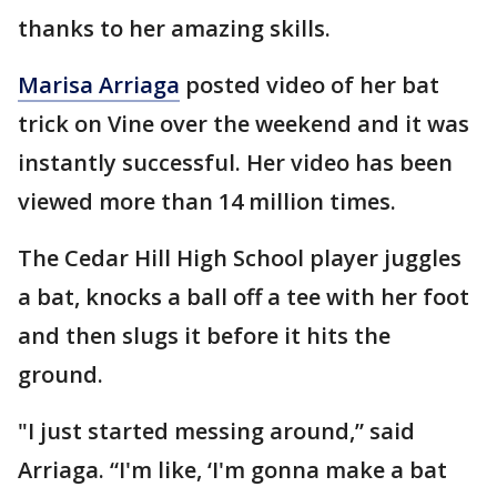
thanks to her amazing skills.
Marisa Arriaga
posted video of her bat
trick on Vine over the weekend and it was
instantly successful. Her video has been
viewed more than 14 million times.
The Cedar Hill High School player juggles
a bat, knocks a ball off a tee with her foot
and then slugs it before it hits the
ground.
"I just started messing around,” said
Arriaga. “I'm like, ‘I'm gonna make a bat