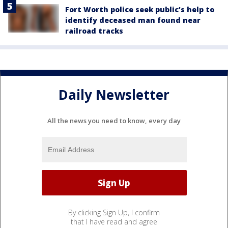
Fort Worth police seek public’s help to
identify deceased man found near
railroad tracks
Daily Newsletter
All the news you need to know, every day
By clicking Sign Up, I confirm
that I have read and agree