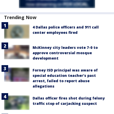
Trending Now
4 Dallas police officers and 911 call
center employees fired
McKinney city leaders vote 7-0 to
approve controversial mosque
development
Forney ISD principal was aware of
special education teacher's past
arrest, failed to report abuse
allegations
Dallas officer fires shot during felony
traffic stop of carjacking suspect