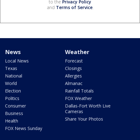
to the
Privacy Policy
and
Terms of Service
.
News
Weather
Local News
Forecast
Texas
Closings
National
Allergies
World
Almanac
Election
Rainfall Totals
Politics
FOX Weather
Consumer
Dallas-Fort Worth Live
Cameras
Business
Share Your Photos
Health
FOX News Sunday