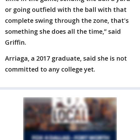
or going outfield with the ball with that
complete swing through the zone, that's
something she does all the time,” said
Griffin.
Arriaga, a 2017 graduate, said she is not
committed to any college yet.