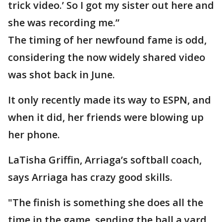
trick video.’ So I got my sister out here and
she was recording me.”
The timing of her newfound fame is odd,
considering the now widely shared video
was shot back in June.
It only recently made its way to ESPN, and
when it did, her friends were blowing up
her phone.
LaTisha Griffin, Arriaga’s softball coach,
says Arriaga has crazy good skills.
"The finish is something she does all the
time in the game, sending the ball a yard