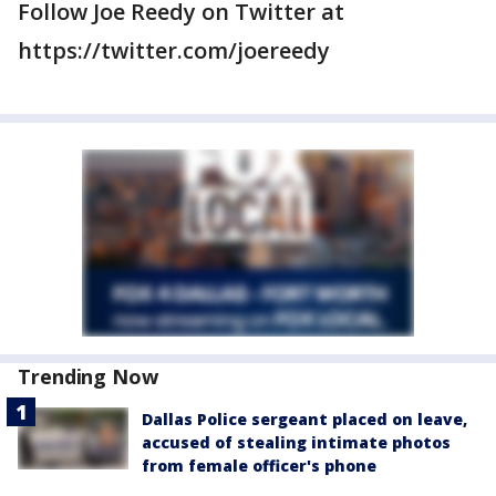
Follow Joe Reedy on Twitter at
https://twitter.com/joereedy
Trending Now
Dallas Police sergeant placed on leave,
accused of stealing intimate photos
from female officer's phone