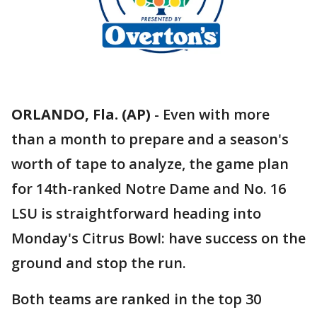
ORLANDO, Fla. (AP)
-
Even with more
than a month to prepare and a season's
worth of tape to analyze, the game plan
for 14th-ranked Notre Dame and No. 16
LSU is straightforward heading into
Monday's Citrus Bowl: have success on the
ground and stop the run.
Both teams are ranked in the top 30