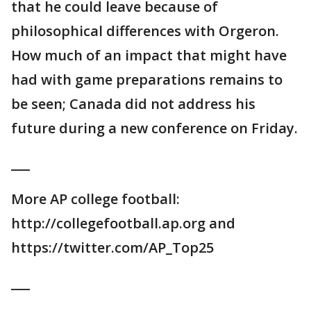
that he could leave because of
philosophical differences with Orgeron.
How much of an impact that might have
had with game preparations remains to
be seen; Canada did not address his
future during a new conference on Friday.
___
More AP college football:
http://collegefootball.ap.org and
https://twitter.com/AP_Top25
___