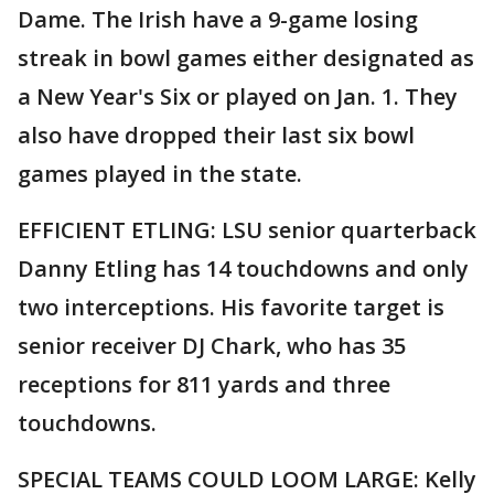
Dame. The Irish have a 9-game losing
streak in bowl games either designated as
a New Year's Six or played on Jan. 1. They
also have dropped their last six bowl
games played in the state.
EFFICIENT ETLING: LSU senior quarterback
Danny Etling has 14 touchdowns and only
two interceptions. His favorite target is
senior receiver DJ Chark, who has 35
receptions for 811 yards and three
touchdowns.
SPECIAL TEAMS COULD LOOM LARGE: Kelly