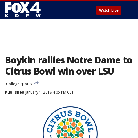
☰
Watch Live
Boykin rallies Notre Dame to
Citrus Bowl win over LSU
College Sports
Published
January 1, 2018 4:05 PM CST