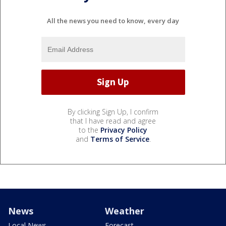
All the news you need to know, every day
By clicking Sign Up, I confirm
that I have read and agree
to the
Privacy Policy
and
Terms of Service
.
News
Weather
Local News
Forecast