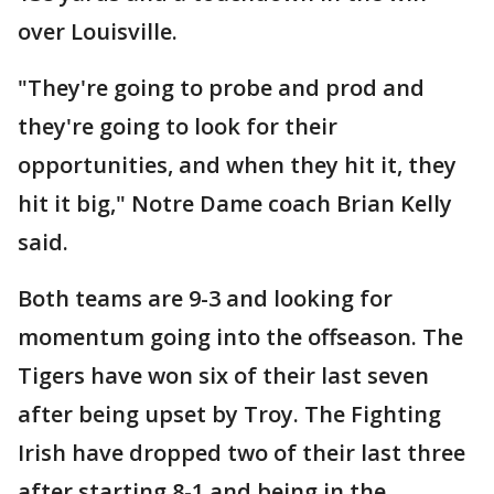
over Louisville.
"They're going to probe and prod and
they're going to look for their
opportunities, and when they hit it, they
hit it big," Notre Dame coach Brian Kelly
said.
Both teams are 9-3 and looking for
momentum going into the offseason. The
Tigers have won six of their last seven
after being upset by Troy. The Fighting
Irish have dropped two of their last three
after starting 8-1 and being in the