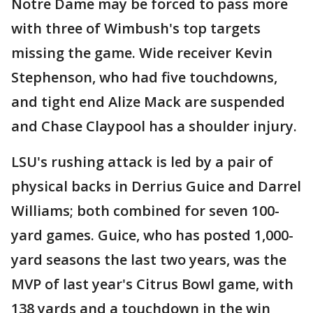
Notre Dame may be forced to pass more
with three of Wimbush's top targets
missing the game. Wide receiver Kevin
Stephenson, who had five touchdowns,
and tight end Alize Mack are suspended
and Chase Claypool has a shoulder injury.
LSU's rushing attack is led by a pair of
physical backs in Derrius Guice and Darrel
Williams; both combined for seven 100-
yard games. Guice, who has posted 1,000-
yard seasons the last two years, was the
MVP of last year's Citrus Bowl game, with
138 yards and a touchdown in the win