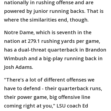
nationally in rushing offense and are
powered by junior running backs. That is
where the similarities end, though.
Notre Dame, which is seventh in the
nation at 279.1 rushing yards per game,
has a dual-threat quarterback in Brandon
Wimbush and a big-play running back in
Josh Adams.
"There's a lot of different offenses we
have to defend - their quarterback runs,
their power game, big offensive line
coming right at you," LSU coach Ed