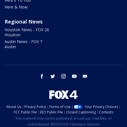
Here's To You
Here & Now
Regional News
Houston News - FOX 26
Houston
Austin News - FOX 7
Austin
facebook
twitter
instagram
youtube
email
About Us
Privacy Policy
Terms of Use
Your Privacy Choices
FCC Public File
EEO Public File
Closed Captioning
Contests
This material may not be published, broadcast, rewritten, or
redistributed. ©2026 FOX Television Stations