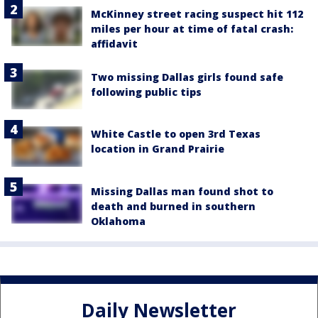
McKinney street racing suspect hit 112
miles per hour at time of fatal crash:
affidavit
Two missing Dallas girls found safe
following public tips
White Castle to open 3rd Texas
location in Grand Prairie
Missing Dallas man found shot to
death and burned in southern
Oklahoma
Daily Newsletter