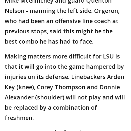
Mike McGlinchey and guard Quenton
Nelson - manning the left side. Orgeron,
who had been an offensive line coach at
previous stops, said this might be the
best combo he has had to face.
Making matters more difficult for LSU is
that it will go into the game hampered by
injuries on its defense. Linebackers Arden
Key (knee), Corey Thompson and Donnie
Alexander (shoulder) will not play and will
be replaced by a combination of
freshmen.