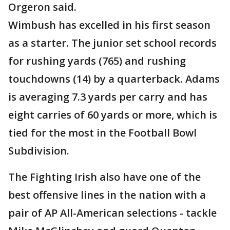
Orgeron said.
Wimbush has excelled in his first season
as a starter. The junior set school records
for rushing yards (765) and rushing
touchdowns (14) by a quarterback. Adams
is averaging 7.3 yards per carry and has
eight carries of 60 yards or more, which is
tied for the most in the Football Bowl
Subdivision.
The Fighting Irish also have one of the
best offensive lines in the nation with a
pair of AP All-American selections - tackle