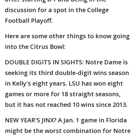
discussion for a spot in the College
Football Playoff.
Here are some other things to know going
into the Citrus Bowl:
DOUBLE DIGITS IN SIGHTS: Notre Dame is
seeking its third double-digit wins season
in Kelly's eight years. LSU has won eight
games or more for 18 straight seasons,
but it has not reached 10 wins since 2013.
NEW YEAR'S JINX? A Jan. 1 game in Florida
might be the worst combination for Notre