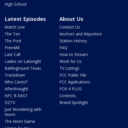
High School
Latest Episodes
About Us
Watch Live
Contact Us
The Ten
Anchors and Reporters
The Post
Station History
Free4All
FAQ
Last Call
How to Stream
Ladies on Latenight
Work for Us
Battleground Texas
TV Listings
Trackdown
FCC Public File
Who Cares!?
FCC Applications
Afterthought
FOX 4 PLUS
NFC B-EAST
Contests
DZTV
Brand Spotlight
Just Wondering with
Norm
The Mom Game