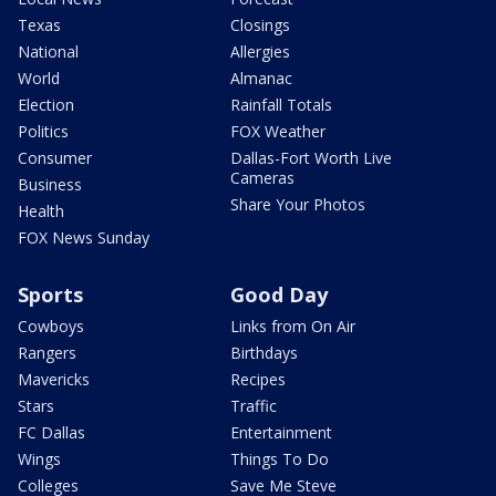
Texas
Closings
National
Allergies
World
Almanac
Election
Rainfall Totals
Politics
FOX Weather
Consumer
Dallas-Fort Worth Live
Cameras
Business
Share Your Photos
Health
FOX News Sunday
Sports
Good Day
Cowboys
Links from On Air
Rangers
Birthdays
Mavericks
Recipes
Stars
Traffic
FC Dallas
Entertainment
Wings
Things To Do
Colleges
Save Me Steve