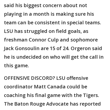
said his biggest concern about not
playing in a month is making sure his
team can be consistent in special teams.
LSU has struggled on field goals, as
freshman Connor Culp and sophomore
Jack Gonsoulin are 15 of 24. Orgeron said
he is undecided on who will get the call in
this game.
OFFENSIVE DISCORD? LSU offensive
coordinator Matt Canada could be
coaching his final game with the Tigers.
The Baton Rouge Advocate has reported