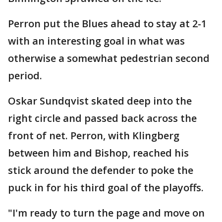
Perron put the Blues ahead to stay at 2-1
with an interesting goal in what was
otherwise a somewhat pedestrian second
period.
Oskar Sundqvist skated deep into the
right circle and passed back across the
front of net. Perron, with Klingberg
between him and Bishop, reached his
stick around the defender to poke the
puck in for his third goal of the playoffs.
"I'm ready to turn the page and move on