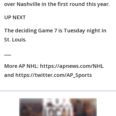
over Nashville in the first round this year.
UP NEXT
The deciding Game 7 is Tuesday night in
St. Louis.
___
More AP NHL: https://apnews.com/NHL
and https://twitter.com/AP_Sports