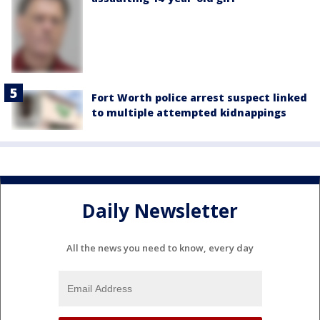
Fort Worth police arrest suspect linked
to multiple attempted kidnappings
Daily Newsletter
All the news you need to know, every day