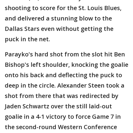
shooting to score for the St. Louis Blues,
and delivered a stunning blow to the
Dallas Stars even without getting the
puck in the net.
Parayko's hard shot from the slot hit Ben
Bishop's left shoulder, knocking the goalie
onto his back and deflecting the puck to
deep in the circle. Alexander Steen took a
shot from there that was redirected by
Jaden Schwartz over the still laid-out
goalie in a 4-1 victory to force Game 7 in
the second-round Western Conference