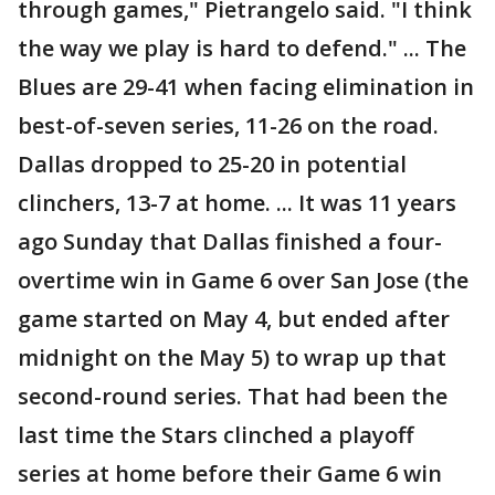
through games," Pietrangelo said. "I think
the way we play is hard to defend." ... The
Blues are 29-41 when facing elimination in
best-of-seven series, 11-26 on the road.
Dallas dropped to 25-20 in potential
clinchers, 13-7 at home. ... It was 11 years
ago Sunday that Dallas finished a four-
overtime win in Game 6 over San Jose (the
game started on May 4, but ended after
midnight on the May 5) to wrap up that
second-round series. That had been the
last time the Stars clinched a playoff
series at home before their Game 6 win