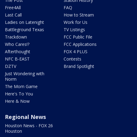
The Post
Station History
Free4All
FAQ
Last Call
How to Stream
Ladies on Latenight
Work for Us
Battleground Texas
TV Listings
Trackdown
FCC Public File
Who Cares!?
FCC Applications
Afterthought
FOX 4 PLUS
NFC B-EAST
Contests
DZTV
Brand Spotlight
Just Wondering with
Norm
The Mom Game
Here's To You
Here & Now
Regional News
Houston News - FOX 26
Houston