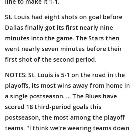
line to make it 1-1.
St. Louis had eight shots on goal before
Dallas finally got its first nearly nine
minutes into the game. The Stars then
went nearly seven minutes before their
first shot of the second period.
NOTES: St. Louis is 5-1 on the road in the
playoffs, its most wins away from home in
a single postseason. ... The Blues have
scored 18 third-period goals this
postseason, the most among the playoff
teams. "I think we're wearing teams down