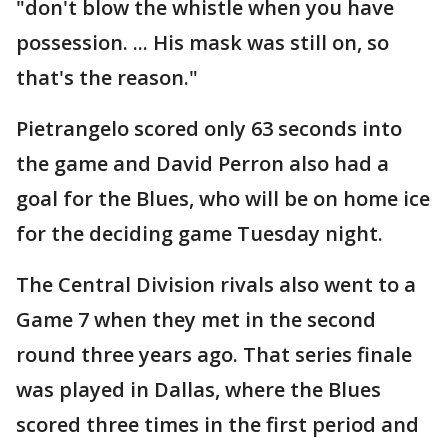
"don't blow the whistle when you have
possession. ... His mask was still on, so
that's the reason."
Pietrangelo scored only 63 seconds into
the game and David Perron also had a
goal for the Blues, who will be on home ice
for the deciding game Tuesday night.
The Central Division rivals also went to a
Game 7 when they met in the second
round three years ago. That series finale
was played in Dallas, where the Blues
scored three times in the first period and