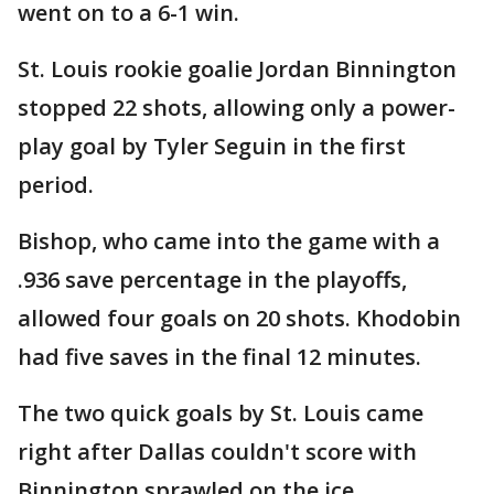
went on to a 6-1 win.
St. Louis rookie goalie Jordan Binnington
stopped 22 shots, allowing only a power-
play goal by Tyler Seguin in the first
period.
Bishop, who came into the game with a
.936 save percentage in the playoffs,
allowed four goals on 20 shots. Khodobin
had five saves in the final 12 minutes.
The two quick goals by St. Louis came
right after Dallas couldn't score with
Binnington sprawled on the ice.