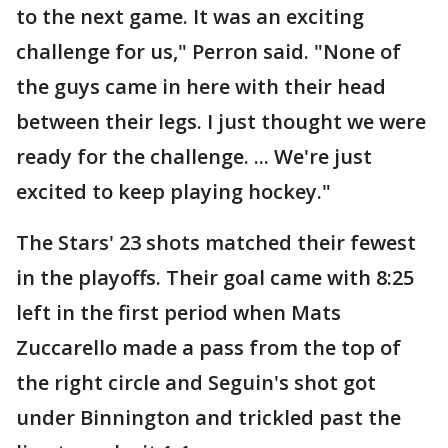
to the next game. It was an exciting
challenge for us," Perron said. "None of
the guys came in here with their head
between their legs. I just thought we were
ready for the challenge. ... We're just
excited to keep playing hockey."
The Stars' 23 shots matched their fewest
in the playoffs. Their goal came with 8:25
left in the first period when Mats
Zuccarello made a pass from the top of
the right circle and Seguin's shot got
under Binnington and trickled past the