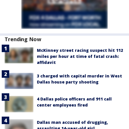
Trending Now
McKinney street racing suspect hit 112
miles per hour at time of fatal crash:
affidavit
3 charged with capital murder in West
Dallas house party shooting
4 Dallas police officers and 911 call
center employees fired
Dallas man accused of drugging,
assaulting 14-year-old girl