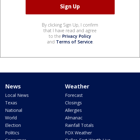
By clicking Sign Up, I confirm
that I have read and agree
to the
Privacy Policy
and
Terms of Service
.
News
Weather
Local News
Forecast
Texas
Closings
National
Allergies
World
Almanac
Election
Rainfall Totals
Politics
FOX Weather