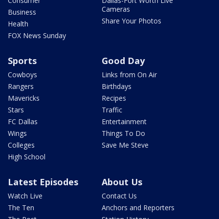
Consumer
Dallas-Fort Worth Live
Cameras
Business
Share Your Photos
Health
FOX News Sunday
Sports
Good Day
Cowboys
Links from On Air
Rangers
Birthdays
Mavericks
Recipes
Stars
Traffic
FC Dallas
Entertainment
Wings
Things To Do
Colleges
Save Me Steve
High School
Latest Episodes
About Us
Watch Live
Contact Us
The Ten
Anchors and Reporters