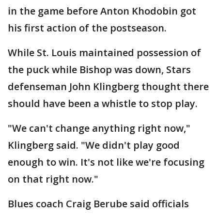
in the game before Anton Khodobin got
his first action of the postseason.
While St. Louis maintained possession of
the puck while Bishop was down, Stars
defenseman John Klingberg thought there
should have been a whistle to stop play.
"We can't change anything right now,"
Klingberg said. "We didn't play good
enough to win. It's not like we're focusing
on that right now."
Blues coach Craig Berube said officials