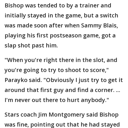
Bishop was tended to by a trainer and
initially stayed in the game, but a switch
was made soon after when Sammy Blais,
playing his first postseason game, got a
slap shot past him.
"When you're right there in the slot, and
you're going to try to shoot to score,"
Parayko said. "Obviously I just try to get it
around that first guy and find a corner. ...
I'm never out there to hurt anybody."
Stars coach Jim Montgomery said Bishop
was fine, pointing out that he had stayed