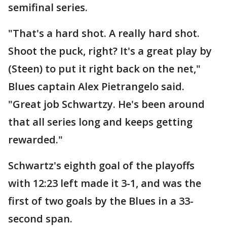
semifinal series.
"That's a hard shot. A really hard shot.
Shoot the puck, right? It's a great play by
(Steen) to put it right back on the net,"
Blues captain Alex Pietrangelo said.
"Great job Schwartzy. He's been around
that all series long and keeps getting
rewarded."
Schwartz's eighth goal of the playoffs
with 12:23 left made it 3-1, and was the
first of two goals by the Blues in a 33-
second span.