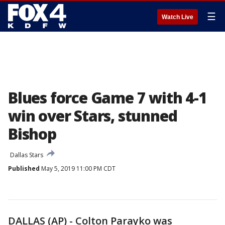
☰
Watch Live
Blues force Game 7 with 4-1
win over Stars, stunned
Bishop
Dallas Stars
Published
May 5, 2019 11:00 PM CDT
DALLAS (AP) - Colton Parayko was