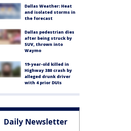
Dallas Weather: Heat
and isolated storms in
the forecast
Dallas pedestrian dies
after being struck by
SUV, thrown into
Waymo
19-year-old killed in
Highway 380 crash by
alleged drunk driver
with 4 prior DUIs
Daily Newsletter