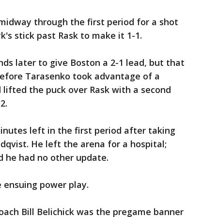
idway through the first period for a shot
k's stick past Rask to make it 1-1.
ds later to give Boston a 2-1 lead, but that
 before Tarasenko took advantage of a
lifted the puck over Rask with a second
2.
nutes left in the first period after taking
qvist. He left the arena for a hospital;
d he had no other update.
e ensuing power play.
oach Bill Belichick was the pregame banner