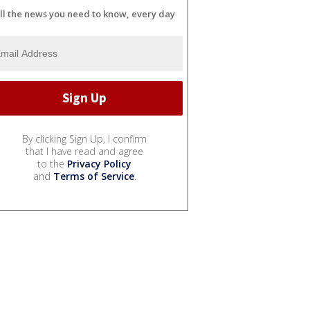
ll the news you need to know, every day
By clicking Sign Up, I confirm
that I have read and agree
to the
Privacy Policy
and
Terms of Service
.