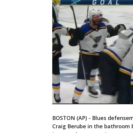
BOSTON (AP) - Blues defensem
Craig Berube in the bathroom b