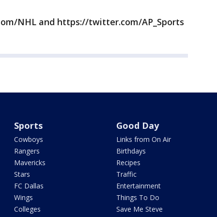
com/NHL and https://twitter.com/AP_Sports
Sports
Good Day
Cowboys
Links from On Air
Rangers
Birthdays
Mavericks
Recipes
Stars
Traffic
FC Dallas
Entertainment
Wings
Things To Do
Colleges
Save Me Steve