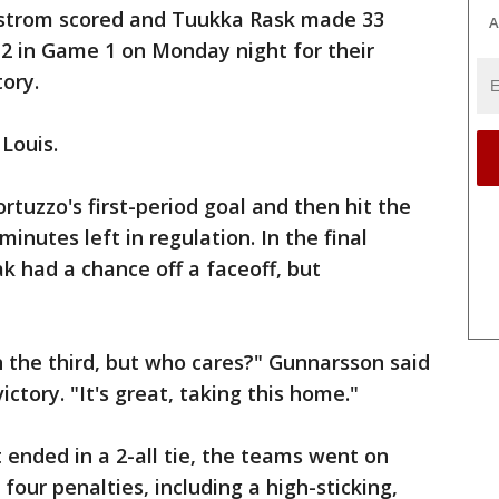
dstrom scored and Tuukka Rask made 33
A
-2 in Game 1 on Monday night for their
ory.
 Louis.
rtuzzo's first-period goal and then hit the
inutes left in regulation. In the final
k had a chance off a faceoff, but
n the third, but who cares?" Gunnarsson said
ctory. "It's great, taking this home."
at ended in a 2-all tie, the teams went on
four penalties, including a high-sticking,