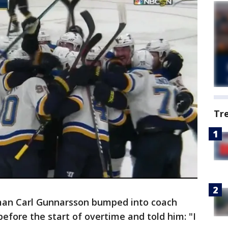
Tr
an Carl Gunnarsson bumped into coach
efore the start of overtime and told him: "I