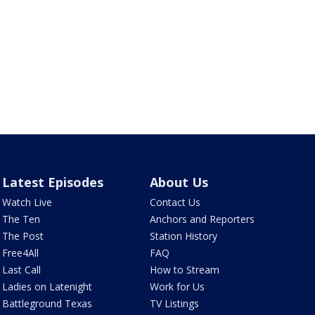
Latest Episodes
About Us
Watch Live
Contact Us
The Ten
Anchors and Reporters
The Post
Station History
Free4All
FAQ
Last Call
How to Stream
Ladies on Latenight
Work for Us
Battleground Texas
TV Listings