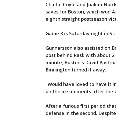
Charlie Coyle and Joakim Nor
saves for Boston, which won 4
eighth straight postseason vict
Game 3 is Saturday night in St.
Gunnarsson also assisted on Bo
post behind Rask with about 2 m
minute, Boston's David Pastrna
Binnington turned it away.
"Would have loved to have it i
on the ice moments after the vi
After a furious first period th
defense in the second. Despite 