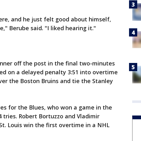
here, and he just felt good about himself,
" Berube said. "I liked hearing it."
nner off the post in the final two-minutes
ed on a delayed penalty 3:51 into overtime
 over the Boston Bruins and tie the Stanley
es for the Blues, who won a game in the
14 tries. Robert Bortuzzo and Vladimir
t. Louis win the first overtime in a NHL