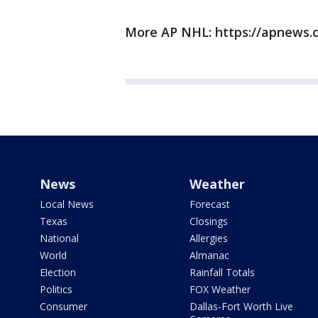
More AP NHL: https://apnews.
News
Weather
Local News
Forecast
Texas
Closings
National
Allergies
World
Almanac
Election
Rainfall Totals
Politics
FOX Weather
Consumer
Dallas-Fort Worth Live