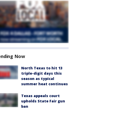
ending Now
North Texas to hit 13
triple-digit days this
season as typical
summer heat continues
Texas appeals court
upholds State Fair gun
ban