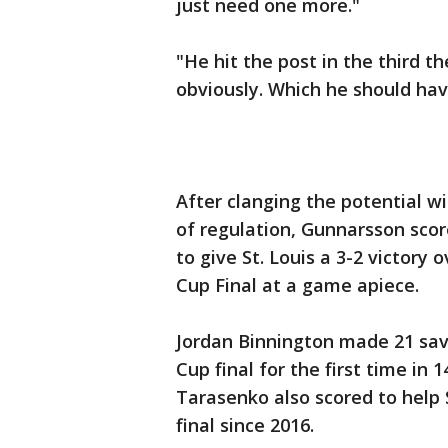
just need one more."
"He hit the post in the third t
obviously. Which he should have,
After clanging the potential wi
of regulation, Gunnarsson scor
to give St. Louis a 3-2 victory
Cup Final at a game apiece.
Jordan Binnington made 21 sav
Cup final for the first time in 
Tarasenko also scored to help S
final since 2016.