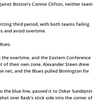
ainst Boston's Connor Clifton, neither team
itting third period, with both teams failing
es and avoid overtime.
Blues.
in the overtime, and the Eastern Conference
ut of their own zone. Alexander Steen drew
he net, and the Blues pulled Binnington for
 the blue line, passed it to Oskar Sundqvist
 shot over Rask's stick side into the corner of