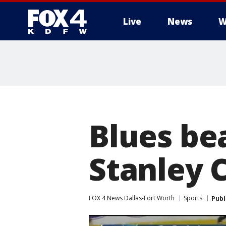
Live
News
W
More
Blues bea
Stanley 
FOX 4 News Dallas-Fort Worth
Sports
Publ