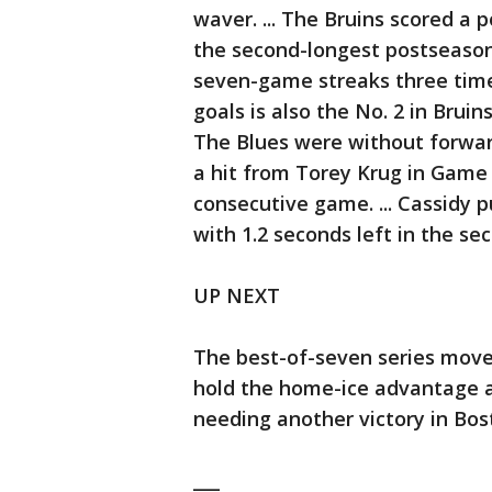
waver. ... The Bruins scored a 
the second-longest postseason 
seven-game streaks three time
goals is also the No. 2 in Bruins
The Blues were without forwar
a hit from Torey Krug in Game
consecutive game. ... Cassidy p
with 1.2 seconds left in the s
UP NEXT
The best-of-seven series moves
hold the home-ice advantage an
needing another victory in Bos
___