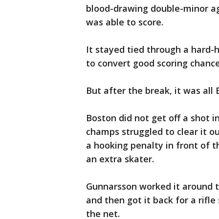
blood-drawing double-minor ag
was able to score.
It stayed tied through a hard-h
to convert good scoring chanc
But after the break, it was all 
Boston did not get off a shot 
champs struggled to clear it o
a hooking penalty in front of t
an extra skater.
Gunnarsson worked it around to
and then got it back for a rifle
the net.