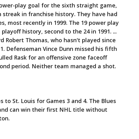
power-play goal for the sixth straight game,
streak in franchise history. They have had
s, most recently in 1999. The 19 power play
 playoff history, second to the 24 in 1991. ...
d Robert Thomas, who hasn't played since
 1. Defenseman Vince Dunn missed his fifth
ulled Rask for an offensive zone faceoff
econd period. Neither team managed a shot.
 to St. Louis for Games 3 and 4. The Blues
d can win their first NHL title without
ton.