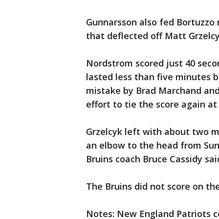
Gunnarsson also fed Bortuzzo m
that deflected off Matt Grzelcy
Nordstrom scored just 40 secon
lasted less than five minutes
mistake by Brad Marchand and 
effort to tie the score again at 
Grzelcyk left with about two mi
an elbow to the head from Sund
Bruins coach Bruce Cassidy sai
The Bruins did not score on th
Notes: New England Patriots c