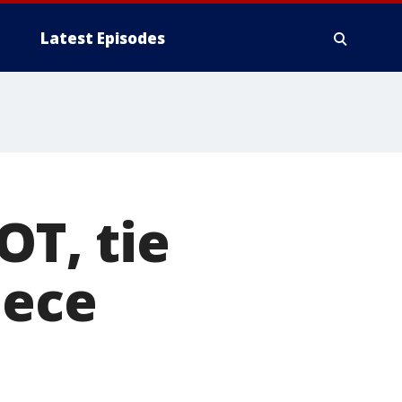
Latest Episodes
OT, tie
iece