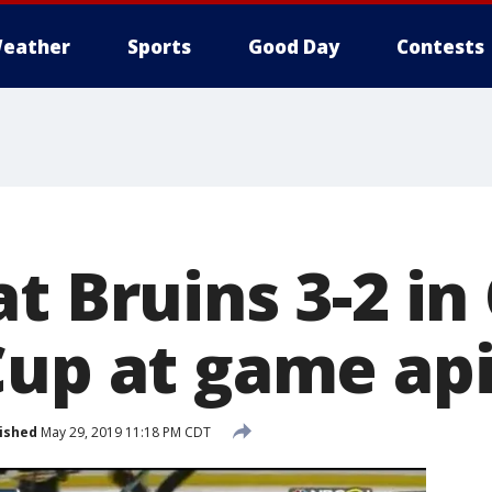
eather
Sports
Good Day
Contests
t Bruins 3-2 in 
Cup at game ap
ished
May 29, 2019 11:18 PM CDT