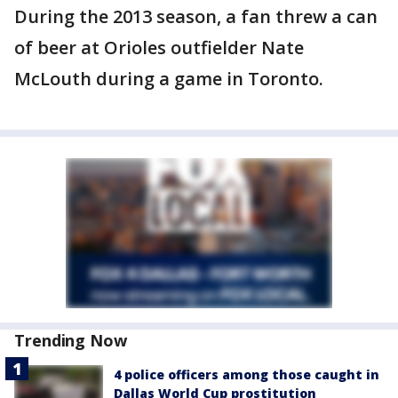
During the 2013 season, a fan threw a can
of beer at Orioles outfielder Nate
McLouth during a game in Toronto.
Trending Now
4 police officers among those caught in
Dallas World Cup prostitution