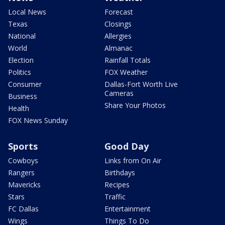
Local News
Forecast
Texas
Closings
National
Allergies
World
Almanac
Election
Rainfall Totals
Politics
FOX Weather
Consumer
Dallas-Fort Worth Live
Cameras
Business
Share Your Photos
Health
FOX News Sunday
Sports
Good Day
Cowboys
Links from On Air
Rangers
Birthdays
Mavericks
Recipes
Stars
Traffic
FC Dallas
Entertainment
Wings
Things To Do