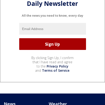
Daily Newsletter
All the news you need to know, every day
By clicking Sign Up, I confirm
that I have read and agree
to the
Privacy Policy
and
Terms of Service
.
News
Weather