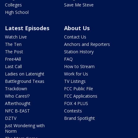
Colleges
Save Me Steve
High School
Latest Episodes
About Us
Watch Live
Contact Us
The Ten
Anchors and Reporters
The Post
Station History
Free4All
FAQ
Last Call
How to Stream
Ladies on Latenight
Work for Us
Battleground Texas
TV Listings
Trackdown
FCC Public File
Who Cares!?
FCC Applications
Afterthought
FOX 4 PLUS
NFC B-EAST
Contests
DZTV
Brand Spotlight
Just Wondering with
Norm