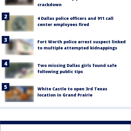
crackdown
4 Dallas police officers and 911 call
center employees fired
Fort Worth police arrest suspect linked
to multiple attempted kidnappings
Two missing Dallas girls found safe
following public tips
White Castle to open 3rd Texas
location in Grand Prairie