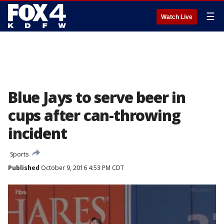
☰
Watch Live
Blue Jays to serve beer in
cups after can-throwing
incident
Sports
Published
October 9, 2016 4:53 PM CDT