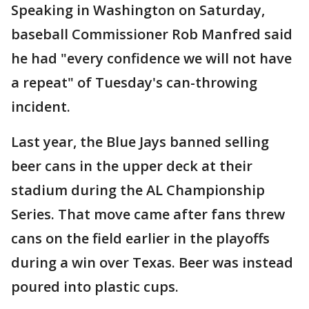
Speaking in Washington on Saturday,
baseball Commissioner Rob Manfred said
he had "every confidence we will not have
a repeat" of Tuesday's can-throwing
incident.
Last year, the Blue Jays banned selling
beer cans in the upper deck at their
stadium during the AL Championship
Series. That move came after fans threw
cans on the field earlier in the playoffs
during a win over Texas. Beer was instead
poured into plastic cups.