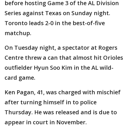
before hosting Game 3 of the AL Division
Series against Texas on Sunday night.
Toronto leads 2-0 in the best-of-five
matchup.
On Tuesday night, a spectator at Rogers
Centre threw a can that almost hit Orioles
outfielder Hyun Soo Kim in the AL wild-
card game.
Ken Pagan, 41, was charged with mischief
after turning himself in to police
Thursday. He was released and is due to
appear in court in November.