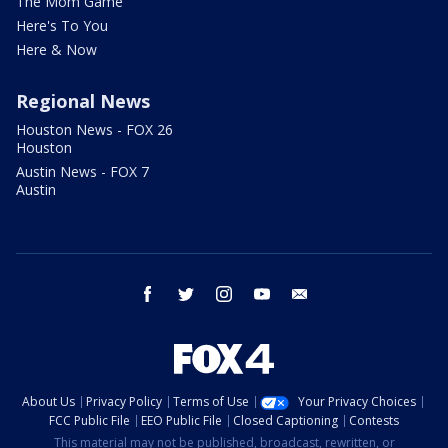
The Mom Game
Here's To You
Here & Now
Regional News
Houston News - FOX 26
Houston
Austin News - FOX 7
Austin
facebook
twitter
instagram
youtube
email
About Us
Privacy Policy
Terms of Use
Your Privacy Choices
FCC Public File
EEO Public File
Closed Captioning
Contests
This material may not be published, broadcast, rewritten, or