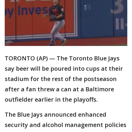
TORONTO (AP) — The Toronto Blue Jays
say beer will be poured into cups at their
stadium for the rest of the postseason
after a fan threw a can at a Baltimore
outfielder earlier in the playoffs.
The Blue Jays announced enhanced
security and alcohol management policies