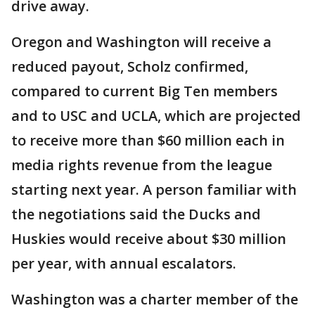
drive away.
Oregon and Washington will receive a
reduced payout, Scholz confirmed,
compared to current Big Ten members
and to USC and UCLA, which are projected
to receive more than $60 million each in
media rights revenue from the league
starting next year. A person familiar with
the negotiations said the Ducks and
Huskies would receive about $30 million
per year, with annual escalators.
Washington was a charter member of the