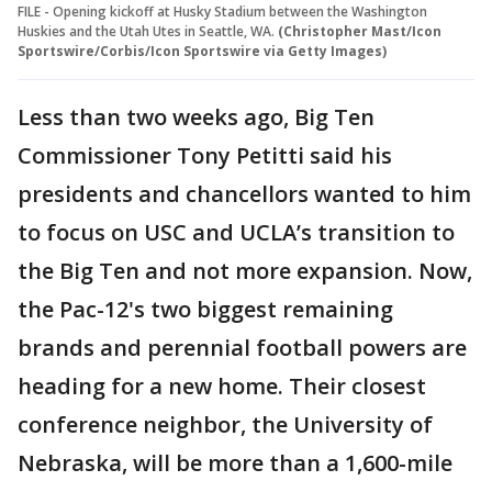
FILE - Opening kickoff at Husky Stadium between the Washington
Huskies and the Utah Utes in Seattle, WA.
(Christopher Mast/Icon
Sportswire/Corbis/Icon Sportswire via Getty Images)
Less than two weeks ago, Big Ten
Commissioner Tony Petitti said his
presidents and chancellors wanted to him
to focus on USC and UCLA’s transition to
the Big Ten and not more expansion. Now,
the Pac-12's two biggest remaining
brands and perennial football powers are
heading for a new home. Their closest
conference neighbor, the University of
Nebraska, will be more than a 1,600-mile