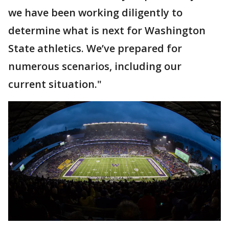
we have been working diligently to
determine what is next for Washington
State athletics. We’ve prepared for
numerous scenarios, including our
current situation."