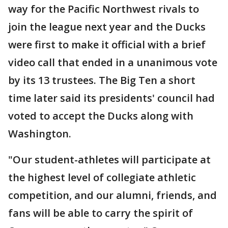
way for the Pacific Northwest rivals to
join the league next year and the Ducks
were first to make it official with a brief
video call that ended in a unanimous vote
by its 13 trustees. The Big Ten a short
time later said its presidents' council had
voted to accept the Ducks along with
Washington.
"Our student-athletes will participate at
the highest level of collegiate athletic
competition, and our alumni, friends, and
fans will be able to carry the spirit of