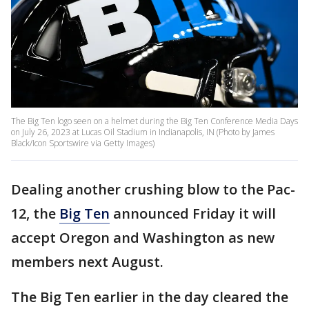
The Big Ten logo seen on a helmet during the Big Ten Conference Media Days
on July 26, 2023 at Lucas Oil Stadium in Indianapolis, IN (Photo by James
Black/Icon Sportswire via Getty Images)
Dealing another crushing blow to the Pac-
12, the
Big Ten
announced Friday it will
accept Oregon and Washington as new
members next August.
The Big Ten earlier in the day cleared the