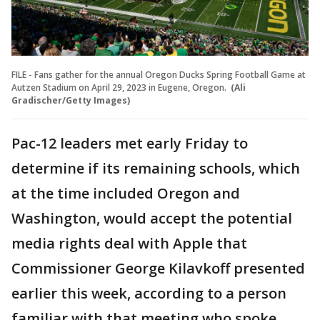
FILE - Fans gather for the annual Oregon Ducks Spring Football Game at
Autzen Stadium on April 29, 2023 in Eugene, Oregon.
(Ali
Gradischer/Getty Images)
Pac-12 leaders met early Friday to
determine if its remaining schools, which
at the time included Oregon and
Washington, would accept the potential
media rights deal with Apple that
Commissioner George Kilavkoff presented
earlier this week, according to a person
familiar with that meeting who spoke