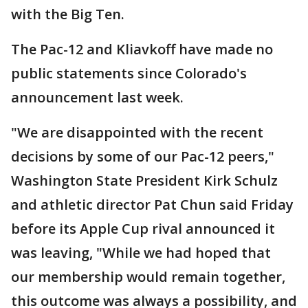
with the Big Ten.
The Pac-12 and Kliavkoff have made no
public statements since Colorado's
announcement last week.
"We are disappointed with the recent
decisions by some of our Pac-12 peers,"
Washington State President Kirk Schulz
and athletic director Pat Chun said Friday
before its Apple Cup rival announced it
was leaving, "While we had hoped that
our membership would remain together,
this outcome was always a possibility, and