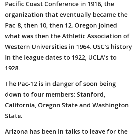
Pacific Coast Conference in 1916, the
organization that eventually became the
Pac-8, then 10, then 12. Oregon joined
what was then the Athletic Association of
Western Universities in 1964. USC's history
in the league dates to 1922, UCLA's to
1928.
The Pac-12 is in danger of soon being
down to four members: Stanford,
California, Oregon State and Washington
State.
Arizona has been in talks to leave for the