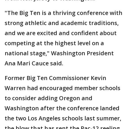
"The Big Ten is a thriving conference with
strong athletic and academic traditions,
and we are excited and confident about
competing at the highest level on a
national stage," Washington President
Ana Mari Cauce said.
Former Big Ten Commissioner Kevin
Warren had encouraged member schools
to consider adding Oregon and
Washington after the conference landed
the two Los Angeles schools last summer,
the blow that has sent the Pac-12 reeling