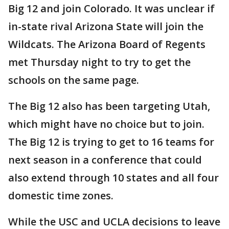
Big 12 and join Colorado. It was unclear if
in-state rival Arizona State will join the
Wildcats. The Arizona Board of Regents
met Thursday night to try to get the
schools on the same page.
The Big 12 also has been targeting Utah,
which might have no choice but to join.
The Big 12 is trying to get to 16 teams for
next season in a conference that could
also extend through 10 states and all four
domestic time zones.
While the USC and UCLA decisions to leave