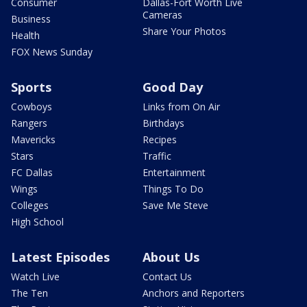
Consumer
Dallas-Fort Worth Live
Cameras
Business
Share Your Photos
Health
FOX News Sunday
Sports
Good Day
Cowboys
Links from On Air
Rangers
Birthdays
Mavericks
Recipes
Stars
Traffic
FC Dallas
Entertainment
Wings
Things To Do
Colleges
Save Me Steve
High School
Latest Episodes
About Us
Watch Live
Contact Us
The Ten
Anchors and Reporters