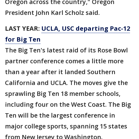
Oregon across the country," Oregon
President John Karl Scholz said.
LAST YEAR:
UCLA, USC departing Pac-12
for Big Ten
The Big Ten's latest raid of its Rose Bowl
partner conference comes a little more
than a year after it landed Southern
California and UCLA. The moves give the
sprawling Big Ten 18 member schools,
including four on the West Coast. The Big
Ten will be the largest conference in
major college sports, spanning 15 states
from New Jersey to Washington.