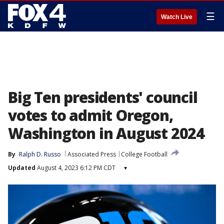
☰
Watch Live
Big Ten presidents' council
votes to admit Oregon,
Washington in August 2024
By
Ralph D. Russo
Associated Press
College Football
Updated
August 4, 2023 6:12 PM CDT
▾