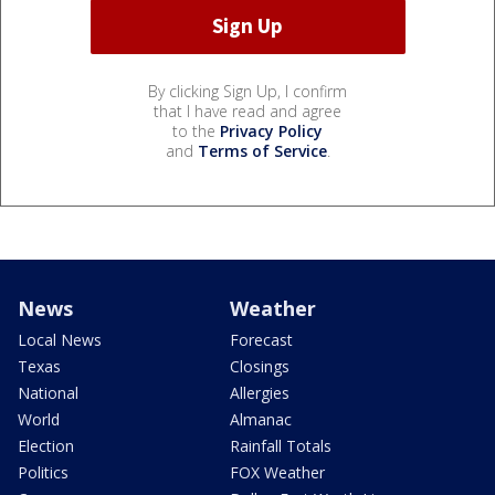
By clicking Sign Up, I confirm
that I have read and agree
to the
Privacy Policy
and
Terms of Service
.
News
Weather
Local News
Forecast
Texas
Closings
National
Allergies
World
Almanac
Election
Rainfall Totals
Politics
FOX Weather