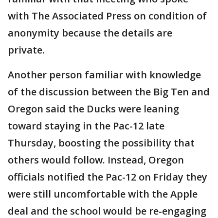
with The Associated Press on condition of
anonymity because the details are
private.
Another person familiar with knowledge
of the discussion between the Big Ten and
Oregon said the Ducks were leaning
toward staying in the Pac-12 late
Thursday, boosting the possibility that
others would follow. Instead, Oregon
officials notified the Pac-12 on Friday they
were still uncomfortable with the Apple
deal and the school would be re-engaging