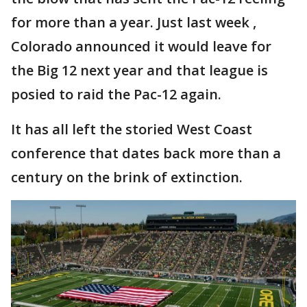
for more than a year. Just last week ,
Colorado announced it would leave for
the Big 12 next year and that league is
posied to raid the Pac-12 again.
It has all left the storied West Coast
conference that dates back more than a
century on the brink of extinction.