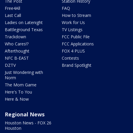
The Post
Station History
Free4All
FAQ
Last Call
How to Stream
Ladies on Latenight
Work for Us
Battleground Texas
TV Listings
Trackdown
FCC Public File
Who Cares!?
FCC Applications
Afterthought
FOX 4 PLUS
NFC B-EAST
Contests
DZTV
Brand Spotlight
Just Wondering with
Norm
The Mom Game
Here's To You
Here & Now
Regional News
Houston News - FOX 26
Houston