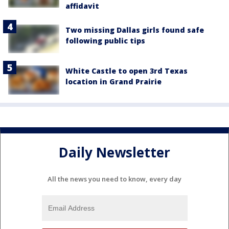
affidavit
Two missing Dallas girls found safe
following public tips
White Castle to open 3rd Texas
location in Grand Prairie
Daily Newsletter
All the news you need to know, every day