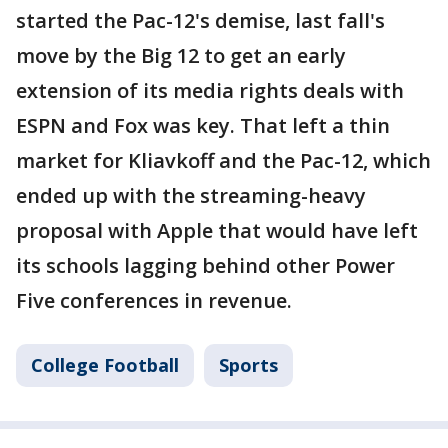
started the Pac-12's demise, last fall's
move by the Big 12 to get an early
extension of its media rights deals with
ESPN and Fox was key. That left a thin
market for Kliavkoff and the Pac-12, which
ended up with the streaming-heavy
proposal with Apple that would have left
its schools lagging behind other Power
Five conferences in revenue.
College Football
Sports