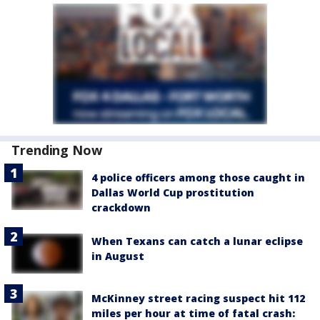
Trending Now
4 police officers among those caught in
Dallas World Cup prostitution
crackdown
When Texans can catch a lunar eclipse
in August
McKinney street racing suspect hit 112
miles per hour at time of fatal crash: