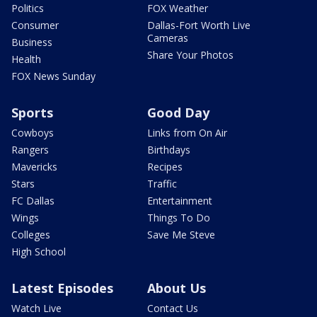
Politics
FOX Weather
Consumer
Dallas-Fort Worth Live
Cameras
Business
Share Your Photos
Health
FOX News Sunday
Sports
Good Day
Cowboys
Links from On Air
Rangers
Birthdays
Mavericks
Recipes
Stars
Traffic
FC Dallas
Entertainment
Wings
Things To Do
Colleges
Save Me Steve
High School
Latest Episodes
About Us
Watch Live
Contact Us