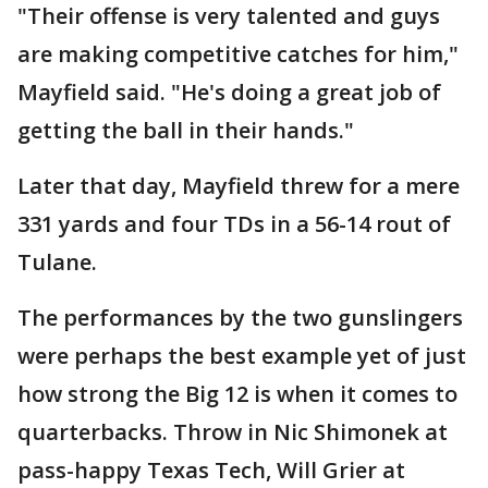
"Their offense is very talented and guys
are making competitive catches for him,"
Mayfield said. "He's doing a great job of
getting the ball in their hands."
Later that day, Mayfield threw for a mere
331 yards and four TDs in a 56-14 rout of
Tulane.
The performances by the two gunslingers
were perhaps the best example yet of just
how strong the Big 12 is when it comes to
quarterbacks. Throw in Nic Shimonek at
pass-happy Texas Tech, Will Grier at