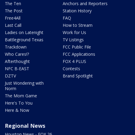
The Ten
Anchors and Reporters
The Post
Station History
Free4All
FAQ
Last Call
How to Stream
Ladies on Latenight
Work for Us
Battleground Texas
TV Listings
Trackdown
FCC Public File
Who Cares!?
FCC Applications
Afterthought
FOX 4 PLUS
NFC B-EAST
Contests
DZTV
Brand Spotlight
Just Wondering with
Norm
The Mom Game
Here's To You
Here & Now
Regional News
Houston News - FOX 26