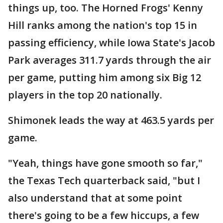
things up, too. The Horned Frogs' Kenny
Hill ranks among the nation's top 15 in
passing efficiency, while Iowa State's Jacob
Park averages 311.7 yards through the air
per game, putting him among six Big 12
players in the top 20 nationally.
Shimonek leads the way at 463.5 yards per
game.
"Yeah, things have gone smooth so far,"
the Texas Tech quarterback said, "but I
also understand that at some point
there's going to be a few hiccups, a few