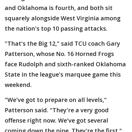
and Oklahoma is fourth, and both sit
squarely alongside West Virginia among
the nation's top 10 passing attacks.
"That's the Big 12," said TCU coach Gary
Patterson, whose No. 16 Horned Frogs
face Rudolph and sixth-ranked Oklahoma
State in the league's marquee game this
weekend.
"We've got to prepare on all levels,"
Patterson said. "They're a very good
offense right now. We've got several
coming down the pipe. They're the first."