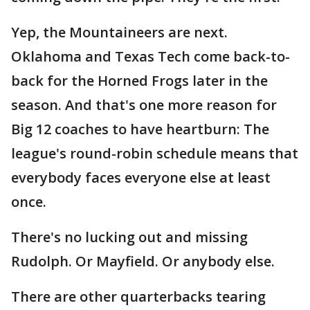
Yep, the Mountaineers are next.
Oklahoma and Texas Tech come back-to-
back for the Horned Frogs later in the
season. And that's one more reason for
Big 12 coaches to have heartburn: The
league's round-robin schedule means that
everybody faces everyone else at least
once.
There's no lucking out and missing
Rudolph. Or Mayfield. Or anybody else.
There are other quarterbacks tearing