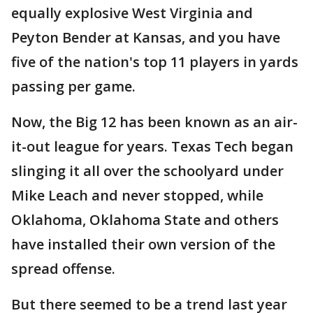
equally explosive West Virginia and
Peyton Bender at Kansas, and you have
five of the nation's top 11 players in yards
passing per game.
Now, the Big 12 has been known as an air-
it-out league for years. Texas Tech began
slinging it all over the schoolyard under
Mike Leach and never stopped, while
Oklahoma, Oklahoma State and others
have installed their own version of the
spread offense.
But there seemed to be a trend last year