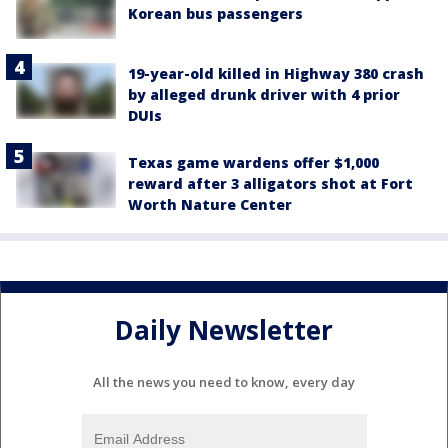
Korean bus passengers
19-year-old killed in Highway 380 crash
by alleged drunk driver with 4 prior
DUIs
Texas game wardens offer $1,000
reward after 3 alligators shot at Fort
Worth Nature Center
Daily Newsletter
All the news you need to know, every day