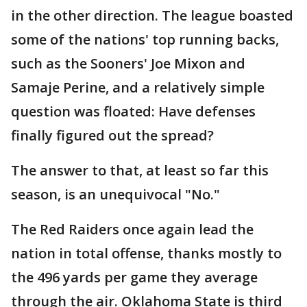
in the other direction. The league boasted
some of the nations' top running backs,
such as the Sooners' Joe Mixon and
Samaje Perine, and a relatively simple
question was floated: Have defenses
finally figured out the spread?
The answer to that, at least so far this
season, is an unequivocal "No."
The Red Raiders once again lead the
nation in total offense, thanks mostly to
the 496 yards per game they average
through the air. Oklahoma State is third