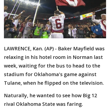
LAWRENCE, Kan. (AP) - Baker Mayfield was
relaxing in his hotel room in Norman last
week, waiting for the bus to head to the
stadium for Oklahoma's game against
Tulane, when he flipped on the television.
Naturally, he wanted to see how Big 12
rival Oklahoma State was faring.