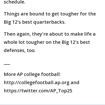
schedule.
Things are bound to get tougher for the
Big 12's best quarterbacks.
Then again, they're about to make life a
whole lot tougher on the Big 12's best
defenses, too.
___
More AP college football:
http://collegefootball.ap.org and
https://twitter.com/AP_Top25