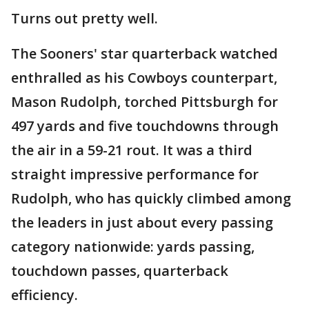
Turns out pretty well.
The Sooners' star quarterback watched
enthralled as his Cowboys counterpart,
Mason Rudolph, torched Pittsburgh for
497 yards and five touchdowns through
the air in a 59-21 rout. It was a third
straight impressive performance for
Rudolph, who has quickly climbed among
the leaders in just about every passing
category nationwide: yards passing,
touchdown passes, quarterback
efficiency.