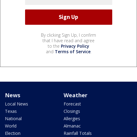
By clicking Sign Up, I confirm
that I have read and agree
to the
Privacy Policy
and
Terms of Service
.
News
Weather
Local News
Forecast
Texas
Closings
National
Allergies
World
Almanac
Election
Rainfall Totals