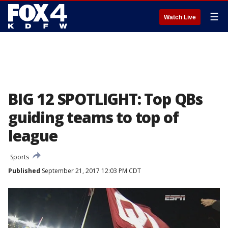
☰
Watch Live
BIG 12 SPOTLIGHT: Top QBs
guiding teams to top of
league
Sports
Published
September 21, 2017 12:03 PM CDT