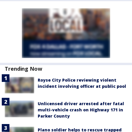
Trending Now
Royse City Police reviewing violent
incident involving officer at public pool
Unlicensed driver arrested after fatal
multi-vehicle crash on Highway 171 in
Parker County
Plano soldier helps to rescue trapped