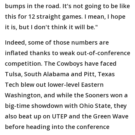
bumps in the road. It's not going to be like
this for 12 straight games. I mean, I hope
it is, but I don't think it will be."
Indeed, some of those numbers are
inflated thanks to weak out-of-conference
competition. The Cowboys have faced
Tulsa, South Alabama and Pitt, Texas
Tech blew out lower-level Eastern
Washington, and while the Sooners won a
big-time showdown with Ohio State, they
also beat up on UTEP and the Green Wave
before heading into the conference