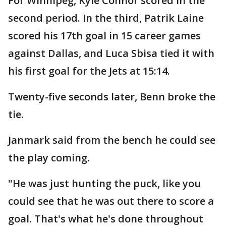
For Winnipeg, Kyle Connor scored in the
second period. In the third, Patrik Laine
scored his 17th goal in 15 career games
against Dallas, and Luca Sbisa tied it with
his first goal for the Jets at 15:14.
Twenty-five seconds later, Benn broke the
tie.
Janmark said from the bench he could see
the play coming.
"He was just hunting the puck, like you
could see that he was out there to score a
goal. That's what he's done throughout