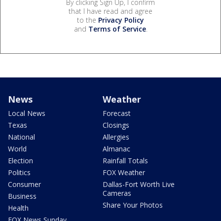
By clicking Sign Up, I confirm
that I have read and agree
to the
Privacy Policy
and
Terms of Service
.
News
Weather
Local News
Forecast
Texas
Closings
National
Allergies
World
Almanac
Election
Rainfall Totals
Politics
FOX Weather
Consumer
Dallas-Fort Worth Live
Cameras
Business
Share Your Photos
Health
FOX News Sunday