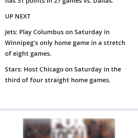
has 31 points in 27 games vs. Dallas.
UP NEXT
Jets: Play Columbus on Saturday in
Winnipeg's only home game in a stretch
of eight games.
Stars: Host Chicago on Saturday in the
third of four straight home games.