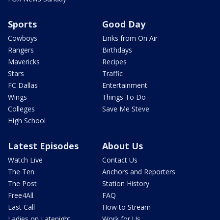
Sports
Good Day
Cowboys
Links from On Air
Rangers
Birthdays
Mavericks
Recipes
Stars
Traffic
FC Dallas
Entertainment
Wings
Things To Do
Colleges
Save Me Steve
High School
Latest Episodes
About Us
Watch Live
Contact Us
The Ten
Anchors and Reporters
The Post
Station History
Free4All
FAQ
Last Call
How to Stream
Ladies on Latenight
Work for Us