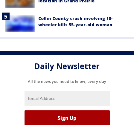
location in Grand Prairie
Collin County crash involving 18-
wheeler kills 55-year-old woman
Daily Newsletter
All the news you need to know, every day