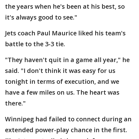
the years when he's been at his best, so
it's always good to see."
Jets coach Paul Maurice liked his team's
battle to the 3-3 tie.
"They haven't quit in a game all year," he
said. "I don't think it was easy for us
tonight in terms of execution, and we
have a few miles on us. The heart was
there."
Winnipeg had failed to connect during an
extended power-play chance in the first.