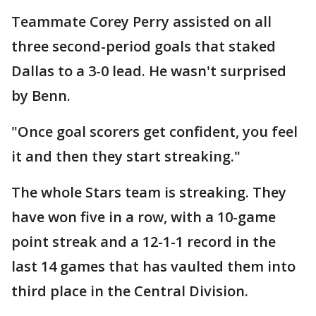
Teammate Corey Perry assisted on all
three second-period goals that staked
Dallas to a 3-0 lead. He wasn't surprised
by Benn.
"Once goal scorers get confident, you feel
it and then they start streaking."
The whole Stars team is streaking. They
have won five in a row, with a 10-game
point streak and a 12-1-1 record in the
last 14 games that has vaulted them into
third place in the Central Division.