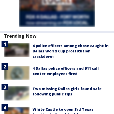
Trending Now
4 police officers among those caught in
Dallas World Cup prostitution
crackdown
4 Dallas police officers and 911 call
center employees fired
Two missing Dallas girls found safe
following public tips
White Castle to open 3rd Texas