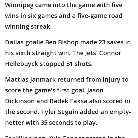
Winnipeg came into the game with five
wins in six games and a five-game road
winning streak.
Dallas goalie Ben Bishop made 23 saves in
his sixth straight win. The Jets' Connor
Hellebuyck stopped 31 shots.
Mattias Janmark returned from injury to
score the game's first goal. Jason
Dickinson and Radek Faksa also scored in
the second. Tyler Seguin added an empty-
netter with 35 seconds to play.