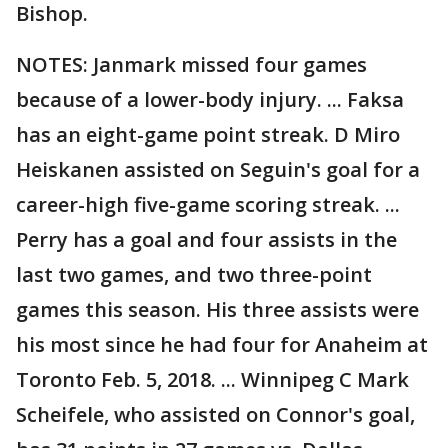
Bishop.
NOTES: Janmark missed four games
because of a lower-body injury. ... Faksa
has an eight-game point streak. D Miro
Heiskanen assisted on Seguin's goal for a
career-high five-game scoring streak. ...
Perry has a goal and four assists in the
last two games, and two three-point
games this season. His three assists were
his most since he had four for Anaheim at
Toronto Feb. 5, 2018. ... Winnipeg C Mark
Scheifele, who assisted on Connor's goal,