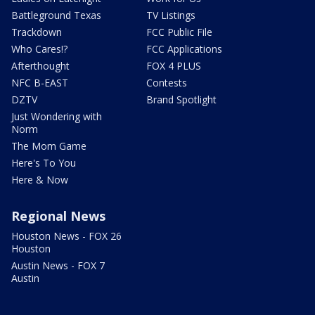
Battleground Texas
TV Listings
Trackdown
FCC Public File
Who Cares!?
FCC Applications
Afterthought
FOX 4 PLUS
NFC B-EAST
Contests
DZTV
Brand Spotlight
Just Wondering with
Norm
The Mom Game
Here's To You
Here & Now
Regional News
Houston News - FOX 26
Houston
Austin News - FOX 7
Austin