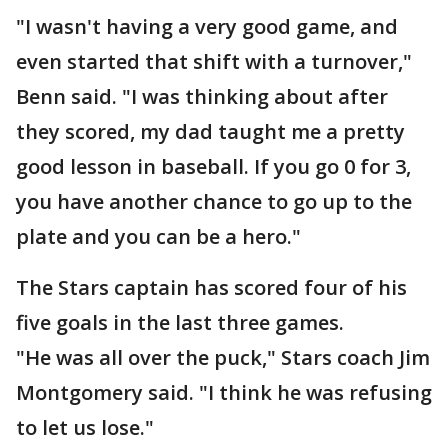
"I wasn't having a very good game, and
even started that shift with a turnover,"
Benn said. "I was thinking about after
they scored, my dad taught me a pretty
good lesson in baseball. If you go 0 for 3,
you have another chance to go up to the
plate and you can be a hero."
The Stars captain has scored four of his
five goals in the last three games.
"He was all over the puck," Stars coach Jim
Montgomery said. "I think he was refusing
to let us lose."