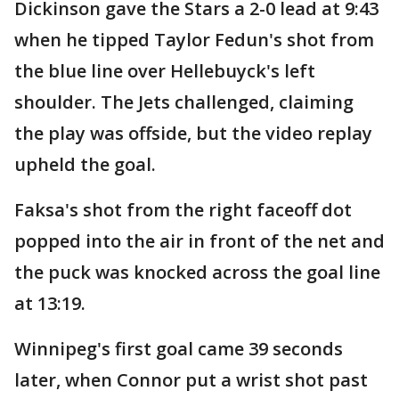
Dickinson gave the Stars a 2-0 lead at 9:43
when he tipped Taylor Fedun's shot from
the blue line over Hellebuyck's left
shoulder. The Jets challenged, claiming
the play was offside, but the video replay
upheld the goal.
Faksa's shot from the right faceoff dot
popped into the air in front of the net and
the puck was knocked across the goal line
at 13:19.
Winnipeg's first goal came 39 seconds
later, when Connor put a wrist shot past