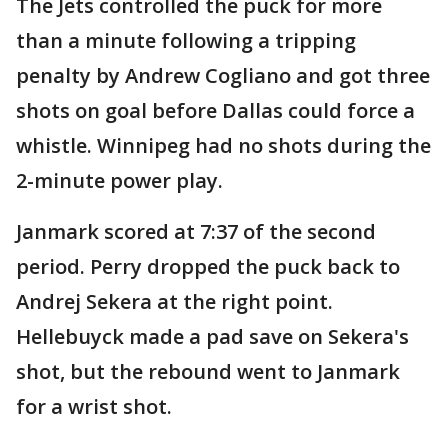
The Jets controlled the puck for more
than a minute following a tripping
penalty by Andrew Cogliano and got three
shots on goal before Dallas could force a
whistle. Winnipeg had no shots during the
2-minute power play.
Janmark scored at 7:37 of the second
period. Perry dropped the puck back to
Andrej Sekera at the right point.
Hellebuyck made a pad save on Sekera's
shot, but the rebound went to Janmark
for a wrist shot.