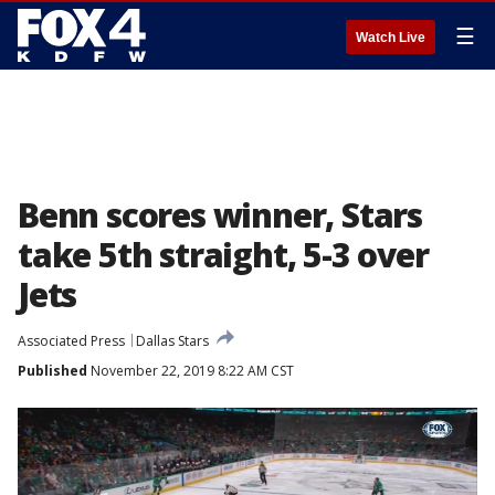
☰
Watch Live
Benn scores winner, Stars
take 5th straight, 5-3 over
Jets
Associated Press
Dallas Stars
Published
November 22, 2019 8:22 AM CST