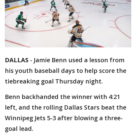
DALLAS
-
Jamie Benn used a lesson from
his youth baseball days to help score the
tiebreaking goal Thursday night.
Benn backhanded the winner with 4:21
left, and the rolling Dallas Stars beat the
Winnipeg Jets 5-3 after blowing a three-
goal lead.