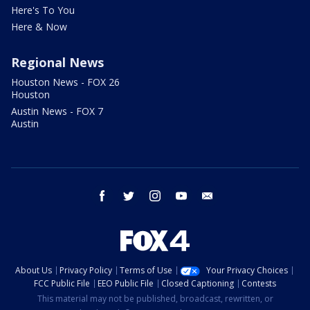
Here's To You
Here & Now
Regional News
Houston News - FOX 26
Houston
Austin News - FOX 7
Austin
facebook
twitter
instagram
youtube
email
About Us
Privacy Policy
Terms of Use
Your Privacy Choices
FCC Public File
EEO Public File
Closed Captioning
Contests
This material may not be published, broadcast, rewritten, or