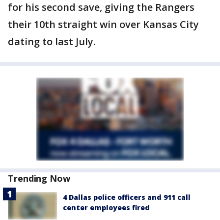
for his second save, giving the Rangers
their 10th straight win over Kansas City
dating to last July.
Trending Now
4 Dallas police officers and 911 call
center employees fired