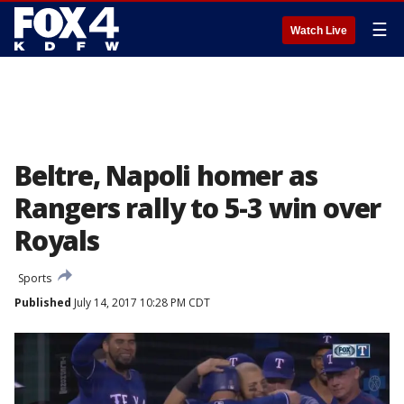
☰
Watch Live
Beltre, Napoli homer as
Rangers rally to 5-3 win over
Royals
Sports
Published
July 14, 2017 10:28 PM CDT