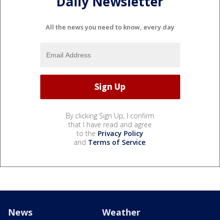
Daily Newsletter
All the news you need to know, every day
By clicking Sign Up, I confirm
that I have read and agree
to the
Privacy Policy
and
Terms of Service
.
News
Weather