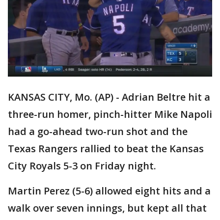
KANSAS CITY, Mo. (AP) - Adrian Beltre hit a
three-run homer, pinch-hitter Mike Napoli
had a go-ahead two-run shot and the
Texas Rangers rallied to beat the Kansas
City Royals 5-3 on Friday night.
Martin Perez (5-6) allowed eight hits and a
walk over seven innings, but kept all that