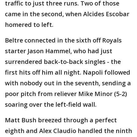
traffic to just three runs. Two of those
came in the second, when Alcides Escobar
homered to left.
Beltre connected in the sixth off Royals
starter Jason Hammel, who had just
surrendered back-to-back singles - the
first hits off him all night. Napoli followed
with nobody out in the seventh, sending a
poor pitch from reliever Mike Minor (5-2)
soaring over the left-field wall.
Matt Bush breezed through a perfect
eighth and Alex Claudio handled the ninth