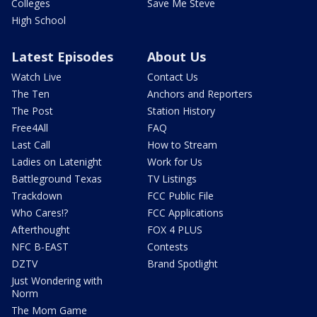
Colleges
Save Me Steve
High School
Latest Episodes
About Us
Watch Live
Contact Us
The Ten
Anchors and Reporters
The Post
Station History
Free4All
FAQ
Last Call
How to Stream
Ladies on Latenight
Work for Us
Battleground Texas
TV Listings
Trackdown
FCC Public File
Who Cares!?
FCC Applications
Afterthought
FOX 4 PLUS
NFC B-EAST
Contests
DZTV
Brand Spotlight
Just Wondering with
Norm
The Mom Game