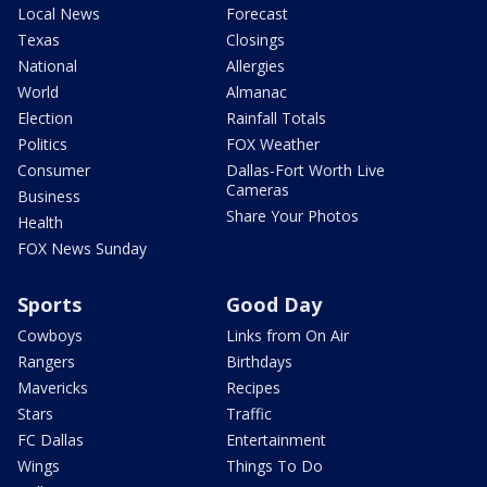
Local News
Forecast
Texas
Closings
National
Allergies
World
Almanac
Election
Rainfall Totals
Politics
FOX Weather
Consumer
Dallas-Fort Worth Live
Cameras
Business
Share Your Photos
Health
FOX News Sunday
Sports
Good Day
Cowboys
Links from On Air
Rangers
Birthdays
Mavericks
Recipes
Stars
Traffic
FC Dallas
Entertainment
Wings
Things To Do