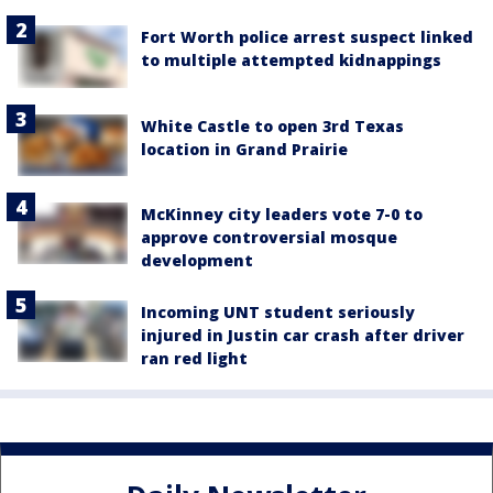
Fort Worth police arrest suspect linked
to multiple attempted kidnappings
White Castle to open 3rd Texas
location in Grand Prairie
McKinney city leaders vote 7-0 to
approve controversial mosque
development
Incoming UNT student seriously
injured in Justin car crash after driver
ran red light