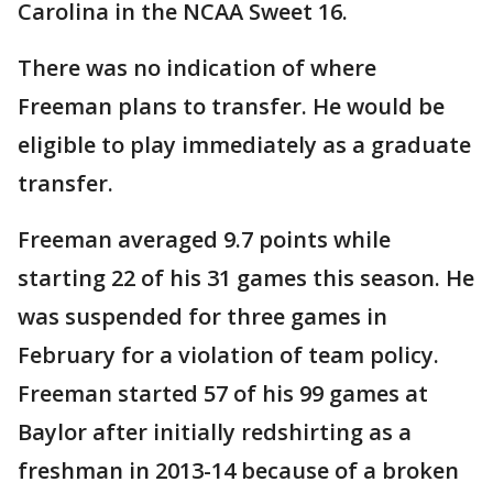
Carolina in the NCAA Sweet 16.
There was no indication of where
Freeman plans to transfer. He would be
eligible to play immediately as a graduate
transfer.
Freeman averaged 9.7 points while
starting 22 of his 31 games this season. He
was suspended for three games in
February for a violation of team policy.
Freeman started 57 of his 99 games at
Baylor after initially redshirting as a
freshman in 2013-14 because of a broken