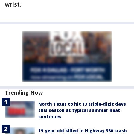
wrist.
Trending Now
North Texas to hit 13 triple-digit days
this season as typical summer heat
continues
19-year-old killed in Highway 380 crash