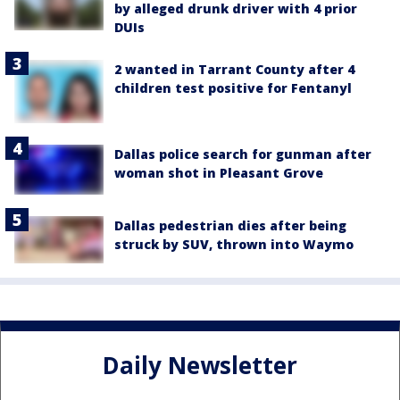
by alleged drunk driver with 4 prior
DUIs
2 wanted in Tarrant County after 4
children test positive for Fentanyl
Dallas police search for gunman after
woman shot in Pleasant Grove
Dallas pedestrian dies after being
struck by SUV, thrown into Waymo
Daily Newsletter