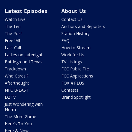
Latest Episodes
About Us
Watch Live
Contact Us
The Ten
Anchors and Reporters
The Post
Station History
Free4All
FAQ
Last Call
How to Stream
Ladies on Latenight
Work for Us
Battleground Texas
TV Listings
Trackdown
FCC Public File
Who Cares!?
FCC Applications
Afterthought
FOX 4 PLUS
NFC B-EAST
Contests
DZTV
Brand Spotlight
Just Wondering with
Norm
The Mom Game
Here's To You
Here & Now