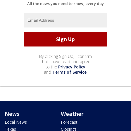
All the news you need to know, every day
By clicking Sign Up, I confirm
that I have read and agree
to the
Privacy Policy
and
Terms of Service
.
News
Weather
Local News
Forecast
Texas
Closings