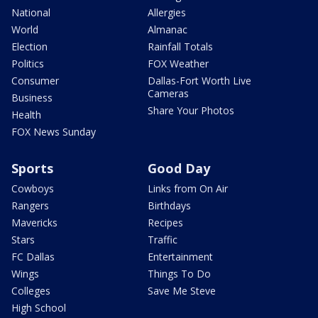
National
Allergies
World
Almanac
Election
Rainfall Totals
Politics
FOX Weather
Consumer
Dallas-Fort Worth Live
Cameras
Business
Share Your Photos
Health
FOX News Sunday
Sports
Good Day
Cowboys
Links from On Air
Rangers
Birthdays
Mavericks
Recipes
Stars
Traffic
FC Dallas
Entertainment
Wings
Things To Do
Colleges
Save Me Steve
High School