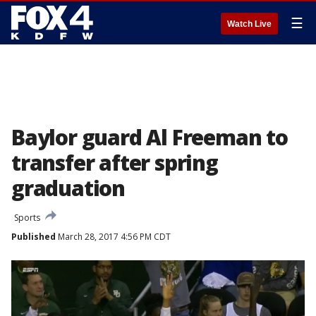
☰
Watch Live
Baylor guard Al Freeman to
transfer after spring
graduation
Sports
Published
March 28, 2017 4:56 PM CDT