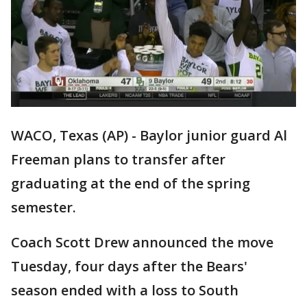
WACO, Texas (AP) - Baylor junior guard Al
Freeman plans to transfer after
graduating at the end of the spring
semester.
Coach Scott Drew announced the move
Tuesday, four days after the Bears'
season ended with a loss to South