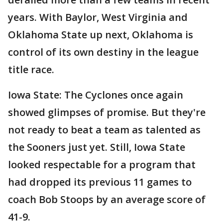
years. With Baylor, West Virginia and
Oklahoma State up next, Oklahoma is
control of its own destiny in the league
title race.
Iowa State: The Cyclones once again
showed glimpses of promise. But they're
not ready to beat a team as talented as
the Sooners just yet. Still, Iowa State
looked respectable for a program that
had dropped its previous 11 games to
coach Bob Stoops by an average score of
41-9.