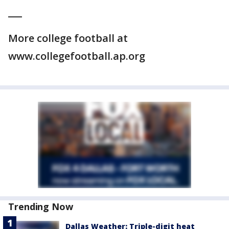
___
More college football at
www.collegefootball.ap.org
Trending Now
Dallas Weather: Triple-digit heat