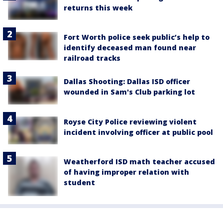
returns this week
Fort Worth police seek public’s help to
identify deceased man found near
railroad tracks
Dallas Shooting: Dallas ISD officer
wounded in Sam's Club parking lot
Royse City Police reviewing violent
incident involving officer at public pool
Weatherford ISD math teacher accused
of having improper relation with
student