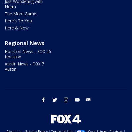
Just Wondering with
Norm
The Mom Game
Here's To You
Here & Now
Regional News
Houston News - FOX 26
Houston
Austin News - FOX 7
Austin
facebook
twitter
instagram
youtube
email
About Us
Privacy Policy
Terms of Use
Your Privacy Choices