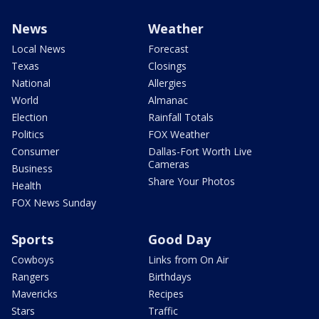
News
Weather
Local News
Forecast
Texas
Closings
National
Allergies
World
Almanac
Election
Rainfall Totals
Politics
FOX Weather
Consumer
Dallas-Fort Worth Live
Cameras
Business
Share Your Photos
Health
FOX News Sunday
Sports
Good Day
Cowboys
Links from On Air
Rangers
Birthdays
Mavericks
Recipes
Stars
Traffic