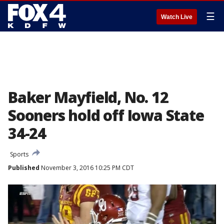
☰
Watch Live
Baker Mayfield, No. 12
Sooners hold off Iowa State
34-24
Sports
Published
November 3, 2016 10:25 PM CDT