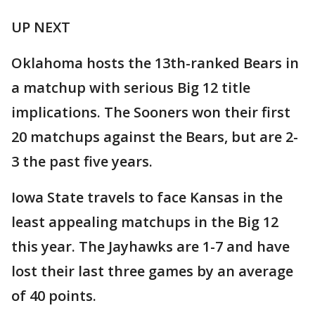
UP NEXT
Oklahoma hosts the 13th-ranked Bears in
a matchup with serious Big 12 title
implications. The Sooners won their first
20 matchups against the Bears, but are 2-
3 the past five years.
Iowa State travels to face Kansas in the
least appealing matchups in the Big 12
this year. The Jayhawks are 1-7 and have
lost their last three games by an average
of 40 points.