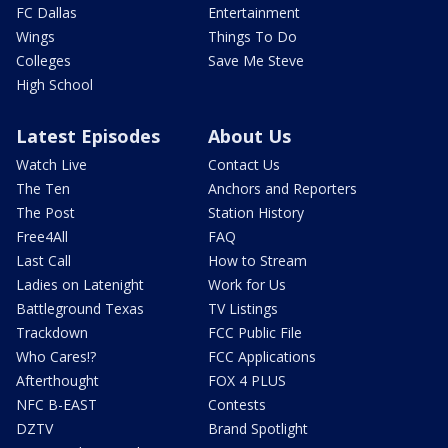
FC Dallas
Entertainment
Wings
Things To Do
Colleges
Save Me Steve
High School
Latest Episodes
About Us
Watch Live
Contact Us
The Ten
Anchors and Reporters
The Post
Station History
Free4All
FAQ
Last Call
How to Stream
Ladies on Latenight
Work for Us
Battleground Texas
TV Listings
Trackdown
FCC Public File
Who Cares!?
FCC Applications
Afterthought
FOX 4 PLUS
NFC B-EAST
Contests
DZTV
Brand Spotlight