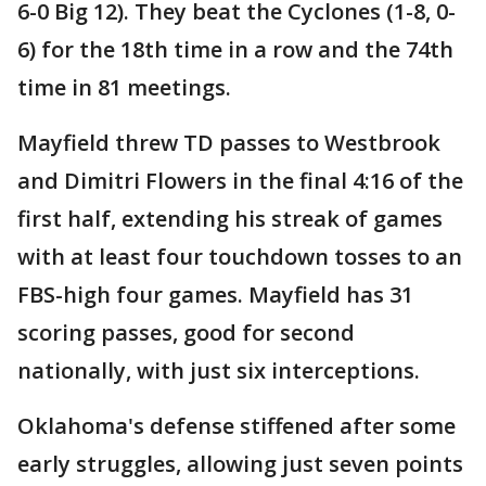
6-0 Big 12). They beat the Cyclones (1-8, 0-
6) for the 18th time in a row and the 74th
time in 81 meetings.
Mayfield threw TD passes to Westbrook
and Dimitri Flowers in the final 4:16 of the
first half, extending his streak of games
with at least four touchdown tosses to an
FBS-high four games. Mayfield has 31
scoring passes, good for second
nationally, with just six interceptions.
Oklahoma's defense stiffened after some
early struggles, allowing just seven points