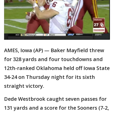
AMES, Iowa (AP) — Baker Mayfield threw
for 328 yards and four touchdowns and
12th-ranked Oklahoma held off Iowa State
34-24 on Thursday night for its sixth
straight victory.
Dede Westbrook caught seven passes for
131 yards and a score for the Sooners (7-2,