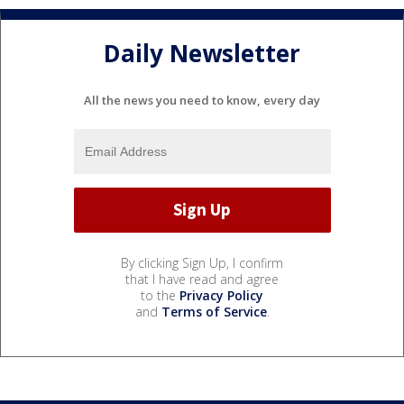
Daily Newsletter
All the news you need to know, every day
By clicking Sign Up, I confirm
that I have read and agree
to the
Privacy Policy
and
Terms of Service
.