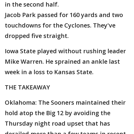
in the second half.
Jacob Park passed for 160 yards and two
touchdowns for the Cyclones. They've
dropped five straight.
Iowa State played without rushing leader
Mike Warren. He sprained an ankle last
week in a loss to Kansas State.
THE TAKEAWAY
Oklahoma: The Sooners maintained their
hold atop the Big 12 by avoiding the
Thursday night road upset that has
derailed more than a few teams in recent