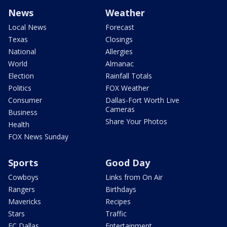
News
Weather
Local News
Forecast
Texas
Closings
National
Allergies
World
Almanac
Election
Rainfall Totals
Politics
FOX Weather
Consumer
Dallas-Fort Worth Live
Cameras
Business
Share Your Photos
Health
FOX News Sunday
Sports
Good Day
Cowboys
Links from On Air
Rangers
Birthdays
Mavericks
Recipes
Stars
Traffic
FC Dallas
Entertainment