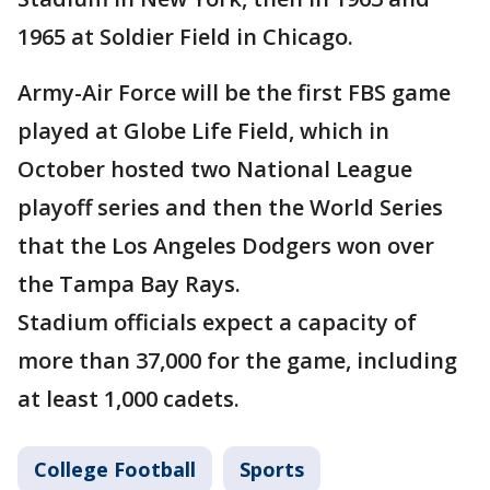
1965 at Soldier Field in Chicago.
Army-Air Force will be the first FBS game
played at Globe Life Field, which in
October hosted two National League
playoff series and then the World Series
that the Los Angeles Dodgers won over
the Tampa Bay Rays.
Stadium officials expect a capacity of
more than 37,000 for the game, including
at least 1,000 cadets.
College Football
Sports