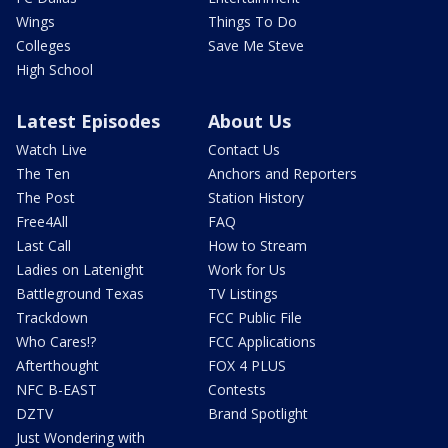
Wings
Things To Do
Colleges
Save Me Steve
High School
Latest Episodes
About Us
Watch Live
Contact Us
The Ten
Anchors and Reporters
The Post
Station History
Free4All
FAQ
Last Call
How to Stream
Ladies on Latenight
Work for Us
Battleground Texas
TV Listings
Trackdown
FCC Public File
Who Cares!?
FCC Applications
Afterthought
FOX 4 PLUS
NFC B-EAST
Contests
DZTV
Brand Spotlight
Just Wondering with