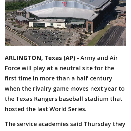
ARLINGTON, Texas (AP)
-
Army and Air
Force will play at a neutral site for the
first time in more than a half-century
when the rivalry game moves next year to
the Texas Rangers baseball stadium that
hosted the last World Series.
The service academies said Thursday they