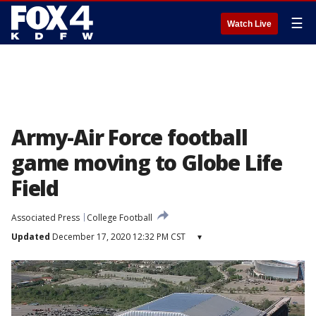
☰
Watch Live
Army-Air Force football
game moving to Globe Life
Field
Associated Press
College Football
Updated
December 17, 2020 12:32 PM CST
▾