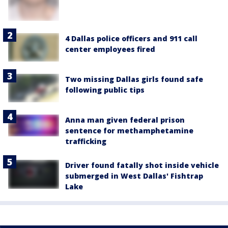
4 Dallas police officers and 911 call
center employees fired
Two missing Dallas girls found safe
following public tips
Anna man given federal prison
sentence for methamphetamine
trafficking
Driver found fatally shot inside vehicle
submerged in West Dallas' Fishtrap
Lake