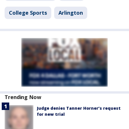
College Sports
Arlington
Trending Now
Judge denies Tanner Horner’s request
for new trial