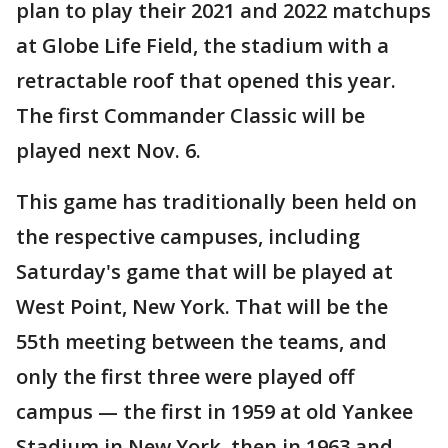
plan to play their 2021 and 2022 matchups
at Globe Life Field, the stadium with a
retractable roof that opened this year.
The first Commander Classic will be
played next Nov. 6.
This game has traditionally been held on
the respective campuses, including
Saturday's game that will be played at
West Point, New York. That will be the
55th meeting between the teams, and
only the first three were played off
campus — the first in 1959 at old Yankee
Stadium in New York, then in 1963 and