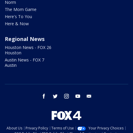
Norm
The Mom Game
Here's To You
Here & Now
Regional News
Houston News - FOX 26
Houston
Austin News - FOX 7
Austin
facebook
twitter
instagram
youtube
email
About Us
Privacy Policy
Terms of Use
Your Privacy Choices