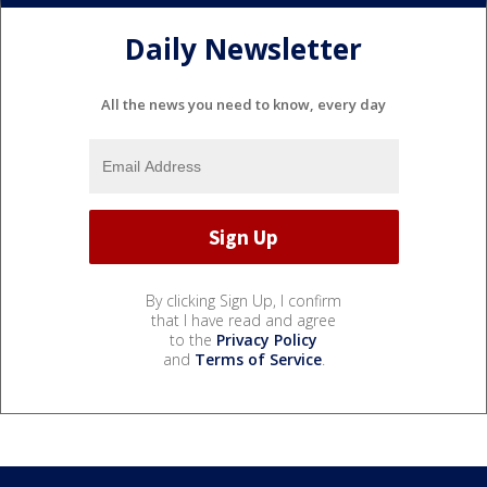
Daily Newsletter
All the news you need to know, every day
By clicking Sign Up, I confirm
that I have read and agree
to the
Privacy Policy
and
Terms of Service
.