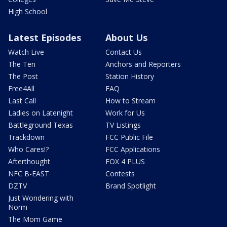
High School
Latest Episodes
About Us
Watch Live
Contact Us
The Ten
Anchors and Reporters
The Post
Station History
Free4All
FAQ
Last Call
How to Stream
Ladies on Latenight
Work for Us
Battleground Texas
TV Listings
Trackdown
FCC Public File
Who Cares!?
FCC Applications
Afterthought
FOX 4 PLUS
NFC B-EAST
Contests
DZTV
Brand Spotlight
Just Wondering with
Norm
The Mom Game