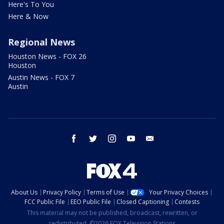
Here's To You
Here & Now
Regional News
Houston News - FOX 26
Houston
Austin News - FOX 7
Austin
facebook
twitter
instagram
youtube
email
About Us
Privacy Policy
Terms of Use
Your Privacy Choices
FCC Public File
EEO Public File
Closed Captioning
Contests
This material may not be published, broadcast, rewritten, or
redistributed. ©2026 FOX Television Stations