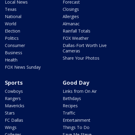
Local News
Forecast
Texas
Closings
National
Allergies
World
Almanac
Election
Rainfall Totals
Politics
FOX Weather
Consumer
Dallas-Fort Worth Live
Cameras
Business
Share Your Photos
Health
FOX News Sunday
Sports
Good Day
Cowboys
Links from On Air
Rangers
Birthdays
Mavericks
Recipes
Stars
Traffic
FC Dallas
Entertainment
Wings
Things To Do
Colleges
Save Me Steve