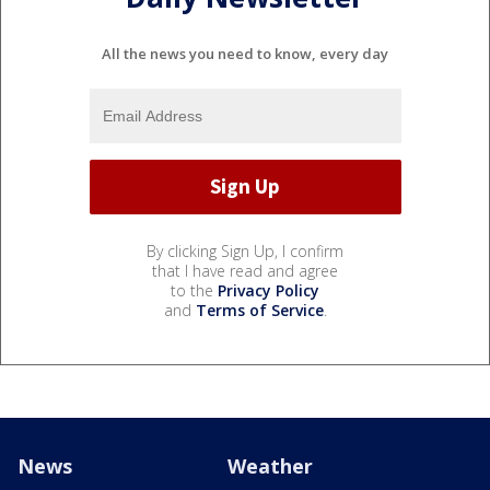
All the news you need to know, every day
By clicking Sign Up, I confirm
that I have read and agree
to the
Privacy Policy
and
Terms of Service
.
News
Weather