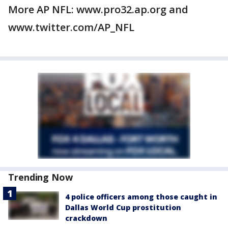
More AP NFL: www.pro32.ap.org and
www.twitter.com/AP_NFL
Trending Now
4 police officers among those caught in
Dallas World Cup prostitution
crackdown