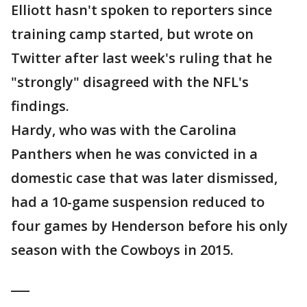
Elliott hasn't spoken to reporters since
training camp started, but wrote on
Twitter after last week's ruling that he
"strongly" disagreed with the NFL's
findings.
Hardy, who was with the Carolina
Panthers when he was convicted in a
domestic case that was later dismissed,
had a 10-game suspension reduced to
four games by Henderson before his only
season with the Cowboys in 2015.
___