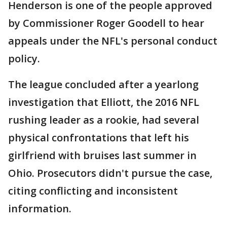
Henderson is one of the people approved
by Commissioner Roger Goodell to hear
appeals under the NFL's personal conduct
policy.
The league concluded after a yearlong
investigation that Elliott, the 2016 NFL
rushing leader as a rookie, had several
physical confrontations that left his
girlfriend with bruises last summer in
Ohio. Prosecutors didn't pursue the case,
citing conflicting and inconsistent
information.