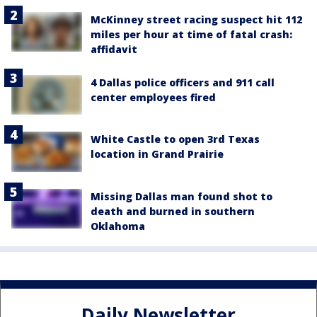
McKinney street racing suspect hit 112
miles per hour at time of fatal crash:
affidavit
4 Dallas police officers and 911 call
center employees fired
White Castle to open 3rd Texas
location in Grand Prairie
Missing Dallas man found shot to
death and burned in southern
Oklahoma
Daily Newsletter