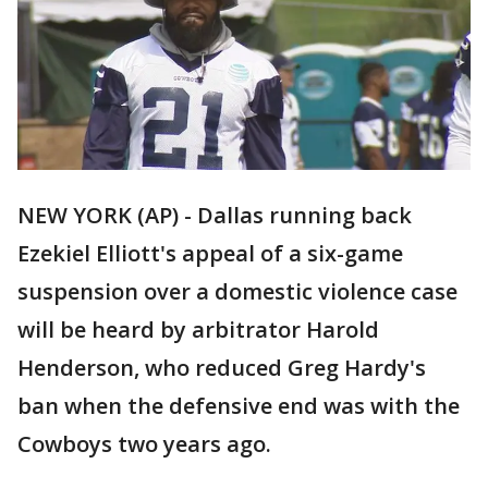
NEW YORK (AP) - Dallas running back
Ezekiel Elliott's appeal of a six-game
suspension over a domestic violence case
will be heard by arbitrator Harold
Henderson, who reduced Greg Hardy's
ban when the defensive end was with the
Cowboys two years ago.