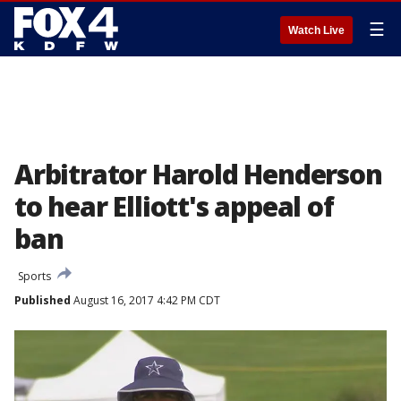
☰
Watch Live
Arbitrator Harold Henderson
to hear Elliott's appeal of
ban
Sports
Published
August 16, 2017 4:42 PM CDT