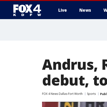
Live
News
W
More
Andrus, 
debut, t
FOX 4 News Dallas-Fort Worth
Sports
Publ