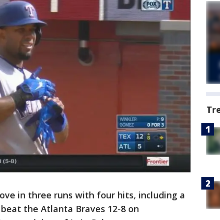
Tr
ve in three runs with four hits, including a
beat the Atlanta Braves 12-8 on