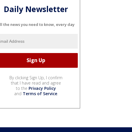
Daily Newsletter
ll the news you need to know, every day
By clicking Sign Up, I confirm
that I have read and agree
to the
Privacy Policy
and
Terms of Service
.