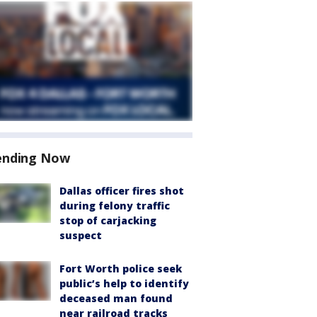
ending Now
Dallas officer fires shot
during felony traffic
stop of carjacking
suspect
Fort Worth police seek
public’s help to identify
deceased man found
near railroad tracks