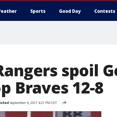
eather
Sports
Good Day
Contests
Rangers spoil G
op Braves 12-8
ished
September 6, 2017 4:21 PM CDT