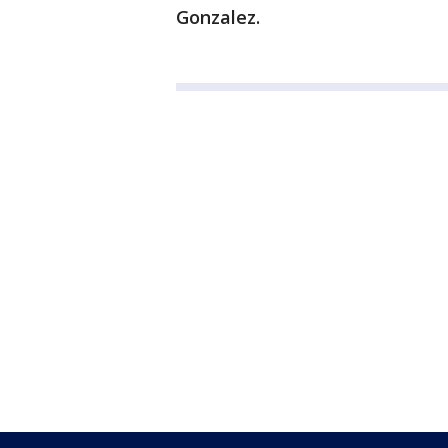
Gonzalez.