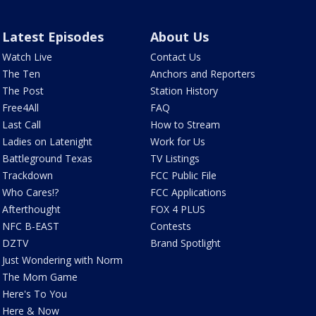
Latest Episodes
About Us
Watch Live
Contact Us
The Ten
Anchors and Reporters
The Post
Station History
Free4All
FAQ
Last Call
How to Stream
Ladies on Latenight
Work for Us
Battleground Texas
TV Listings
Trackdown
FCC Public File
Who Cares!?
FCC Applications
Afterthought
FOX 4 PLUS
NFC B-EAST
Contests
DZTV
Brand Spotlight
Just Wondering with Norm
The Mom Game
Here's To You
Here & Now