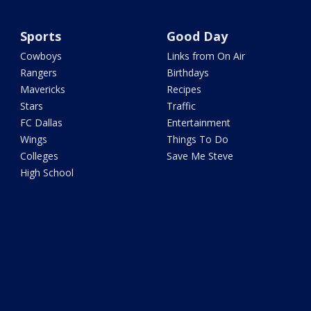
Sports
Good Day
Cowboys
Links from On Air
Rangers
Birthdays
Mavericks
Recipes
Stars
Traffic
FC Dallas
Entertainment
Wings
Things To Do
Colleges
Save Me Steve
High School