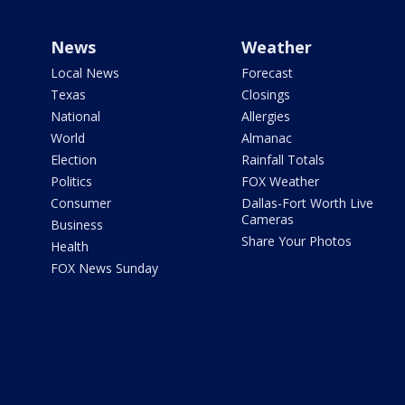
News
Weather
Local News
Forecast
Texas
Closings
National
Allergies
World
Almanac
Election
Rainfall Totals
Politics
FOX Weather
Consumer
Dallas-Fort Worth Live
Cameras
Business
Share Your Photos
Health
FOX News Sunday