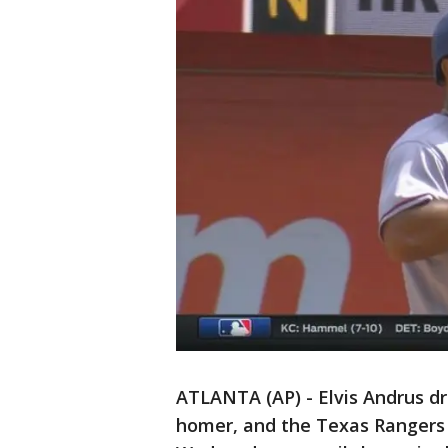
ATLANTA (AP) - Elvis Andrus dro
homer, and the Texas Rangers 