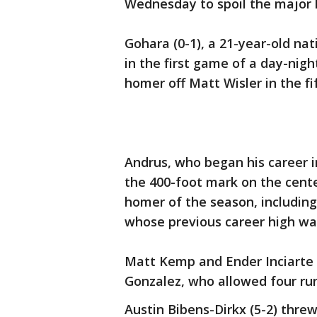
Wednesday to spoil the major 
Gohara (0-1), a 21-year-old nati
in the first game of a day-nig
homer off Matt Wisler in the fi
Andrus, who began his career i
the 400-foot mark on the center 
homer of the season, including
whose previous career high was
Matt Kemp and Ender Inciarte 
Gonzalez, who allowed four runs
Austin Bibens-Dirkx (5-2) threw 