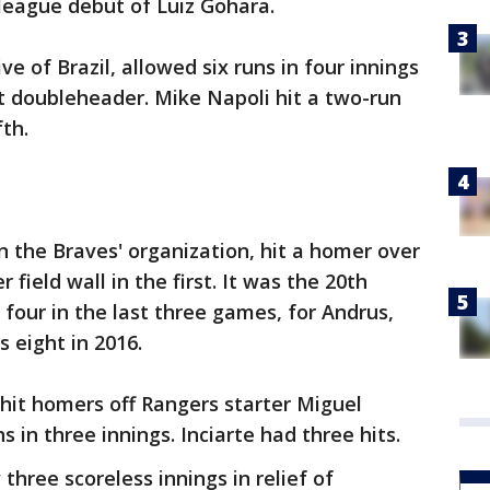
league debut of Luiz Gohara.
ve of Brazil, allowed six runs in four innings
ht doubleheader. Mike Napoli hit a two-run
fth.
n the Braves' organization, hit a homer over
field wall in the first. It was the 20th
 four in the last three games, for Andrus,
 eight in 2016.
hit homers off Rangers starter Miguel
 in three innings. Inciarte had three hits.
three scoreless innings in relief of