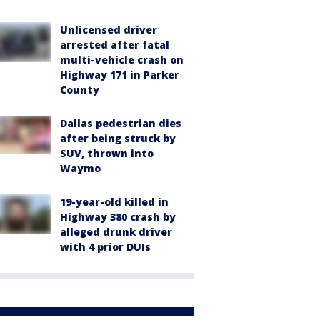
Unlicensed driver
arrested after fatal
multi-vehicle crash on
Highway 171 in Parker
County
Dallas pedestrian dies
after being struck by
SUV, thrown into
Waymo
19-year-old killed in
Highway 380 crash by
alleged drunk driver
with 4 prior DUIs