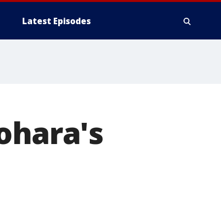
Latest Episodes
ohara's