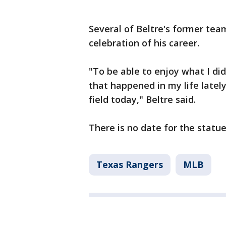
Several of Beltre's former tea
celebration of his career.
"To be able to enjoy what I did
that happened in my life lately,
field today," Beltre said.
There is no date for the statue
Texas Rangers
MLB