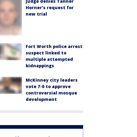
Judge denies Tanner
Horner’s request for
new trial
Fort Worth police arrest
suspect linked to
multiple attempted
kidnappings
McKinney city leaders
vote 7-0 to approve
controversial mosque
development