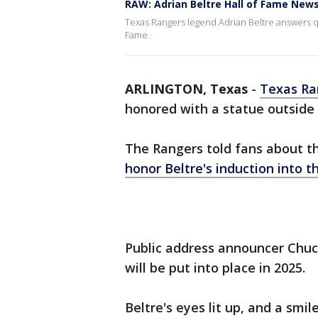
RAW: Adrian Beltre Hall of Fame New
Texas Rangers legend Adrian Beltre answers qu
Fame.
ARLINGTON, Texas
-
Texas Ra
honored with a statue outside o
The Rangers told fans about t
honor Beltre's induction into t
Public address announcer Chuc
will be put into place in 2025.
Beltre's eyes lit up, and a smil