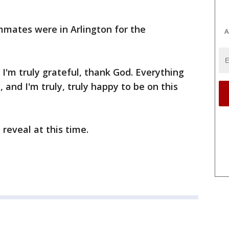
mmates were in Arlington for the
A
 I'm truly grateful, thank God. Everything
 and I'm truly, truly happy to be on this
 reveal at this time.