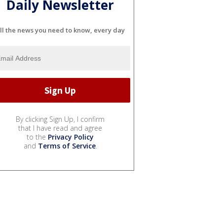
Daily Newsletter
ll the news you need to know, every day
By clicking Sign Up, I confirm
that I have read and agree
to the
Privacy Policy
and
Terms of Service
.