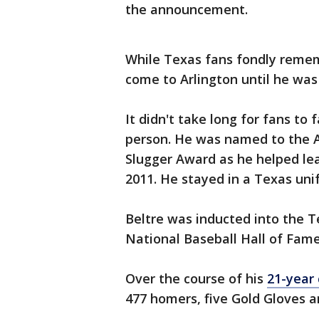
the announcement.
While Texas fans fondly remem
come to Arlington until he was 
It didn't take long for fans to 
person. He was named to the A
Slugger Award as he helped lea
2011. He stayed in a Texas unif
Beltre was inducted into the T
National Baseball Hall of Fame 
Over the course of his
21-year 
477 homers, five Gold Gloves a