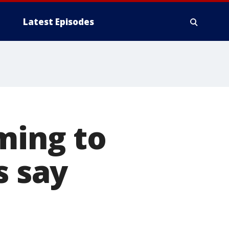
Latest Episodes
ming to
s say