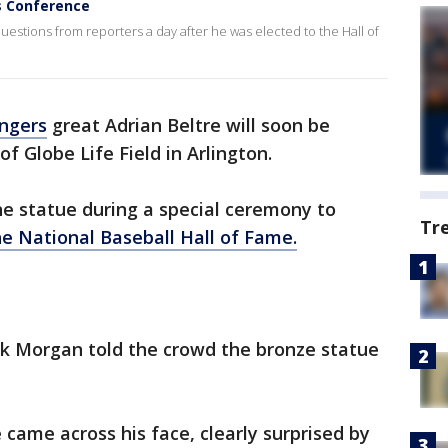
s Conference
estions from reporters a day after he was elected to the Hall of
ngers
great Adrian Beltre will soon be
f Globe Life Field in Arlington.
he statue during a special ceremony to
Tr
he National Baseball Hall of Fame.
k Morgan told the crowd the bronze statue
e came across his face, clearly surprised by