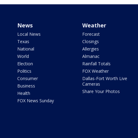
News
Weather
Local News
Forecast
Texas
Closings
National
Allergies
World
Almanac
Election
Rainfall Totals
Politics
FOX Weather
Consumer
Dallas-Fort Worth Live
Cameras
Business
Share Your Photos
Health
FOX News Sunday