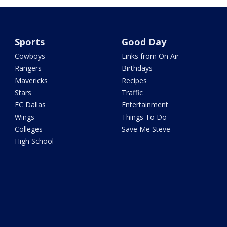
Sports
Good Day
Cowboys
Links from On Air
Rangers
Birthdays
Mavericks
Recipes
Stars
Traffic
FC Dallas
Entertainment
Wings
Things To Do
Colleges
Save Me Steve
High School