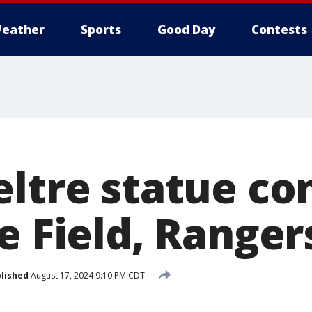
eather
Sports
Good Day
Contests
eltre statue co
e Field, Ranger
lished
August 17, 2024 9:10 PM CDT