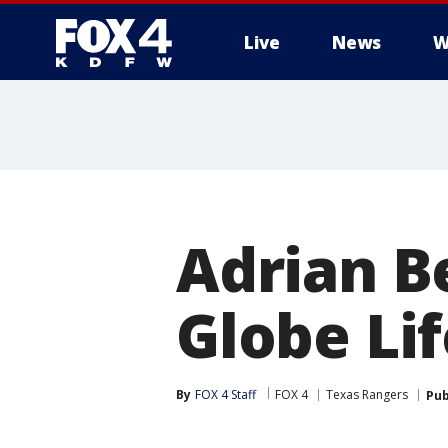
Live
News
W
More
Adrian B
Globe Lif
By
FOX 4 Staff
FOX 4
Texas Rangers
Pub