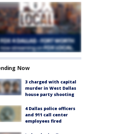
ending Now
3 charged with capital
murder in West Dallas
house party shooting
4 Dallas police officers
and 911 call center
employees fired