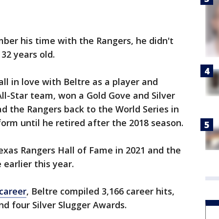
ber his time with the Rangers, he didn't
32 years old.
fall in love with Beltre as a player and
ll-Star team, won a Gold Gove and Silver
d the Rangers back to the World Series in
orm until he retired after the 2018 season.
exas Rangers Hall of Fame in 2021 and the
earlier this year.
career
, Beltre compiled 3,166 career hits,
nd four Silver Slugger Awards.