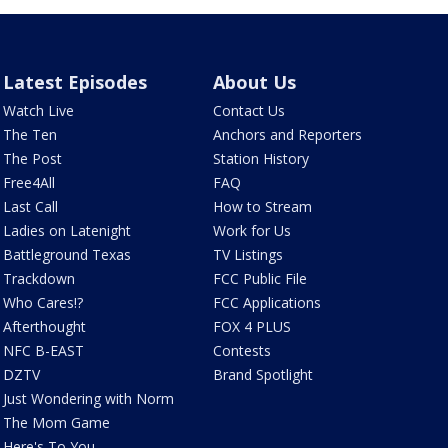
Latest Episodes
About Us
Watch Live
Contact Us
The Ten
Anchors and Reporters
The Post
Station History
Free4All
FAQ
Last Call
How to Stream
Ladies on Latenight
Work for Us
Battleground Texas
TV Listings
Trackdown
FCC Public File
Who Cares!?
FCC Applications
Afterthought
FOX 4 PLUS
NFC B-EAST
Contests
DZTV
Brand Spotlight
Just Wondering with Norm
The Mom Game
Here's To You