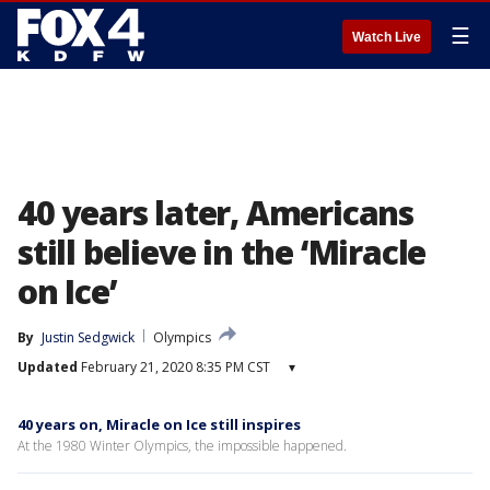
☰
Watch Live
40 years later, Americans
still believe in the ‘Miracle
on Ice’
By
Justin Sedgwick
Olympics
Updated
February 21, 2020 8:35 PM CST
▾
40 years on, Miracle on Ice still inspires
At the 1980 Winter Olympics, the impossible happened.