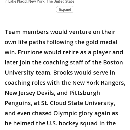
in Lake Placid, New York. The United State
Expand
Team members would venture on their
own life paths following the gold medal
win. Eruzione would retire as a player and
later join the coaching staff of the Boston
University team. Brooks would serve in
coaching roles with the New York Rangers,
New Jersey Devils, and Pittsburgh
Penguins, at St. Cloud State University,
and even chased Olympic glory again as
he helmed the U.S. hockey squad in the