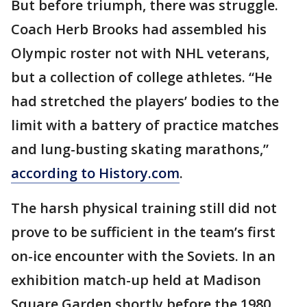
But before triumph, there was struggle.
Coach Herb Brooks had assembled his
Olympic roster not with NHL veterans,
but a collection of college athletes. “He
had stretched the players’ bodies to the
limit with a battery of practice matches
and lung-busting skating marathons,”
according to History.com
.
The harsh physical training still did not
prove to be sufficient in the team’s first
on-ice encounter with the Soviets. In an
exhibition match-up held at Madison
Square Garden shortly before the 1980