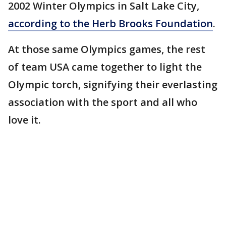
2002 Winter Olympics in Salt Lake City,
according to the Herb Brooks Foundation
.
At those same Olympics games, the rest
of team USA came together to light the
Olympic torch, signifying their everlasting
association with the sport and all who
love it.