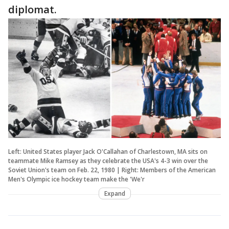
diplomat.
Left: United States player Jack O'Callahan of Charlestown, MA sits on
teammate Mike Ramsey as they celebrate the USA's 4-3 win over the
Soviet Union's team on Feb. 22, 1980 | Right: Members of the American
Men's Olympic ice hockey team make the 'We'r
Expand