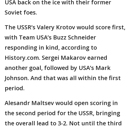
USA back on the ice with their former
Soviet foes.
The USSR’s Valery Krotov would score first,
with Team USA’s Buzz Schneider
responding in kind, according to
History.com. Sergei Makarov earned
another goal, followed by USA’s Mark
Johnson. And that was all within the first
period.
Alesandr Maltsev would open scoring in
the second period for the USSR, bringing
the overall lead to 3-2. Not until the third