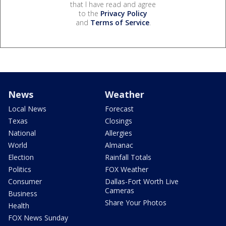
that I have read and agree
to the
Privacy Policy
and
Terms of Service
.
News
Weather
Local News
Forecast
Texas
Closings
National
Allergies
World
Almanac
Election
Rainfall Totals
Politics
FOX Weather
Consumer
Dallas-Fort Worth Live
Cameras
Business
Share Your Photos
Health
FOX News Sunday