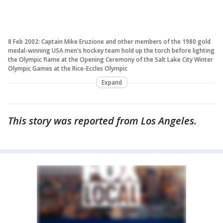
8 Feb 2002: Captain Mike Eruzione and other members of the 1980 gold
medal-winning USA men's hockey team hold up the torch before lighting
the Olympic flame at the Opening Ceremony of the Salt Lake City Winter
Olympic Games at the Rice-Eccles Olympic
Expand
This story was reported from Los Angeles.