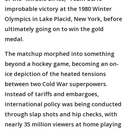
improbable victory at the 1980 Winter
Olympics in Lake Placid, New York, before
ultimately going on to win the gold
medal.
The matchup morphed into something
beyond a hockey game, becoming an on-
ice depiction of the heated tensions
between two Cold War superpowers.
Instead of tariffs and embargoes,
international policy was being conducted
through slap shots and hip checks, with
nearly 35 million viewers at home playing