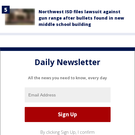
Northwest ISD files lawsuit against
gun range after bullets found in new
middle school building
Daily Newsletter
All the news you need to know, every day
By clicking Sign Up, I confirm