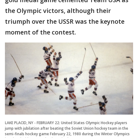
the Olympic victors, although their
triumph over the USSR was the keynote
moment of the contest.
LAKE PLACID, NY - FEBRUARY 22: United States Olympic Hockey players
jump with jubilation after beating the Soviet Union hockey team in the
semi-finals hockey game February 22, 1980 during the Winter Olympics