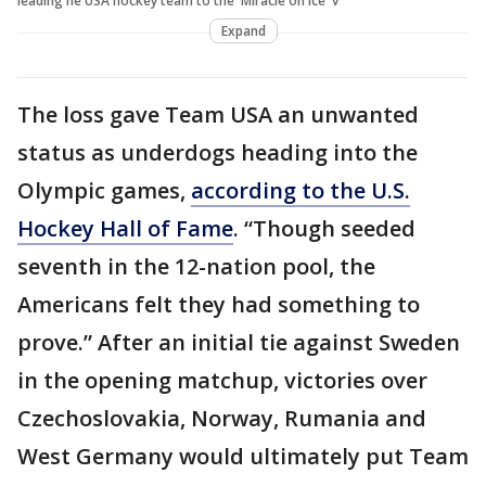
leading he USA hockey team to the 'Miracle on Ice' v
Expand
The loss gave Team USA an unwanted
status as underdogs heading into the
Olympic games,
according to the U.S.
Hockey Hall of Fame
. “Though seeded
seventh in the 12-nation pool, the
Americans felt they had something to
prove.” After an initial tie against Sweden
in the opening matchup, victories over
Czechoslovakia, Norway, Rumania and
West Germany would ultimately put Team