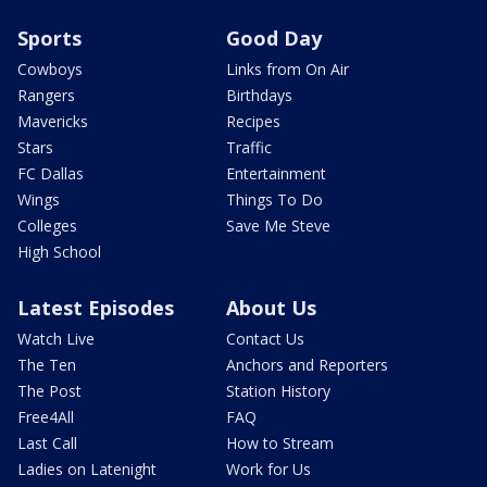
Sports
Good Day
Cowboys
Links from On Air
Rangers
Birthdays
Mavericks
Recipes
Stars
Traffic
FC Dallas
Entertainment
Wings
Things To Do
Colleges
Save Me Steve
High School
Latest Episodes
About Us
Watch Live
Contact Us
The Ten
Anchors and Reporters
The Post
Station History
Free4All
FAQ
Last Call
How to Stream
Ladies on Latenight
Work for Us