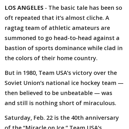
LOS ANGELES
-
The basic tale has been so
oft repeated that it’s almost cliche. A
ragtag team of athletic amateurs are
summoned to go head-to-head against a
bastion of sports dominance while clad in
the colors of their home country.
But in 1980, Team USA’s victory over the
Soviet Union’s national ice hockey team —
then believed to be unbeatable — was
and still is nothing short of miraculous.
Saturday, Feb. 22 is the 40th anniversary
of the “Miracle on Ice,” Team USA’s