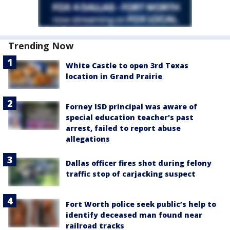
Trending Now
White Castle to open 3rd Texas
location in Grand Prairie
Forney ISD principal was aware of
special education teacher's past
arrest, failed to report abuse
allegations
Dallas officer fires shot during felony
traffic stop of carjacking suspect
Fort Worth police seek public’s help to
identify deceased man found near
railroad tracks