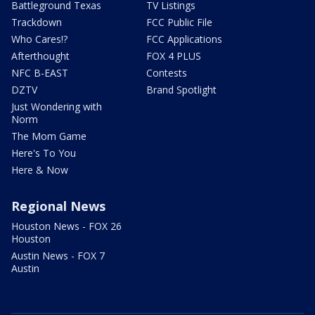
Battleground Texas
TV Listings
Trackdown
FCC Public File
Who Cares!?
FCC Applications
Afterthought
FOX 4 PLUS
NFC B-EAST
Contests
DZTV
Brand Spotlight
Just Wondering with
Norm
The Mom Game
Here's To You
Here & Now
Regional News
Houston News - FOX 26
Houston
Austin News - FOX 7
Austin