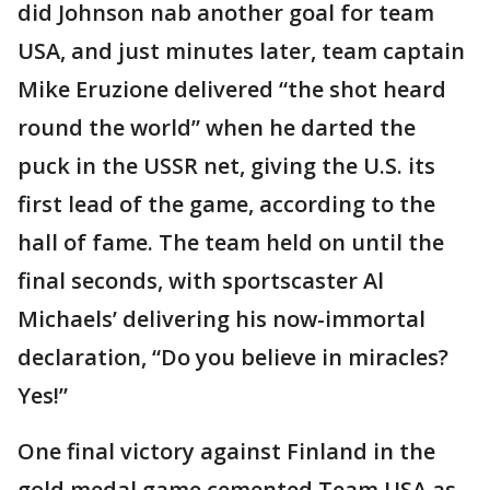
did Johnson nab another goal for team
USA, and just minutes later, team captain
Mike Eruzione delivered “the shot heard
round the world” when he darted the
puck in the USSR net, giving the U.S. its
first lead of the game, according to the
hall of fame. The team held on until the
final seconds, with sportscaster Al
Michaels’ delivering his now-immortal
declaration, “Do you believe in miracles?
Yes!”
One final victory against Finland in the
gold medal game cemented Team USA as