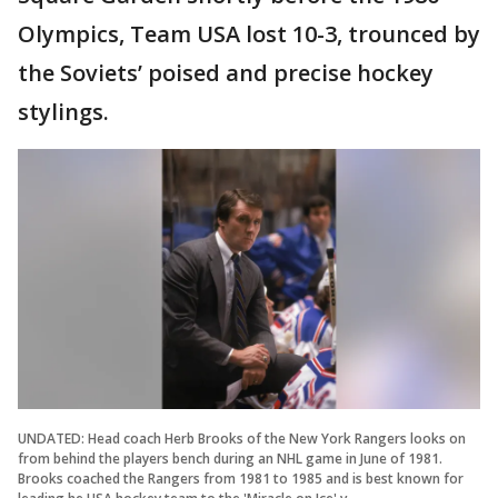
Olympics, Team USA lost 10-3, trounced by
the Soviets’ poised and precise hockey
stylings.
UNDATED: Head coach Herb Brooks of the New York Rangers looks on
from behind the players bench during an NHL game in June of 1981.
Brooks coached the Rangers from 1981 to 1985 and is best known for