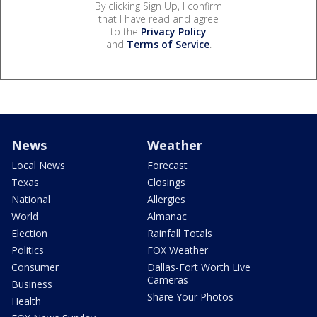
By clicking Sign Up, I confirm
that I have read and agree
to the
Privacy Policy
and
Terms of Service
.
News
Weather
Local News
Forecast
Texas
Closings
National
Allergies
World
Almanac
Election
Rainfall Totals
Politics
FOX Weather
Consumer
Dallas-Fort Worth Live
Cameras
Business
Share Your Photos
Health