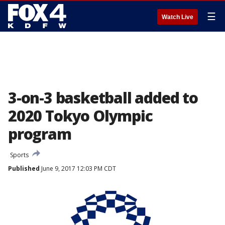
☰
Watch Live
3-on-3 basketball added to
2020 Tokyo Olympic
program
Sports
Published
June 9, 2017 12:03 PM CDT