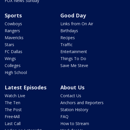
FOX News Sunday
Sports
Good Day
Cowboys
Links from On Air
Rangers
Birthdays
Mavericks
Recipes
Stars
Traffic
FC Dallas
Entertainment
Wings
Things To Do
Colleges
Save Me Steve
High School
Latest Episodes
About Us
Watch Live
Contact Us
The Ten
Anchors and Reporters
The Post
Station History
Free4All
FAQ
Last Call
How to Stream