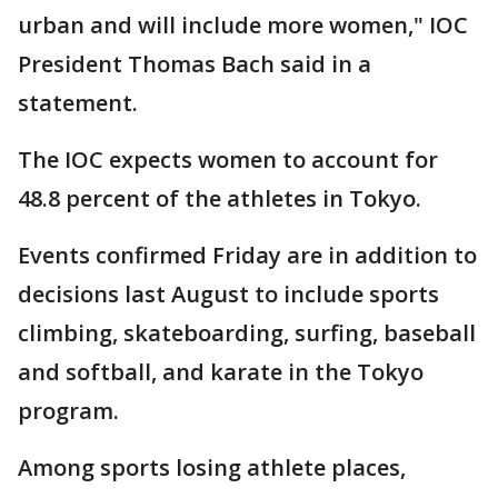
urban and will include more women," IOC
President Thomas Bach said in a
statement.
The IOC expects women to account for
48.8 percent of the athletes in Tokyo.
Events confirmed Friday are in addition to
decisions last August to include sports
climbing, skateboarding, surfing, baseball
and softball, and karate in the Tokyo
program.
Among sports losing athlete places,