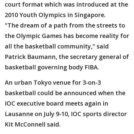
court format which was introduced at the
2010 Youth Olympics in Singapore.
"The dream of a path from the streets to
the Olympic Games has become reality for
all the basketball community," said
Patrick Baumann, the secretary general of
basketball governing body FIBA.
An urban Tokyo venue for 3-on-3
basketball could be announced when the
IOC executive board meets again in
Lausanne on July 9-10, IOC sports director
Kit McConnell said.