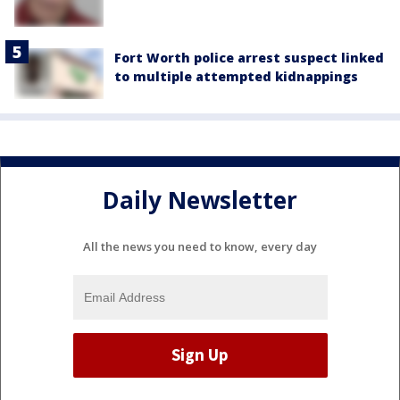
Fort Worth police arrest suspect linked
to multiple attempted kidnappings
Daily Newsletter
All the news you need to know, every day