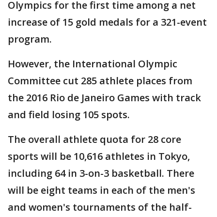
Olympics for the first time among a net
increase of 15 gold medals for a 321-event
program.
However, the International Olympic
Committee cut 285 athlete places from
the 2016 Rio de Janeiro Games with track
and field losing 105 spots.
The overall athlete quota for 28 core
sports will be 10,616 athletes in Tokyo,
including 64 in 3-on-3 basketball. There
will be eight teams in each of the men's
and women's tournaments of the half-