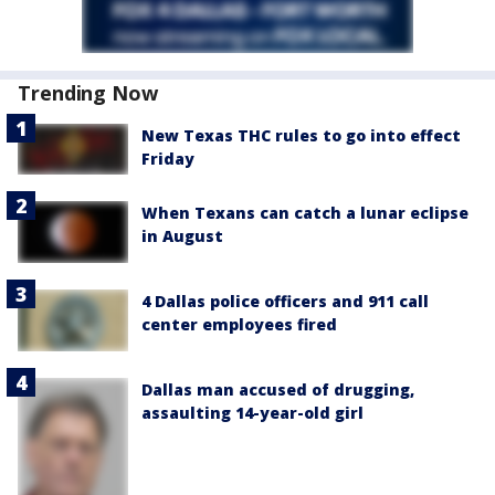
Trending Now
New Texas THC rules to go into effect
Friday
When Texans can catch a lunar eclipse
in August
4 Dallas police officers and 911 call
center employees fired
Dallas man accused of drugging,
assaulting 14-year-old girl