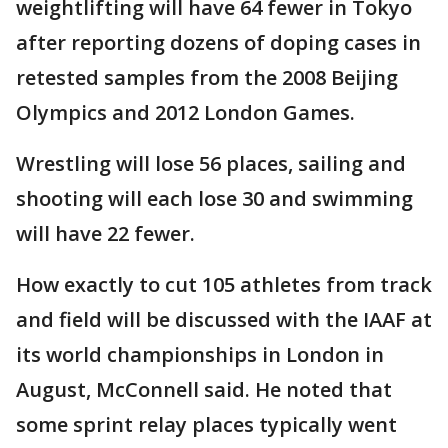
weightlifting will have 64 fewer in Tokyo
after reporting dozens of doping cases in
retested samples from the 2008 Beijing
Olympics and 2012 London Games.
Wrestling will lose 56 places, sailing and
shooting will each lose 30 and swimming
will have 22 fewer.
How exactly to cut 105 athletes from track
and field will be discussed with the IAAF at
its world championships in London in
August, McConnell said. He noted that
some sprint relay places typically went