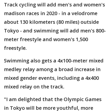
Track cycling will add men's and women's
madison races in 2020 - in a velodrome
about 130 kilometers (80 miles) outside
Tokyo - and swimming will add men's 800-
meter freestyle and women's 1,500
freestyle.
Swimming also gets a 4x100-meter mixed
medley relay among a broad increase in
mixed gender events, including a 4x400
mixed relay on the track.
"I am delighted that the Olympic Games
in Tokyo will be more youthful, more