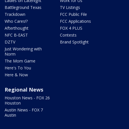
Ladies on Latenight
Work for Us
Battleground Texas
TV Listings
Trackdown
FCC Public File
Who Cares!?
FCC Applications
Afterthought
FOX 4 PLUS
NFC B-EAST
Contests
DZTV
Brand Spotlight
Just Wondering with
Norm
The Mom Game
Here's To You
Here & Now
Regional News
Houston News - FOX 26
Houston
Austin News - FOX 7
Austin