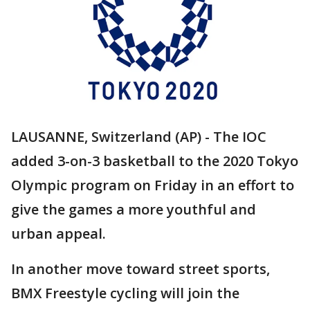
LAUSANNE, Switzerland (AP) - The IOC
added 3-on-3 basketball to the 2020 Tokyo
Olympic program on Friday in an effort to
give the games a more youthful and
urban appeal.
In another move toward street sports,
BMX Freestyle cycling will join the