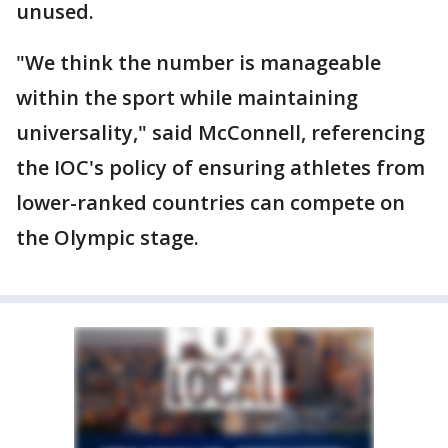
unused.
"We think the number is manageable
within the sport while maintaining
universality," said McConnell, referencing
the IOC's policy of ensuring athletes from
lower-ranked countries can compete on
the Olympic stage.