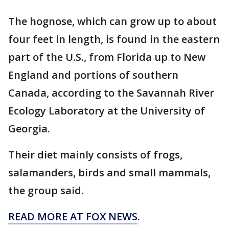
The hognose, which can grow up to about
four feet in length, is found in the eastern
part of the U.S., from Florida up to New
England and portions of southern
Canada, according to the Savannah River
Ecology Laboratory at the University of
Georgia.
Their diet mainly consists of frogs,
salamanders, birds and small mammals,
the group said.
READ MORE AT FOX NEWS
.