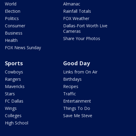
World
Almanac
Election
Rainfall Totals
Politics
FOX Weather
Consumer
Dallas-Fort Worth Live
Cameras
Business
Share Your Photos
Health
FOX News Sunday
Sports
Good Day
Cowboys
Links from On Air
Rangers
Birthdays
Mavericks
Recipes
Stars
Traffic
FC Dallas
Entertainment
Wings
Things To Do
Colleges
Save Me Steve
High School