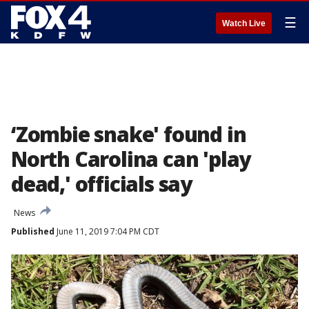
☰
Watch Live
‘Zombie snake' found in
North Carolina can 'play
dead,' officials say
News
Published
June 11, 2019 7:04 PM CDT