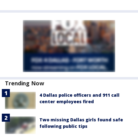
Trending Now
4 Dallas police officers and 911 call
center employees fired
Two missing Dallas girls found safe
following public tips