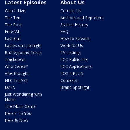
Latest Episodes
About Us
Watch Live
Contact Us
The Ten
Anchors and Reporters
The Post
Station History
Free4All
FAQ
Last Call
How to Stream
Ladies on Latenight
Work for Us
Battleground Texas
TV Listings
Trackdown
FCC Public File
Who Cares!?
FCC Applications
Afterthought
FOX 4 PLUS
NFC B-EAST
Contests
DZTV
Brand Spotlight
Just Wondering with
Norm
The Mom Game
Here's To You
Here & Now