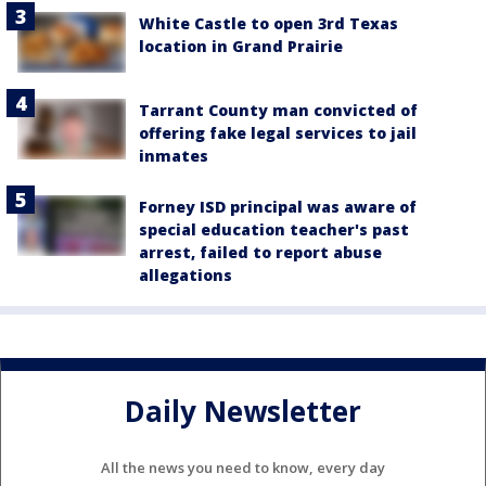
White Castle to open 3rd Texas
location in Grand Prairie
Tarrant County man convicted of
offering fake legal services to jail
inmates
Forney ISD principal was aware of
special education teacher's past
arrest, failed to report abuse
allegations
Daily Newsletter
All the news you need to know, every day