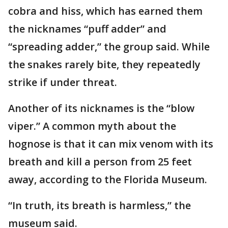
cobra and hiss, which has earned them
the nicknames “puff adder” and
“spreading adder,” the group said. While
the snakes rarely bite, they repeatedly
strike if under threat.
Another of its nicknames is the “blow
viper.” A common myth about the
hognose is that it can mix venom with its
breath and kill a person from 25 feet
away, according to the Florida Museum.
“In truth, its breath is harmless,” the
museum said.