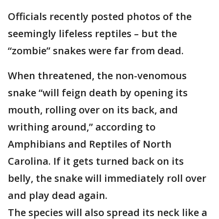
Officials recently posted photos of the
seemingly lifeless reptiles – but the
“zombie” snakes were far from dead.
When threatened, the non-venomous
snake “will feign death by opening its
mouth, rolling over on its back, and
writhing around,” according to
Amphibians and Reptiles of North
Carolina. If it gets turned back on its
belly, the snake will immediately roll over
and play dead again.
The species will also spread its neck like a