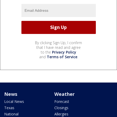
By clicking Sign Up, I confirm
that I have read and agree
to the
Privacy Policy
and
Terms of Service
.
News
Weather
Local News
Forecast
Texas
Closings
National
Allergies