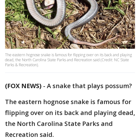
The eastern hognose snake is famous for flipping over on its back and playing
dead, the North Carolina State Parks and Recreation said (Credit: NC State
Parks & Recreation).
(FOX NEWS)
- A snake that plays possum?
The eastern hognose snake is famous for
flipping over on its back and playing dead,
the North Carolina State Parks and
Recreation said.