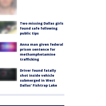
Two missing Dallas girls
found safe following
public tips
Anna man given federal
prison sentence for
methamphetamine
trafficking
Driver found fatally
shot inside vehicle
submerged in West
Dallas' Fishtrap Lake