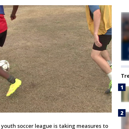
Tr
 youth soccer league is taking measures to