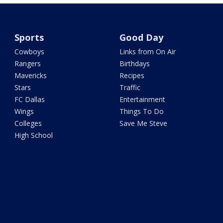
Sports
Good Day
Cowboys
Links from On Air
Rangers
Birthdays
Mavericks
Recipes
Stars
Traffic
FC Dallas
Entertainment
Wings
Things To Do
Colleges
Save Me Steve
High School