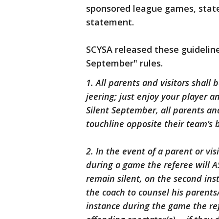
sponsored league games, statew
statement.
SCYSA released these guideline
September" rules.
1. All parents and visitors shall
jeering; just enjoy your player a
Silent September, all parents and
touchline opposite their team’s 
2. In the event of a parent or visi
during a game the referee will AS
remain silent, on the second ins
the coach to counsel his parents/
instance during the game the ref