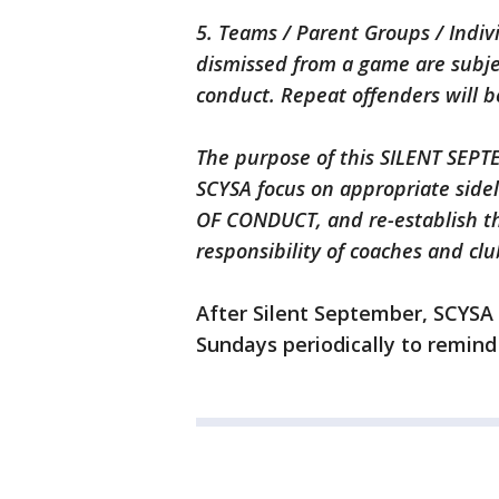
5. Teams / Parent Groups / Indi
dismissed from a game are subjec
conduct. Repeat offenders will b
The purpose of this SILENT SEPT
SCYSA focus on appropriate sidel
OF CONDUCT, and re-establish th
responsibility of coaches and clu
After Silent September, SCYSA 
Sundays periodically to remind 