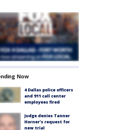
ending Now
4 Dallas police officers
and 911 call center
employees fired
Judge denies Tanner
Horner’s request for
new trial