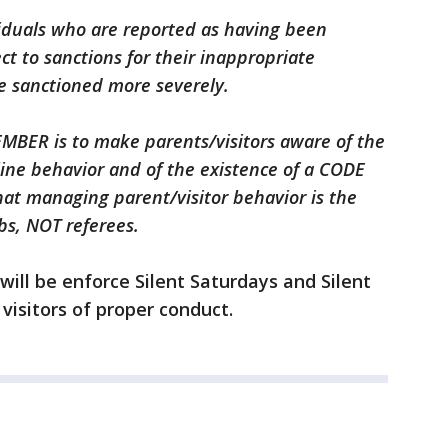
viduals who are reported as having been
t to sanctions for their inappropriate
e sanctioned more severely.
EMBER is to make parents/visitors aware of the
ine behavior and of the existence of a CODE
at managing parent/visitor behavior is the
bs, NOT referees.
will be enforce Silent Saturdays and Silent
visitors of proper conduct.