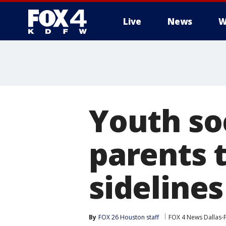
Live
News
W
More
Youth so
parents t
sidelines
By
FOX 26 Houston staff
FOX 4 News Dallas-