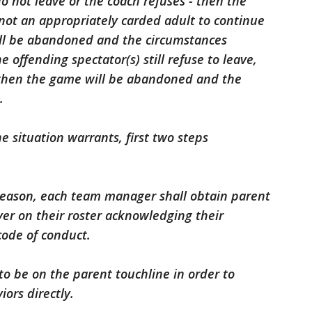
 do not leave or the coach refuses - then the
is not an appropriately carded adult to continue
ll be abandoned and the circumstances
e offending spectator(s) still refuse to leave,
, then the game will be abandoned and the
.
he situation warrants, first two steps
 season, each team manager shall obtain parent
yer on their roster acknowledging their
code of conduct.
o be on the parent touchline in order to
ors directly.