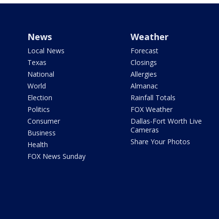
News
Weather
Local News
Forecast
Texas
Closings
National
Allergies
World
Almanac
Election
Rainfall Totals
Politics
FOX Weather
Consumer
Dallas-Fort Worth Live
Cameras
Business
Share Your Photos
Health
FOX News Sunday