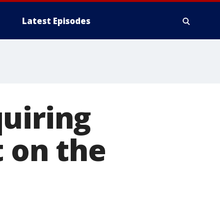
Latest Episodes
uiring
t on the