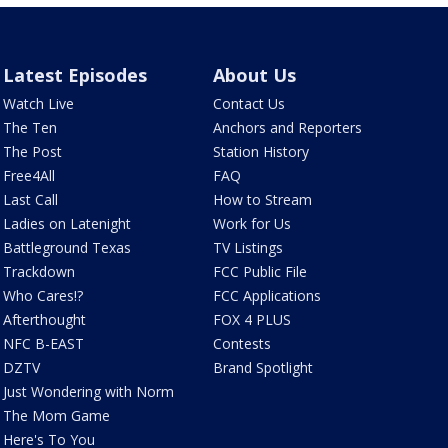
Latest Episodes
About Us
Watch Live
Contact Us
The Ten
Anchors and Reporters
The Post
Station History
Free4All
FAQ
Last Call
How to Stream
Ladies on Latenight
Work for Us
Battleground Texas
TV Listings
Trackdown
FCC Public File
Who Cares!?
FCC Applications
Afterthought
FOX 4 PLUS
NFC B-EAST
Contests
DZTV
Brand Spotlight
Just Wondering with Norm
The Mom Game
Here's To You