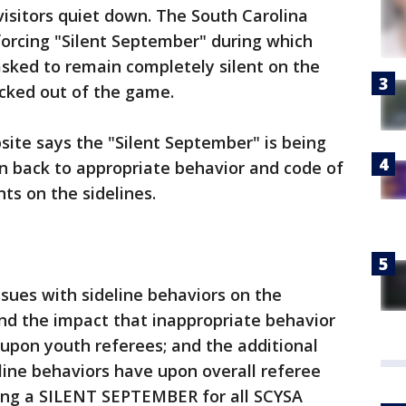
isitors quiet down. The South Carolina
forcing "Silent September" during which
sked to remain completely silent on the
kicked out of the game.
ite says the "Silent September" is being
n back to appropriate behavior and code of
ts on the sidelines.
sues with sideline behaviors on the
nd the impact that inappropriate behavior
 upon youth referees; and the additional
line behaviors have upon overall referee
ing a SILENT SEPTEMBER for all SCYSA