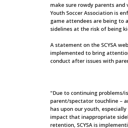
make sure rowdy parents and v
Youth Soccer Association is en
game attendees are being to a
sidelines at the risk of being 
A statement on the SCYSA webs
implemented to bring attentio
conduct after issues with paren
"Due to continuing problems/is
parent/spectator touchline – a
has upon our youth, especially
impact that inappropriate side
retention, SCYSA is implement