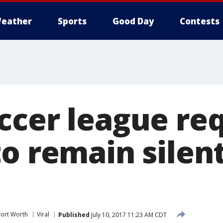
eather
Sports
Good Day
Contests
ccer league req
o remain silen
Fort Worth
Viral
Published
July 10, 2017 11:23 AM CDT