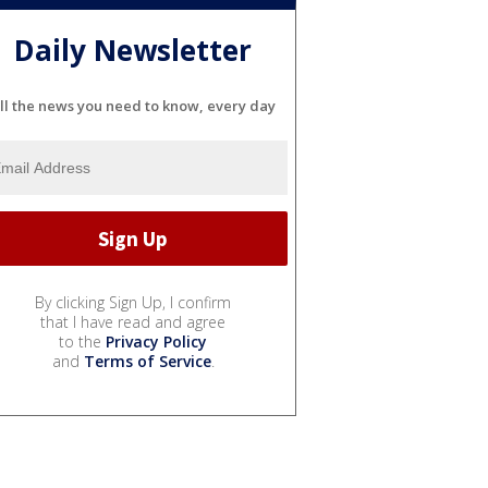
Daily Newsletter
ll the news you need to know, every day
By clicking Sign Up, I confirm
that I have read and agree
to the
Privacy Policy
and
Terms of Service
.