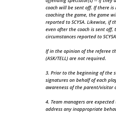
offending spectator(s) -- if they
coach will be sent off. If there 
coaching the game, the game wi
reported to SCYSA. Likewise, if th
even after the coach is sent off
circumstances reported to SCYSA
If in the opinion of the referee t
(ASK/TELL) are not required.
3. Prior to the beginning of the
signatures on behalf of each pla
awareness of the parent/visitor 
4. Team managers are expected t
address any inappropriate behavi