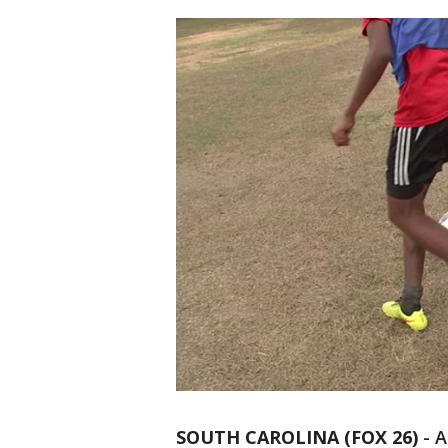
SOUTH CAROLINA (FOX 26)
-
A