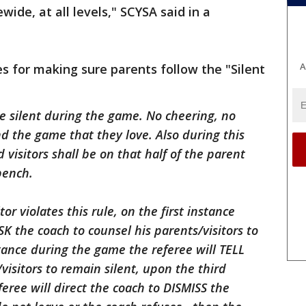
ide, at all levels," SCYSA said in a
A
s for making sure parents follow the "Silent
 be silent during the game. No cheering, no
nd the game that they love. Also during this
 visitors shall be on that half of the parent
bench.
tor violates this rule, on the first instance
K the coach to counsel his parents/visitors to
tance during the game the referee will TELL
visitors to remain silent, upon the third
eree will direct the coach to DISMISS the