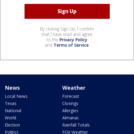
By clicking Sign Up, I confirm
that I have read and agree
to the
Privacy Policy
and
Terms of Service
.
News
Weather
Local News
Forecast
Texas
Closings
National
Allergies
World
Almanac
Election
Rainfall Totals
Politics
FOX Weather