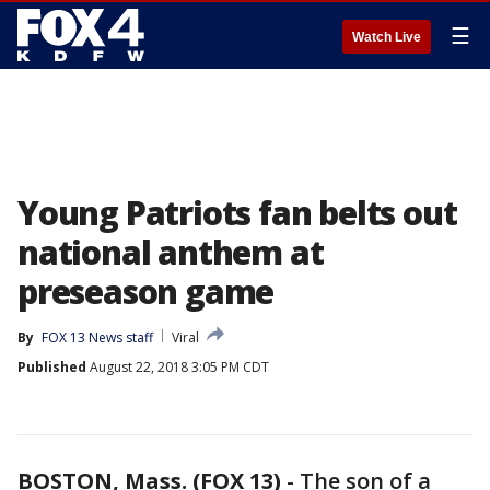
☰
Watch Live
Young Patriots fan belts out
national anthem at
preseason game
By
FOX 13 News staff
Viral
Published
August 22, 2018 3:05 PM CDT
BOSTON, Mass. (FOX 13)
-
The son of a