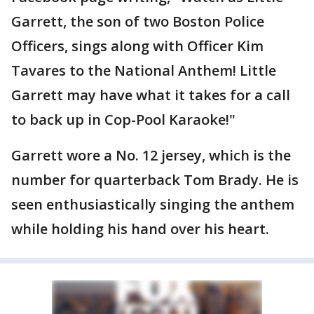
Garrett, the son of two Boston Police
Officers, sings along with Officer Kim
Tavares to the National Anthem! Little
Garrett may have what it takes for a call
to back up in Cop-Pool Karaoke!"
Garrett wore a No. 12 jersey, which is the
number for quarterback Tom Brady. He is
seen enthusiastically singing the anthem
while holding his hand over his heart.