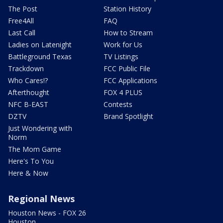
The Post
Station History
Free4All
FAQ
Last Call
How to Stream
Ladies on Latenight
Work for Us
Battleground Texas
TV Listings
Trackdown
FCC Public File
Who Cares!?
FCC Applications
Afterthought
FOX 4 PLUS
NFC B-EAST
Contests
DZTV
Brand Spotlight
Just Wondering with
Norm
The Mom Game
Here's To You
Here & Now
Regional News
Houston News - FOX 26
Houston