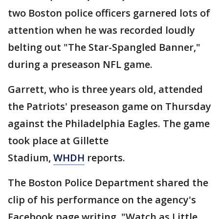
two Boston police officers garnered lots of
attention when he was recorded loudly
belting out "The Star-Spangled Banner,"
during a preseason NFL game.
Garrett, who is three years old, attended
the Patriots' preseason game on Thursday
against the Philadelphia Eagles. The game
took place at Gillette
Stadium,
WHDH
reports.
The Boston Police Department shared the
clip of his performance on the agency's
Facebook page writing, "Watch as Little