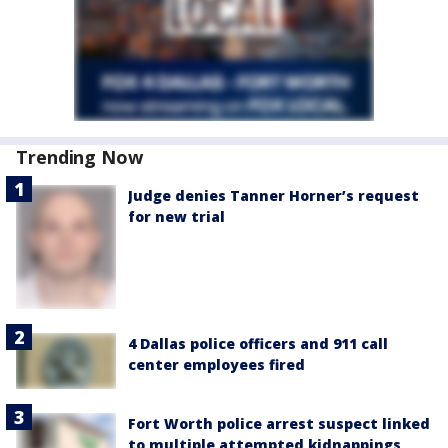
Trending Now
Judge denies Tanner Horner’s request
for new trial
4 Dallas police officers and 911 call
center employees fired
Fort Worth police arrest suspect linked
to multiple attempted kidnappings