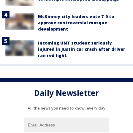
McKinney city leaders vote 7-0 to
approve controversial mosque
development
Incoming UNT student seriously
injured in Justin car crash after driver
ran red light
Daily Newsletter
All the news you need to know, every day