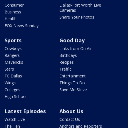
Consumer
Dallas-Fort Worth Live
Cameras
Business
Share Your Photos
Health
FOX News Sunday
Sports
Good Day
Cowboys
Links from On Air
Rangers
Birthdays
Mavericks
Recipes
Stars
Traffic
FC Dallas
Entertainment
Wings
Things To Do
Colleges
Save Me Steve
High School
Latest Episodes
About Us
Watch Live
Contact Us
The Ten
Anchors and Reporters