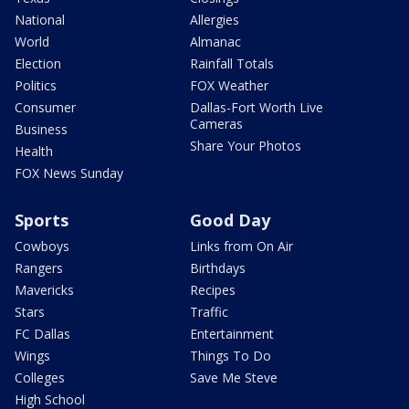
National
Allergies
World
Almanac
Election
Rainfall Totals
Politics
FOX Weather
Consumer
Dallas-Fort Worth Live
Cameras
Business
Share Your Photos
Health
FOX News Sunday
Sports
Good Day
Cowboys
Links from On Air
Rangers
Birthdays
Mavericks
Recipes
Stars
Traffic
FC Dallas
Entertainment
Wings
Things To Do
Colleges
Save Me Steve
High School