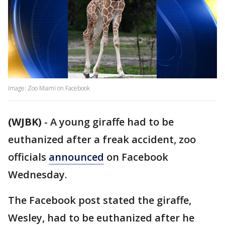
Image: Zoo Miami on Facebook
(WJBK)
-
A young giraffe had to be
euthanized after a freak accident, zoo
officials
announced
on Facebook
Wednesday.
The Facebook post stated the giraffe,
Wesley, had to be euthanized after he