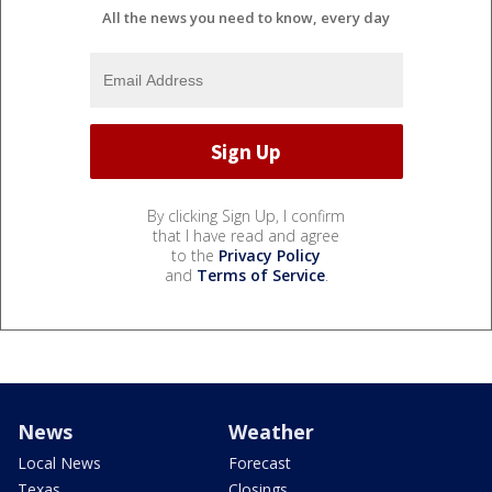
All the news you need to know, every day
By clicking Sign Up, I confirm
that I have read and agree
to the
Privacy Policy
and
Terms of Service
.
News
Weather
Local News
Forecast
Texas
Closings