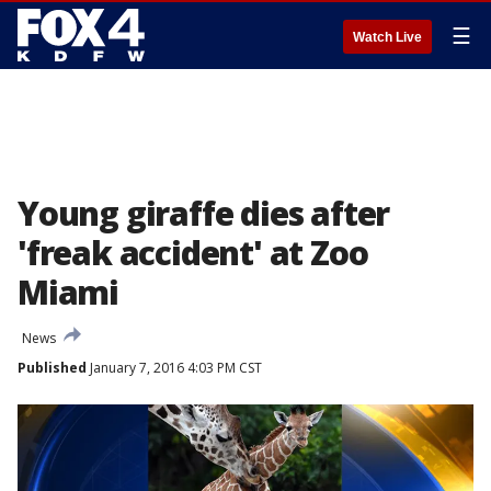
☰
Watch Live
Young giraffe dies after
'freak accident' at Zoo
Miami
News
Published
January 7, 2016 4:03 PM CST