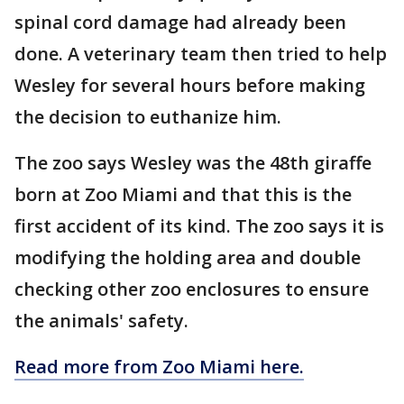
spinal cord damage had already been
done. A veterinary team then tried to help
Wesley for several hours before making
the decision to euthanize him.
The zoo says Wesley was the 48th giraffe
born at Zoo Miami and that this is the
first accident of its kind. The zoo says it is
modifying the holding area and double
checking other zoo enclosures to ensure
the animals' safety.
Read more from Zoo Miami here.