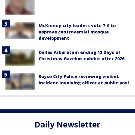
McKinney city leaders vote 7-0 to
approve controversial mosque
development
Dallas Arboretum ending 12 Days of
Christmas Gazebos exhibit after 2026
Royse City Police reviewing violent
incident involving officer at public pool
Daily Newsletter