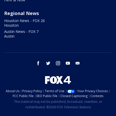
Regional News
Houston News - FOX 26
Houston
Austin News - FOX 7
Austin
facebook
twitter
instagram
youtube
email
About Us
Privacy Policy
Terms of Use
Your Privacy Choices
FCC Public File
EEO Public File
Closed Captioning
Contests
This material may not be published, broadcast, rewritten, or
redistributed. ©2026 FOX Television Stations