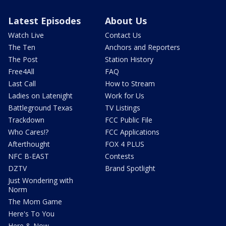
Latest Episodes
About Us
Watch Live
Contact Us
The Ten
Anchors and Reporters
The Post
Station History
Free4All
FAQ
Last Call
How to Stream
Ladies on Latenight
Work for Us
Battleground Texas
TV Listings
Trackdown
FCC Public File
Who Cares!?
FCC Applications
Afterthought
FOX 4 PLUS
NFC B-EAST
Contests
DZTV
Brand Spotlight
Just Wondering with
Norm
The Mom Game
Here's To You
Here & Now