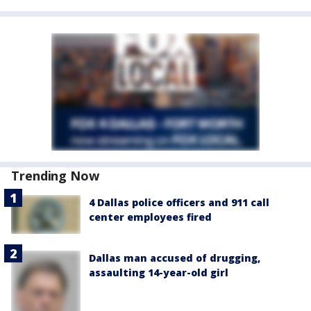
Trending Now
4 Dallas police officers and 911 call
center employees fired
Dallas man accused of drugging,
assaulting 14-year-old girl