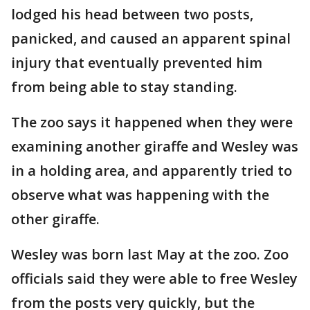
lodged his head between two posts,
panicked, and caused an apparent spinal
injury that eventually prevented him
from being able to stay standing.
The zoo says it happened when they were
examining another giraffe and Wesley was
in a holding area, and apparently tried to
observe what was happening with the
other giraffe.
Wesley was born last May at the zoo. Zoo
officials said they were able to free Wesley
from the posts very quickly, but the