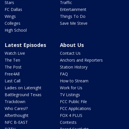
Stars
Traffic
FC Dallas
Entertainment
Wings
Things To Do
Colleges
Save Me Steve
High School
Latest Episodes
About Us
Watch Live
Contact Us
The Ten
Anchors and Reporters
The Post
Station History
Free4All
FAQ
Last Call
How to Stream
Ladies on Latenight
Work for Us
Battleground Texas
TV Listings
Trackdown
FCC Public File
Who Cares!?
FCC Applications
Afterthought
FOX 4 PLUS
NFC B-EAST
Contests