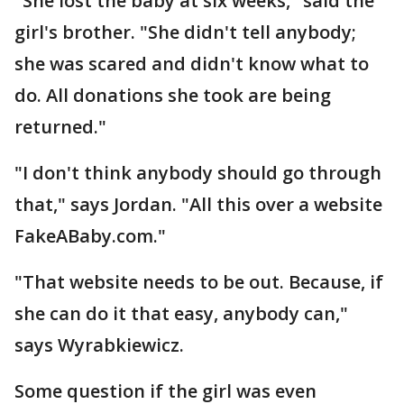
"She lost the baby at six weeks," said the
girl's brother. "She didn't tell anybody;
she was scared and didn't know what to
do. All donations she took are being
returned."
"I don't think anybody should go through
that," says Jordan. "All this over a website
FakeABaby.com."
"That website needs to be out. Because, if
she can do it that easy, anybody can,"
says Wyrabkiewicz.
Some question if the girl was even