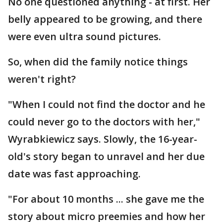
No one questioned anything - at first. Her
belly appeared to be growing, and there
were even ultra sound pictures.
So, when did the family notice things
weren't right?
"When I could not find the doctor and he
could never go to the doctors with her,"
Wyrabkiewicz says. Slowly, the 16-year-
old's story began to unravel and her due
date was fast approaching.
"For about 10 months ... she gave me the
story about micro preemies and how her