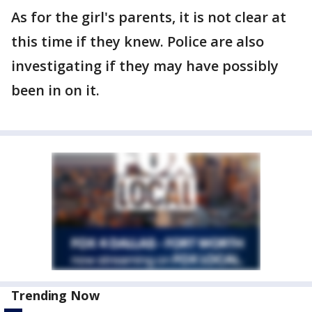
As for the girl's parents, it is not clear at
this time if they knew. Police are also
investigating if they may have possibly
been in on it.
Trending Now