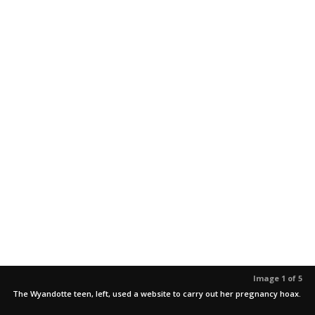
Image 1 of 5
The Wyandotte teen, left, used a website to carry out her pregnancy hoax.