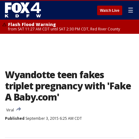
☰
Watch Live
Flash Flood Warning
from SAT 11:27 AM CDT until SAT 2:30 PM CDT, Red River County
Wyandotte teen fakes
triplet pregnancy with 'Fake
A Baby.com'
Viral
Published
September 3, 2015 6:25 AM CDT