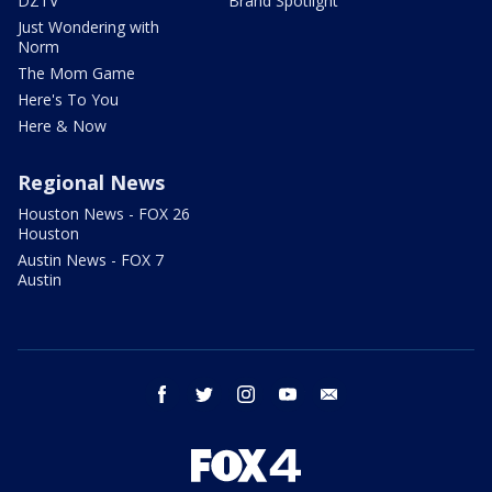
DZTV
Brand Spotlight
Just Wondering with
Norm
The Mom Game
Here's To You
Here & Now
Regional News
Houston News - FOX 26
Houston
Austin News - FOX 7
Austin
facebook
twitter
instagram
youtube
email