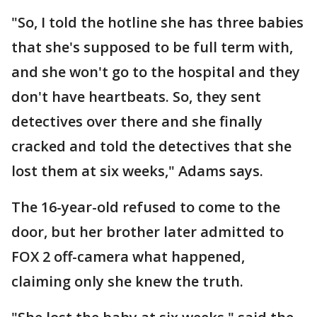
"So, I told the hotline she has three babies
that she's supposed to be full term with,
and she won't go to the hospital and they
don't have heartbeats. So, they sent
detectives over there and she finally
cracked and told the detectives that she
lost them at six weeks," Adams says.
The 16-year-old refused to come to the
door, but her brother later admitted to
FOX 2 off-camera what happened,
claiming only she knew the truth.