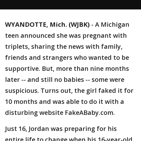
WYANDOTTE, Mich. (WJBK)
-
A Michigan
teen announced she was pregnant with
triplets, sharing the news with family,
friends and strangers who wanted to be
supportive. But, more than nine months
later -- and still no babies -- some were
suspicious. Turns out, the girl faked it for
10 months and was able to do it with a
disturbing website FakeABaby.com.
Just 16, Jordan was preparing for his
entire life to change when his 16-year-old