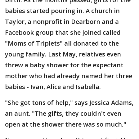
babies started pouring in. A church in
Taylor, a nonprofit in Dearborn and a
Facebook group that she joined called
"Moms of Triplets" all donated to the
young family. Last May, relatives even
threw a baby shower for the expectant
mother who had already named her three
babies - Ivan, Alice and Isabella.
"She got tons of help," says Jessica Adams,
an aunt. "The gifts, they couldn't even
open at the shower there was so much."