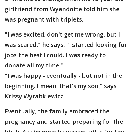
girlfriend from Wyandotte told him she
was pregnant with triplets.
"I was excited, don't get me wrong, but I
was scared," he says. "I started looking for
jobs the best I could. I was ready to
donate all my time."
"I was happy - eventually - but not in the
beginning. I mean, that's my son," says
Krissy Wyrabkiewicz.
Eventually, the family embraced the
pregnancy and started preparing for the
birth. As the months passed, gifts for the