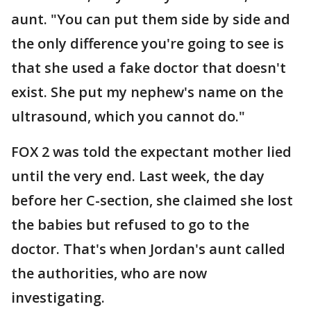
aunt. "You can put them side by side and
the only difference you're going to see is
that she used a fake doctor that doesn't
exist. She put my nephew's name on the
ultrasound, which you cannot do."
FOX 2 was told the expectant mother lied
until the very end. Last week, the day
before her C-section, she claimed she lost
the babies but refused to go to the
doctor. That's when Jordan's aunt called
the authorities, who are now
investigating.