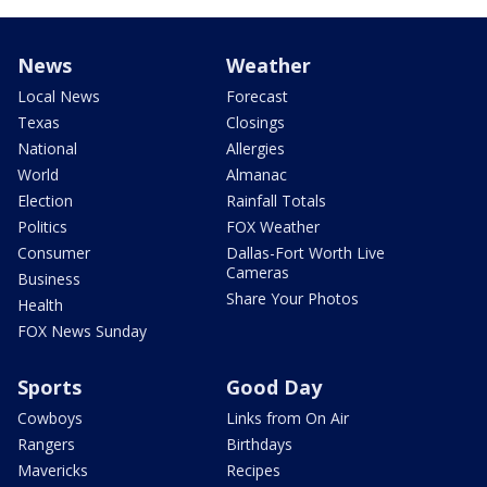
News
Weather
Local News
Forecast
Texas
Closings
National
Allergies
World
Almanac
Election
Rainfall Totals
Politics
FOX Weather
Consumer
Dallas-Fort Worth Live
Cameras
Business
Share Your Photos
Health
FOX News Sunday
Sports
Good Day
Cowboys
Links from On Air
Rangers
Birthdays
Mavericks
Recipes