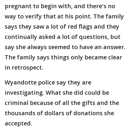
pregnant to begin with, and there's no
way to verify that at his point. The family
says they saw a lot of red flags and they
continually asked a lot of questions, but
say she always seemed to have an answer.
The family says things only became clear
in retrospect.
Wyandotte police say they are
investigating. What she did could be
criminal because of all the gifts and the
thousands of dollars of donations she
accepted.