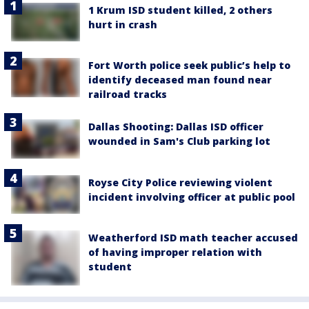
1 Krum ISD student killed, 2 others
hurt in crash
Fort Worth police seek public’s help to
identify deceased man found near
railroad tracks
Dallas Shooting: Dallas ISD officer
wounded in Sam's Club parking lot
Royse City Police reviewing violent
incident involving officer at public pool
Weatherford ISD math teacher accused
of having improper relation with
student