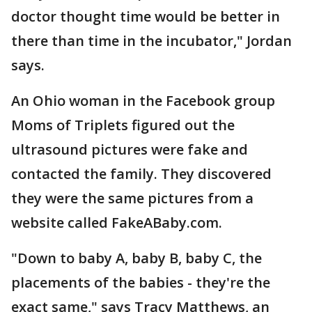
doctor thought time would be better in
there than time in the incubator," Jordan
says.
An Ohio woman in the Facebook group
Moms of Triplets figured out the
ultrasound pictures were fake and
contacted the family. They discovered
they were the same pictures from a
website called FakeABaby.com.
"Down to baby A, baby B, baby C, the
placements of the babies - they're the
exact same," says Tracy Matthews, an