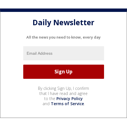
Daily Newsletter
All the news you need to know, every day
By clicking Sign Up, I confirm
that I have read and agree
to the
Privacy Policy
and
Terms of Service
.