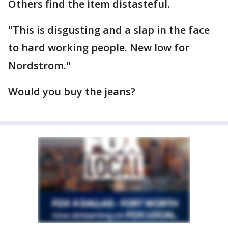
Others find the item distasteful.
"This is disgusting and a slap in the face
to hard working people. New low for
Nordstrom."
Would you buy the jeans?