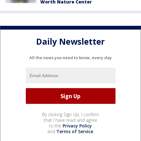
Worth Nature Center
Daily Newsletter
All the news you need to know, every day
By clicking Sign Up, I confirm
that I have read and agree
to the
Privacy Policy
and
Terms of Service
.