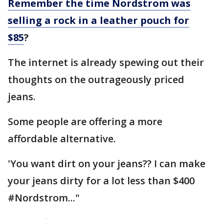
Remember the time Nordstrom was
selling a rock in a leather pouch for
$85
?
The internet is already spewing out their
thoughts on the outrageously priced
jeans.
Some people are offering a more
affordable alternative.
'You want dirt on your jeans?? I can make
your jeans dirty for a lot less than $400
#Nordstrom..."