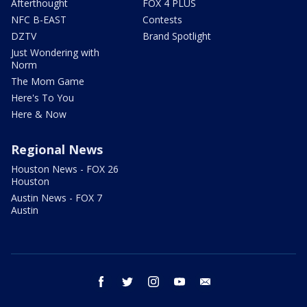
Afterthought
FOX 4 PLUS
NFC B-EAST
Contests
DZTV
Brand Spotlight
Just Wondering with
Norm
The Mom Game
Here's To You
Here & Now
Regional News
Houston News - FOX 26
Houston
Austin News - FOX 7
Austin
facebook
twitter
instagram
youtube
email