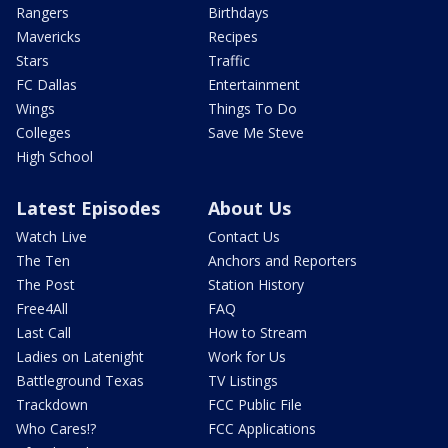
Rangers
Birthdays
Mavericks
Recipes
Stars
Traffic
FC Dallas
Entertainment
Wings
Things To Do
Colleges
Save Me Steve
High School
Latest Episodes
About Us
Watch Live
Contact Us
The Ten
Anchors and Reporters
The Post
Station History
Free4All
FAQ
Last Call
How to Stream
Ladies on Latenight
Work for Us
Battleground Texas
TV Listings
Trackdown
FCC Public File
Who Cares!?
FCC Applications