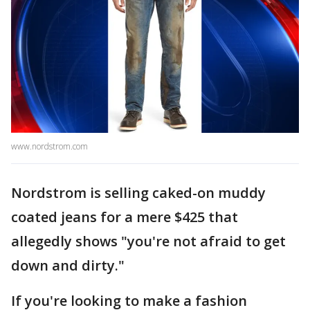
www.nordstrom.com
Nordstrom is selling caked-on muddy
coated jeans for a mere $425 that
allegedly shows "you're not afraid to get
down and dirty."
If you're looking to make a fashion