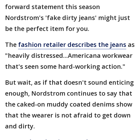
forward statement this season
Nordstrom's 'fake dirty jeans' might just
be the perfect item for you.
The
fashion retailer describes the jeans
as
"heavily distressed...Americana workwear
that's seen some hard-working action."
But wait, as if that doesn't sound enticing
enough, Nordstrom continues to say that
the caked-on muddy coated denims show
that the wearer is not afraid to get down
and dirty.