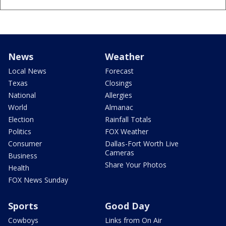
News
Weather
Local News
Forecast
Texas
Closings
National
Allergies
World
Almanac
Election
Rainfall Totals
Politics
FOX Weather
Consumer
Dallas-Fort Worth Live
Cameras
Business
Share Your Photos
Health
FOX News Sunday
Sports
Good Day
Cowboys
Links from On Air