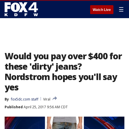
☰
Watch Live
Would you pay over $400 for
these 'dirty' jeans?
Nordstrom hopes you'll say
yes
By
fox5dc.com staff
Viral
Published
April 25, 2017 9:56 AM CDT