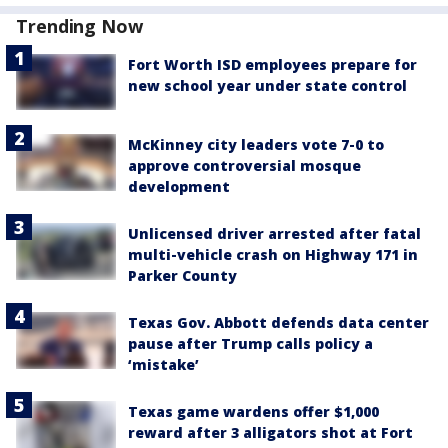
Trending Now
Fort Worth ISD employees prepare for
new school year under state control
McKinney city leaders vote 7-0 to
approve controversial mosque
development
Unlicensed driver arrested after fatal
multi-vehicle crash on Highway 171 in
Parker County
Texas Gov. Abbott defends data center
pause after Trump calls policy a
‘mistake’
Texas game wardens offer $1,000
reward after 3 alligators shot at Fort