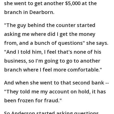
she went to get another $5,000 at the
branch in Dearborn.
"The guy behind the counter started
asking me where did I get the money
from, and a bunch of questions" she says.
"And I told him, I feel that's none of his
business, so I'm going to go to another
branch where I feel more comfortable."
And when she went to that second bank --
"They told me my account on hold, it has
been frozen for fraud."
So Anderson started asking questions,