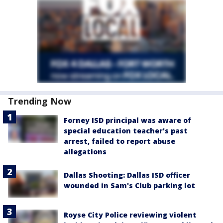
Trending Now
Forney ISD principal was aware of
special education teacher's past
arrest, failed to report abuse
allegations
Dallas Shooting: Dallas ISD officer
wounded in Sam's Club parking lot
Royse City Police reviewing violent