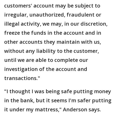
customers' account may be subject to
irregular, unauthorized, fraudulent or
illegal activity, we may, in our discretion,
freeze the funds in the account and in
other accounts they maintain with us,
without any liability to the customer,
until we are able to complete our
investigation of the account and
transactions."
"I thought I was being safe putting money
in the bank, but it seems I'm safer putting
it under my mattress," Anderson says.