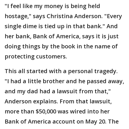
"I feel like my money is being held
hostage," says Christina Anderson. "Every
single dime is tied up in that bank." And
her bank, Bank of America, says it is just
doing things by the book in the name of
protecting customers.
This all started with a personal tragedy.
"I had a little brother and he passed away,
and my dad had a lawsuit from that,"
Anderson explains. From that lawsuit,
more than $50,000 was wired into her
Bank of America account on May 20. The