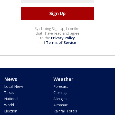
By clicking Sign Up, I confirm
that I have read and agree
to the
Privacy Policy
and
Terms of Service
.
News
Weather
Local News
Forecast
Texas
Closings
National
Allergies
World
Almanac
Election
Rainfall Totals