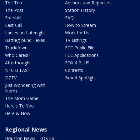
The Ten
Anchors and Reporters
The Post
Station History
Free4All
FAQ
Last Call
How to Stream
Ladies on Latenight
Work for Us
Battleground Texas
TV Listings
Trackdown
FCC Public File
Who Cares!?
FCC Applications
Afterthought
FOX 4 PLUS
NFC B-EAST
Contests
DZTV
Brand Spotlight
Just Wondering with
Norm
The Mom Game
Here's To You
Here & Now
Regional News
Houston News - FOX 26