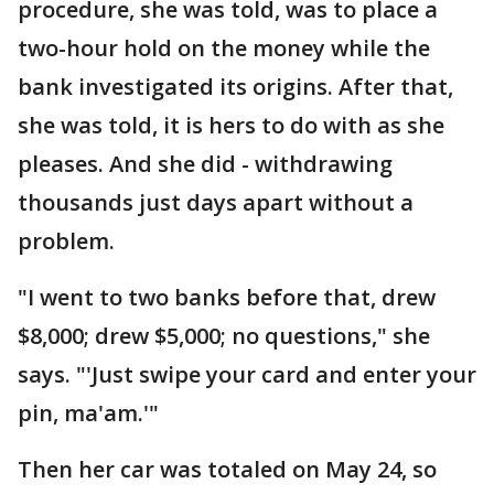
procedure, she was told, was to place a
two-hour hold on the money while the
bank investigated its origins. After that,
she was told, it is hers to do with as she
pleases. And she did - withdrawing
thousands just days apart without a
problem.
"I went to two banks before that, drew
$8,000; drew $5,000; no questions," she
says. "'Just swipe your card and enter your
pin, ma'am.'"
Then her car was totaled on May 24, so