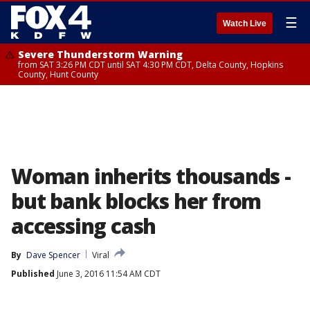
☰
Watch Live
Severe Thunderstorm Warning
from SAT 3:26 PM CDT until SAT 4:30 PM CDT, Delta County, Hopkins
County, Hunt County
Woman inherits thousands -
but bank blocks her from
accessing cash
By
Dave Spencer
Viral
Published
June 3, 2016 11:54 AM CDT