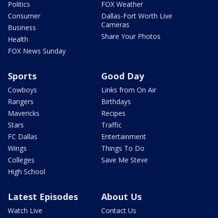
Politics
FOX Weather
Consumer
Dallas-Fort Worth Live
Cameras
Business
Share Your Photos
Health
FOX News Sunday
Sports
Good Day
Cowboys
Links from On Air
Rangers
Birthdays
Mavericks
Recipes
Stars
Traffic
FC Dallas
Entertainment
Wings
Things To Do
Colleges
Save Me Steve
High School
Latest Episodes
About Us
Watch Live
Contact Us