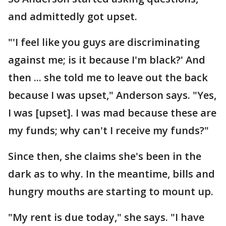
and admittedly got upset.
"'I feel like you guys are discriminating
against me; is it because I'm black?' And
then ... she told me to leave out the back
because I was upset," Anderson says. "Yes,
I was [upset]. I was mad because these are
my funds; why can't I receive my funds?"
Since then, she claims she's been in the
dark as to why. In the meantime, bills and
hungry mouths are starting to mount up.
"My rent is due today," she says. "I have