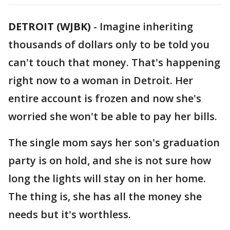
DETROIT (WJBK)
-
Imagine inheriting
thousands of dollars only to be told you
can't touch that money. That's happening
right now to a woman in Detroit. Her
entire account is frozen and now she's
worried she won't be able to pay her bills.
The single mom says her son's graduation
party is on hold, and she is not sure how
long the lights will stay on in her home.
The thing is, she has all the money she
needs but it's worthless.