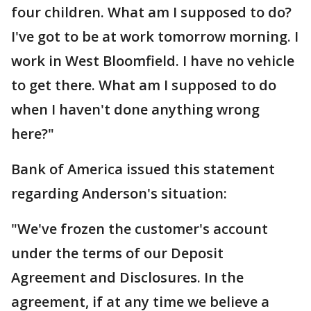
four children. What am I supposed to do?
I've got to be at work tomorrow morning. I
work in West Bloomfield. I have no vehicle
to get there. What am I supposed to do
when I haven't done anything wrong
here?"
Bank of America issued this statement
regarding Anderson's situation:
"We've frozen the customer's account
under the terms of our Deposit
Agreement and Disclosures. In the
agreement, if at any time we believe a