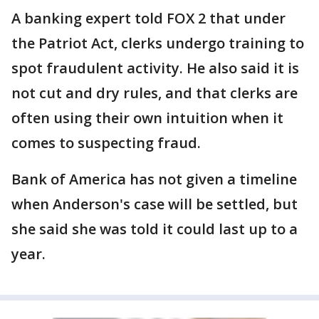
A banking expert told FOX 2 that under
the Patriot Act, clerks undergo training to
spot fraudulent activity. He also said it is
not cut and dry rules, and that clerks are
often using their own intuition when it
comes to suspecting fraud.
Bank of America has not given a timeline
when Anderson's case will be settled, but
she said she was told it could last up to a
year.