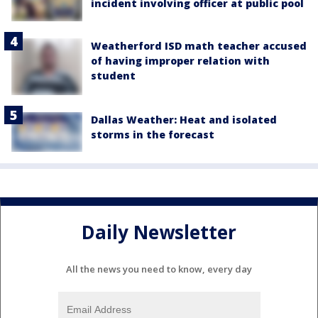
incident involving officer at public pool
Weatherford ISD math teacher accused
of having improper relation with
student
Dallas Weather: Heat and isolated
storms in the forecast
Daily Newsletter
All the news you need to know, every day