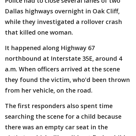
Police had to close several lanes of two
Dallas highways overnight in Oak Cliff,
while they investigated a rollover crash
that killed one woman.
It happened along Highway 67
northbound at Interstate 35E, around 4
a.m. When officers arrived at the scene
they found the victim, who'd been thrown
from her vehicle, on the road.
The first responders also spent time
searching the scene for a child because
there was an empty car seat in the