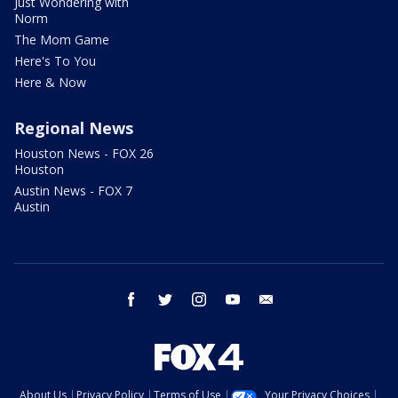
Just Wondering with
Norm
The Mom Game
Here's To You
Here & Now
Regional News
Houston News - FOX 26
Houston
Austin News - FOX 7
Austin
facebook
twitter
instagram
youtube
email
About Us
Privacy Policy
Terms of Use
Your Privacy Choices