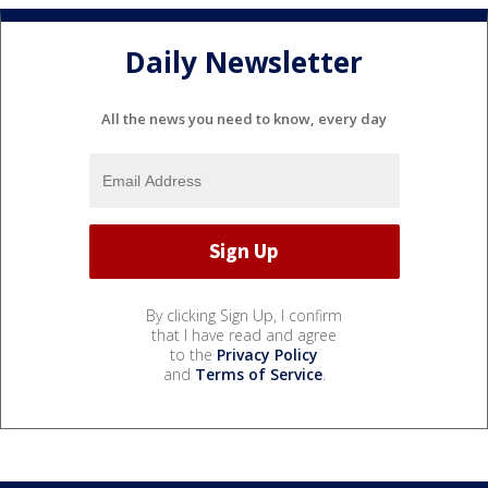
Daily Newsletter
All the news you need to know, every day
By clicking Sign Up, I confirm
that I have read and agree
to the
Privacy Policy
and
Terms of Service
.