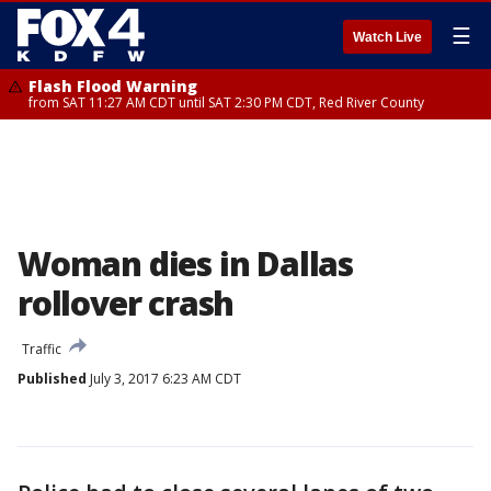
☰
Watch Live
Flash Flood Warning
from SAT 11:27 AM CDT until SAT 2:30 PM CDT, Red River County
Woman dies in Dallas
rollover crash
Traffic
Published
July 3, 2017 6:23 AM CDT