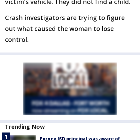
victim's vehicle. They did not find a child.
Crash investigators are trying to figure
out what caused the woman to lose
control.
Trending Now
Forney ISD principal was aware of