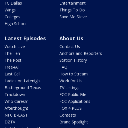
FC Dallas
Entertainment
Wings
Things To Do
Colleges
Save Me Steve
High School
Latest Episodes
About Us
Watch Live
Contact Us
The Ten
Anchors and Reporters
The Post
Station History
Free4All
FAQ
Last Call
How to Stream
Ladies on Latenight
Work for Us
Battleground Texas
TV Listings
Trackdown
FCC Public File
Who Cares!?
FCC Applications
Afterthought
FOX 4 PLUS
NFC B-EAST
Contests
DZTV
Brand Spotlight