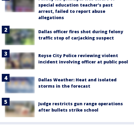
special education teacher's past
arrest, failed to report abuse
allegations
Dallas officer fires shot during felony
traffic stop of carjacking suspect
Royse City Police reviewing violent
incident involving officer at public pool
Dallas Weather: Heat and isolated
storms in the forecast
Judge restricts gun range operations
after bullets strike school