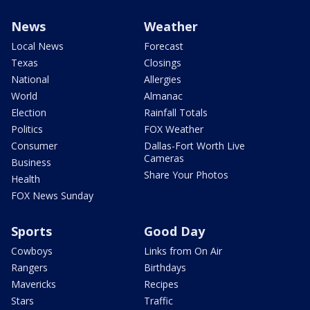
News
Weather
Local News
Forecast
Texas
Closings
National
Allergies
World
Almanac
Election
Rainfall Totals
Politics
FOX Weather
Consumer
Dallas-Fort Worth Live
Cameras
Business
Share Your Photos
Health
FOX News Sunday
Sports
Good Day
Cowboys
Links from On Air
Rangers
Birthdays
Mavericks
Recipes
Stars
Traffic