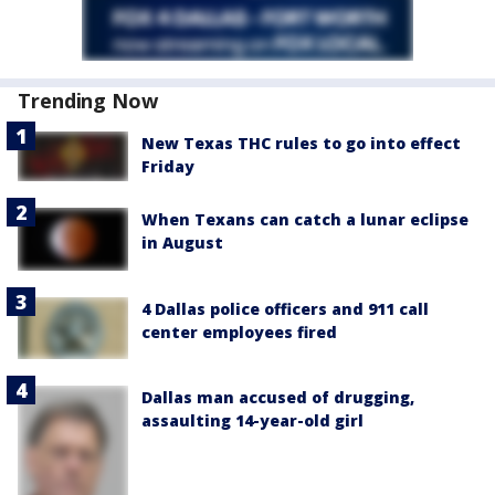
Trending Now
New Texas THC rules to go into effect
Friday
When Texans can catch a lunar eclipse
in August
4 Dallas police officers and 911 call
center employees fired
Dallas man accused of drugging,
assaulting 14-year-old girl