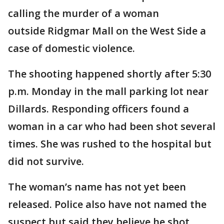
calling the murder of a woman
outside Ridgmar Mall on the West Side a
case of domestic violence.
The shooting happened shortly after 5:30
p.m. Monday in the mall parking lot near
Dillards. Responding officers found a
woman in a car who had been shot several
times. She was rushed to the hospital but
did not survive.
The woman’s name has not yet been
released. Police also have not named the
suspect but said they believe he shot