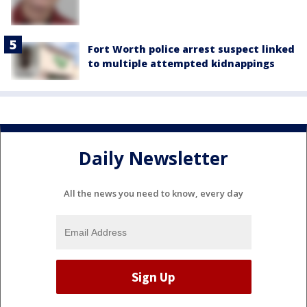
Fort Worth police arrest suspect linked
to multiple attempted kidnappings
Daily Newsletter
All the news you need to know, every day