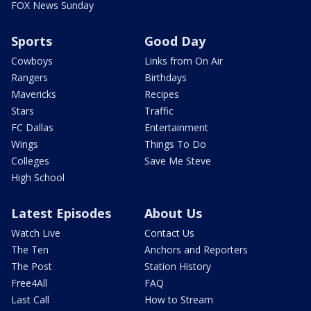
FOX News Sunday
Sports
Good Day
Cowboys
Links from On Air
Rangers
Birthdays
Mavericks
Recipes
Stars
Traffic
FC Dallas
Entertainment
Wings
Things To Do
Colleges
Save Me Steve
High School
Latest Episodes
About Us
Watch Live
Contact Us
The Ten
Anchors and Reporters
The Post
Station History
Free4All
FAQ
Last Call
How to Stream