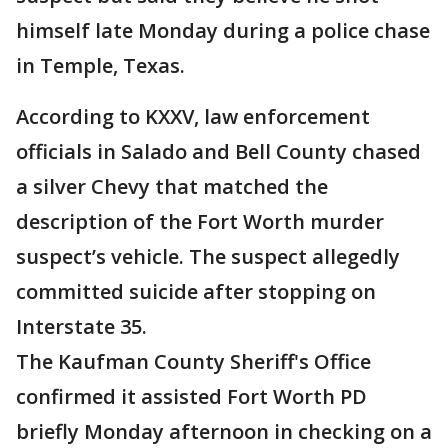
himself late Monday during a police chase
in Temple, Texas.
According to KXXV, law enforcement
officials in Salado and Bell County chased
a silver Chevy that matched the
description of the Fort Worth murder
suspect’s vehicle. The suspect allegedly
committed suicide after stopping on
Interstate 35.
The Kaufman County Sheriff's Office
confirmed it assisted Fort Worth PD
briefly Monday afternoon in checking on a