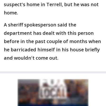
suspect's home in Terrell, but he was not
home.
A sheriff spokesperson said the
department has dealt with this person
before in the past couple of months when
he barricaded himself in his house briefly
and wouldn't come out.