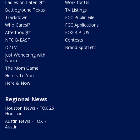
Ladies on Latenight
Work for Us
Battleground Texas
TV Listings
Trackdown
FCC Public File
Who Cares!?
FCC Applications
Afterthought
FOX 4 PLUS
NFC B-EAST
Contests
DZTV
Brand Spotlight
Just Wondering with
Norm
The Mom Game
Here's To You
Here & Now
Regional News
Houston News - FOX 26
Houston
Austin News - FOX 7
Austin