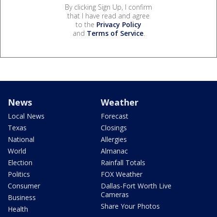
By clicking Sign Up, I confirm
that I have read and agree
to the
Privacy Policy
and
Terms of Service
.
News
Weather
Local News
Forecast
Texas
Closings
National
Allergies
World
Almanac
Election
Rainfall Totals
Politics
FOX Weather
Consumer
Dallas-Fort Worth Live
Cameras
Business
Share Your Photos
Health