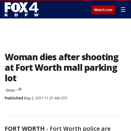
☰
Watch Live
Woman dies after shooting
at Fort Worth mall parking
lot
News
Published
May 2, 2017 11:27 AM CDT
FORT WORTH
-
Fort Worth police are