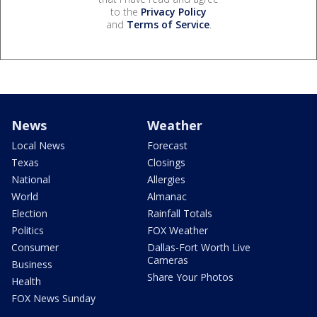
to the
Privacy Policy
and
Terms of Service
.
News
Weather
Local News
Forecast
Texas
Closings
National
Allergies
World
Almanac
Election
Rainfall Totals
Politics
FOX Weather
Consumer
Dallas-Fort Worth Live
Cameras
Business
Share Your Photos
Health
FOX News Sunday