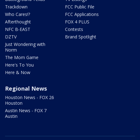
Trackdown
FCC Public File
Who Cares!?
FCC Applications
Afterthought
FOX 4 PLUS
NFC B-EAST
Contests
DZTV
Brand Spotlight
Just Wondering with
Norm
The Mom Game
Here's To You
Here & Now
Regional News
Houston News - FOX 26
Houston
Austin News - FOX 7
Austin