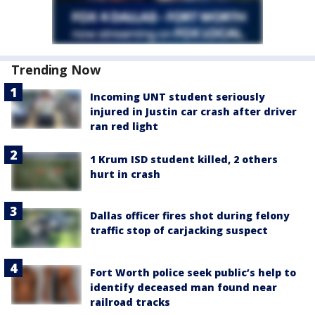
Trending Now
Incoming UNT student seriously
injured in Justin car crash after driver
ran red light
1 Krum ISD student killed, 2 others
hurt in crash
Dallas officer fires shot during felony
traffic stop of carjacking suspect
Fort Worth police seek public’s help to
identify deceased man found near
railroad tracks