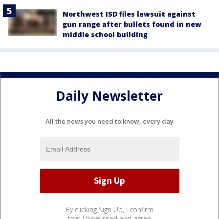
Northwest ISD files lawsuit against
gun range after bullets found in new
middle school building
Daily Newsletter
All the news you need to know, every day
By clicking Sign Up, I confirm
that I have read and agree