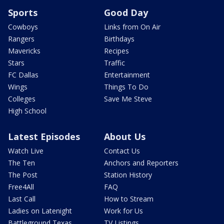
Sports
Good Day
Cowboys
Links from On Air
Rangers
Birthdays
Mavericks
Recipes
Stars
Traffic
FC Dallas
Entertainment
Wings
Things To Do
Colleges
Save Me Steve
High School
Latest Episodes
About Us
Watch Live
Contact Us
The Ten
Anchors and Reporters
The Post
Station History
Free4All
FAQ
Last Call
How to Stream
Ladies on Latenight
Work for Us
Battleground Texas
TV Listings