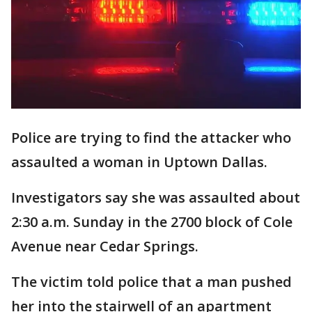
Police are trying to find the attacker who
assaulted a woman in Uptown Dallas.
Investigators say she was assaulted about
2:30 a.m. Sunday in the 2700 block of Cole
Avenue near Cedar Springs.
The victim told police that a man pushed
her into the stairwell of an apartment