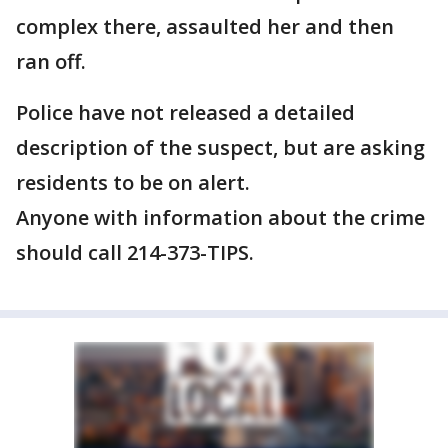
complex there, assaulted her and then
ran off.
Police have not released a detailed
description of the suspect, but are asking
residents to be on alert.
Anyone with information about the crime
should call 214-373-TIPS.