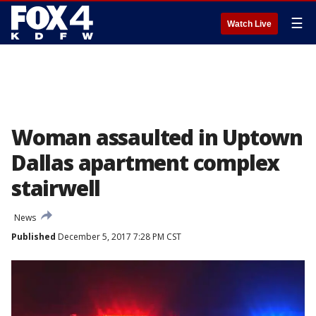
☰
Watch Live
Woman assaulted in Uptown
Dallas apartment complex
stairwell
News
Published
December 5, 2017 7:28 PM CST