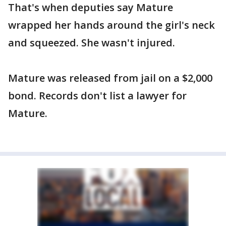
That's when deputies say Mature
wrapped her hands around the girl's neck
and squeezed. She wasn't injured.
Mature was released from jail on a $2,000
bond. Records don't list a lawyer for
Mature.