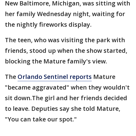
New Baltimore, Michigan, was sitting with
her family Wednesday night, waiting for
the nightly fireworks display.
The teen, who was visiting the park with
friends, stood up when the show started,
blocking the Mature family's view.
The
Orlando Sentinel reports
Mature
"became aggravated" when they wouldn't
sit down.The girl and her friends decided
to leave. Deputies say she told Mature,
"You can take our spot."