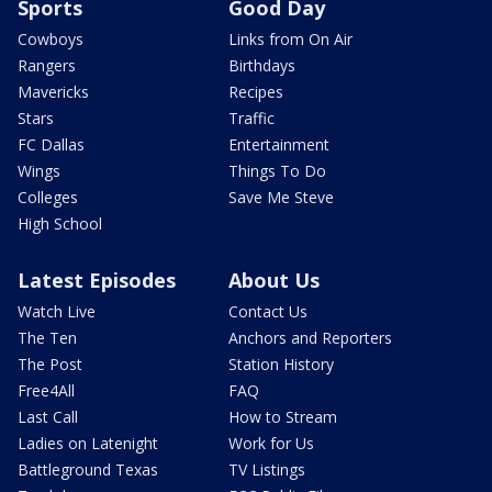
Sports
Good Day
Cowboys
Links from On Air
Rangers
Birthdays
Mavericks
Recipes
Stars
Traffic
FC Dallas
Entertainment
Wings
Things To Do
Colleges
Save Me Steve
High School
Latest Episodes
About Us
Watch Live
Contact Us
The Ten
Anchors and Reporters
The Post
Station History
Free4All
FAQ
Last Call
How to Stream
Ladies on Latenight
Work for Us
Battleground Texas
TV Listings