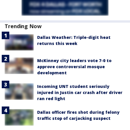
Trending Now
Dallas Weather: Triple-digit heat
returns this week
McKinney city leaders vote 7-0 to
approve controversial mosque
development
Incoming UNT student seriously
injured in Justin car crash after driver
ran red light
Dallas officer fires shot during felony
traffic stop of carjacking suspect