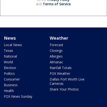
and
Terms of Service
.
News
Weather
Local News
Forecast
Texas
Closings
National
Allergies
World
Almanac
Election
Rainfall Totals
Politics
FOX Weather
Consumer
Dallas-Fort Worth Live
Cameras
Business
Share Your Photos
Health
FOX News Sunday