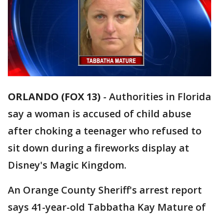
ORLANDO (FOX 13)
-
Authorities in Florida
say a woman is accused of child abuse
after choking a teenager who refused to
sit down during a fireworks display at
Disney's Magic Kingdom.
An Orange County Sheriff's arrest report
says 41-year-old Tabbatha Kay Mature of