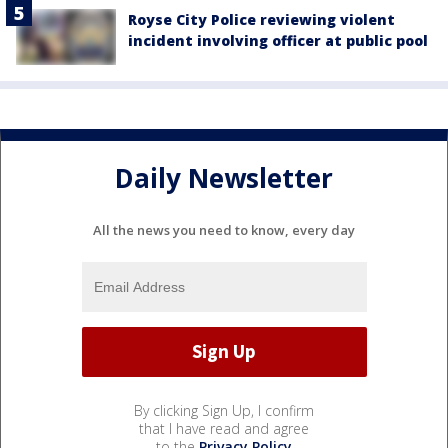
Royse City Police reviewing violent
incident involving officer at public pool
Daily Newsletter
All the news you need to know, every day
By clicking Sign Up, I confirm
that I have read and agree
to the
Privacy Policy