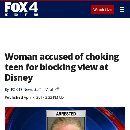
☰
Watch Live
Woman accused of choking
teen for blocking view at
Disney
By
FOX 13 News staff
Viral
Published
April 7, 2017 2:22 PM CDT