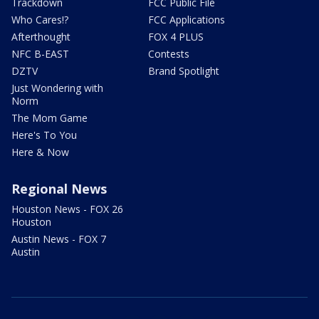
Trackdown
FCC Public File
Who Cares!?
FCC Applications
Afterthought
FOX 4 PLUS
NFC B-EAST
Contests
DZTV
Brand Spotlight
Just Wondering with
Norm
The Mom Game
Here's To You
Here & Now
Regional News
Houston News - FOX 26
Houston
Austin News - FOX 7
Austin