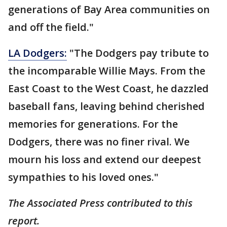
generations of Bay Area communities on
and off the field."
LA Dodgers:
"The Dodgers pay tribute to
the incomparable Willie Mays. From the
East Coast to the West Coast, he dazzled
baseball fans, leaving behind cherished
memories for generations. For the
Dodgers, there was no finer rival. We
mourn his loss and extend our deepest
sympathies to his loved ones."
The Associated Press contributed to this
report.