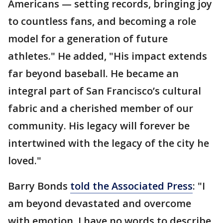
Americans — setting records, bringing joy
to countless fans, and becoming a role
model for a generation of future
athletes." He added, "His impact extends
far beyond baseball. He became an
integral part of San Francisco’s cultural
fabric and a cherished member of our
community. His legacy will forever be
intertwined with the legacy of the city he
loved."
Barry Bonds
told the Associated Press
: "I
am beyond devastated and overcome
with emotion. I have no words to describe