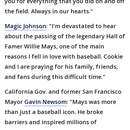
you for everything that you did on and off
the field. Always in our hearts."
Magic Johnson
: "I'm devastated to hear
about the passing of the legendary Hall of
Famer Willie Mays, one of the main
reasons I fell in love with baseball. Cookie
and I are praying for his family, friends,
and fans during this difficult time."
California Gov. and former San Francisco
Mayor
Gavin Newsom
: "Mays was more
than just a baseball icon. He broke
barriers and inspired millions of