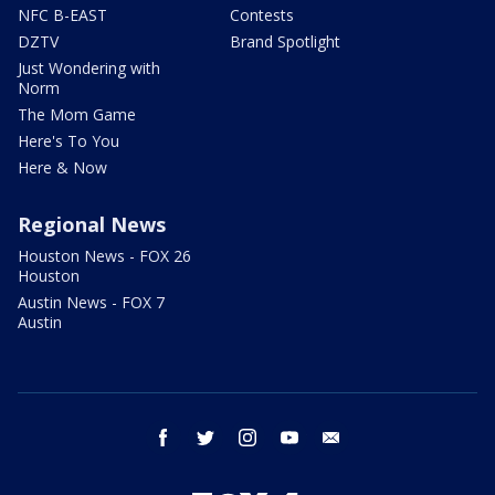
NFC B-EAST
Contests
DZTV
Brand Spotlight
Just Wondering with
Norm
The Mom Game
Here's To You
Here & Now
Regional News
Houston News - FOX 26
Houston
Austin News - FOX 7
Austin
facebook
twitter
instagram
youtube
email