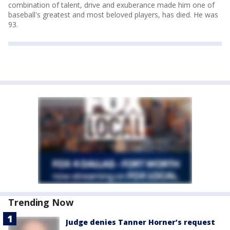
combination of talent, drive and exuberance made him one of
baseball's greatest and most beloved players, has died. He was
93.
Trending Now
Judge denies Tanner Horner’s request