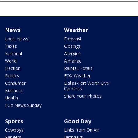
News
Weather
Local News
Forecast
Texas
Closings
National
Allergies
World
Almanac
Election
Rainfall Totals
Politics
FOX Weather
Consumer
Dallas-Fort Worth Live
Cameras
Business
Share Your Photos
Health
FOX News Sunday
Sports
Good Day
Cowboys
Links from On Air
Rangers
Birthdays