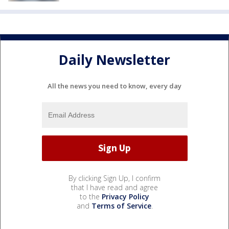
Daily Newsletter
All the news you need to know, every day
By clicking Sign Up, I confirm
that I have read and agree
to the
Privacy Policy
and
Terms of Service
.