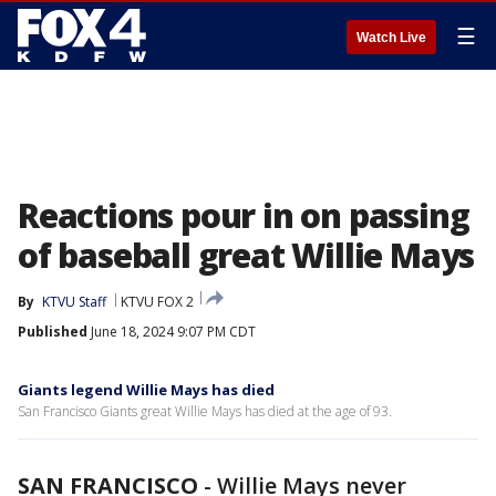
☰
Watch Live
Reactions pour in on passing
of baseball great Willie Mays
By
KTVU Staff
KTVU FOX 2
Published
June 18, 2024 9:07 PM CDT
Giants legend Willie Mays has died
San Francisco Giants great Willie Mays has died at the age of 93.
SAN FRANCISCO
-
Willie Mays never