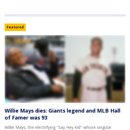
Featured
Willie Mays dies: Giants legend and MLB Hall
of Famer was 93
Willie Mays, the electrifying "Say Hey Kid" whose singular