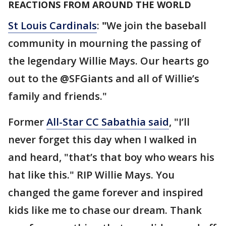
REACTIONS FROM AROUND THE WORLD
St Louis Cardinals
:
"
We join the baseball
community in mourning the passing of
the legendary Willie Mays. Our hearts go
out to the @SFGiants and all of Willie’s
family and friends."
Former
All-Star CC Sabathia said
, "I’ll
never forget this day when I walked in
and heard, "that’s that boy who wears his
hat like this." RIP Willie Mays. You
changed the game forever and inspired
kids like me to chase our dream. Thank