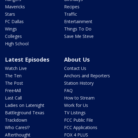
Mavericks
Recipes
Stars
Traffic
FC Dallas
Entertainment
Wings
Things To Do
Colleges
Save Me Steve
High School
Latest Episodes
About Us
Watch Live
Contact Us
The Ten
Anchors and Reporters
The Post
Station History
Free4All
FAQ
Last Call
How to Stream
Ladies on Latenight
Work for Us
Battleground Texas
TV Listings
Trackdown
FCC Public File
Who Cares!?
FCC Applications
Afterthought
FOX 4 PLUS