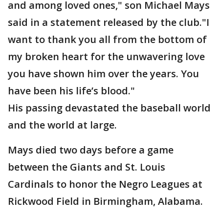
and among loved ones," son Michael Mays
said in a statement released by the club."I
want to thank you all from the bottom of
my broken heart for the unwavering love
you have shown him over the years. You
have been his life’s blood."
His passing devastated the baseball world
and the world at large.
Mays died two days before a game
between the Giants and St. Louis
Cardinals to honor the Negro Leagues at
Rickwood Field in Birmingham, Alabama.