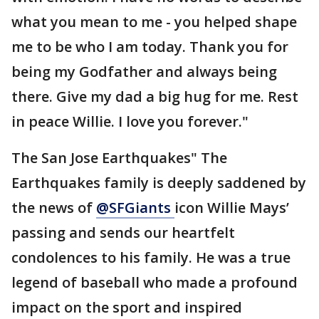
what you mean to me - you helped shape
me to be who I am today. Thank you for
being my Godfather and always being
there. Give my dad a big hug for me. Rest
in peace Willie. I love you forever."
The San Jose Earthquakes" The
Earthquakes family is deeply saddened by
the news of
@SFGiants
icon Willie Mays’
passing and sends our heartfelt
condolences to his family. He was a true
legend of baseball who made a profound
impact on the sport and inspired