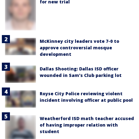
for new trial
McKinney city leaders vote 7-0 to
approve controversial mosque
development
Dallas Shooting: Dallas ISD officer
wounded in Sam's Club parking lot
Royse City Police reviewing violent
incident involving officer at public pool
Weatherford ISD math teacher accused
of having improper relation with
student