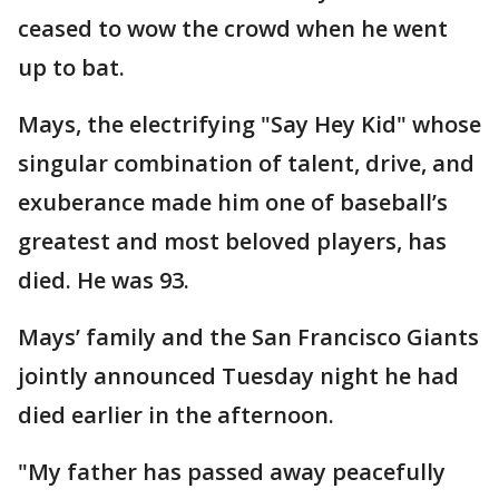
ceased to wow the crowd when he went
up to bat.
Mays, the electrifying "Say Hey Kid" whose
singular combination of talent, drive, and
exuberance made him one of baseball’s
greatest and most beloved players, has
died. He was 93.
Mays’ family and the San Francisco Giants
jointly announced Tuesday night he had
died earlier in the afternoon.
"My father has passed away peacefully