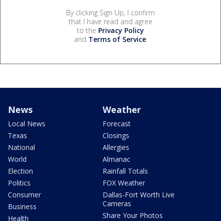
By clicking Sign Up, I confirm
that I have read and agree
to the
Privacy Policy
and
Terms of Service
.
News
Weather
Local News
Forecast
Texas
Closings
National
Allergies
World
Almanac
Election
Rainfall Totals
Politics
FOX Weather
Consumer
Dallas-Fort Worth Live
Cameras
Business
Share Your Photos
Health