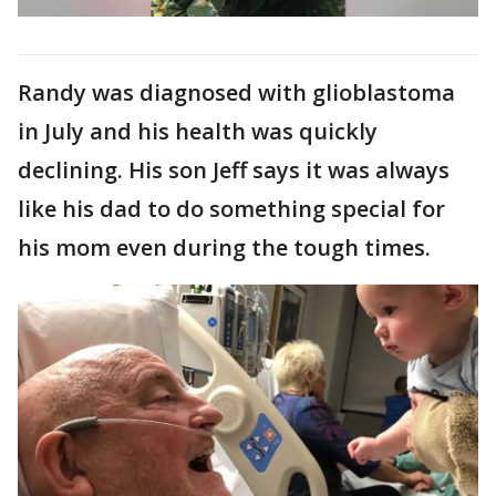
Randy was diagnosed with glioblastoma
in July and his health was quickly
declining. His son Jeff says it was always
like his dad to do something special for
his mom even during the tough times.