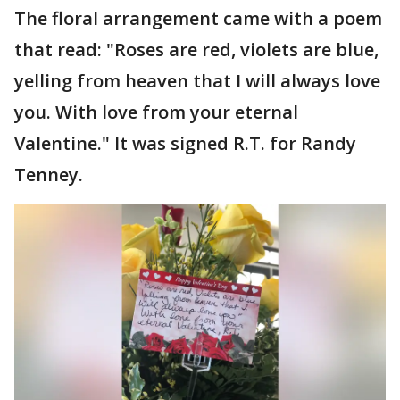
The floral arrangement came with a poem
that read: "Roses are red, violets are blue,
yelling from heaven that I will always love
you. With love from your eternal
Valentine." It was signed R.T. for Randy
Tenney.