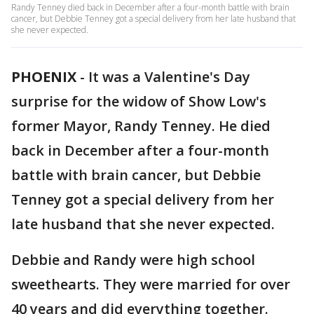
Randy Tenney died back in December after a four-month battle with brain
cancer, but Debbie Tenney got a special delivery from her late husband that
she never expected.
PHOENIX
-
It was a Valentine's Day
surprise for the widow of Show Low's
former Mayor, Randy Tenney. He died
back in December after a four-month
battle with brain cancer, but Debbie
Tenney got a special delivery from her
late husband that she never expected.
Debbie and Randy were high school
sweethearts. They were married for over
40 years and did everything together.