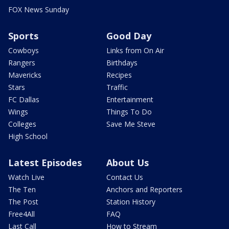
FOX News Sunday
Sports
Good Day
Cowboys
Links from On Air
Rangers
Birthdays
Mavericks
Recipes
Stars
Traffic
FC Dallas
Entertainment
Wings
Things To Do
Colleges
Save Me Steve
High School
Latest Episodes
About Us
Watch Live
Contact Us
The Ten
Anchors and Reporters
The Post
Station History
Free4All
FAQ
Last Call
How to Stream