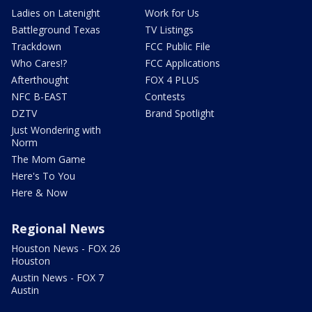
Ladies on Latenight
Work for Us
Battleground Texas
TV Listings
Trackdown
FCC Public File
Who Cares!?
FCC Applications
Afterthought
FOX 4 PLUS
NFC B-EAST
Contests
DZTV
Brand Spotlight
Just Wondering with
Norm
The Mom Game
Here's To You
Here & Now
Regional News
Houston News - FOX 26
Houston
Austin News - FOX 7
Austin