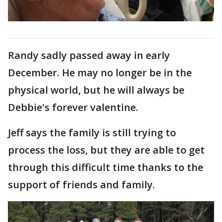
Randy sadly passed away in early
December. He may no longer be in the
physical world, but he will always be
Debbie's forever valentine.
Jeff says the family is still trying to
process the loss, but they are able to get
through this difficult time thanks to the
support of friends and family.