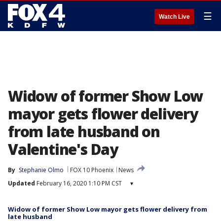
☰
Watch Live
Widow of former Show Low
mayor gets flower delivery
from late husband on
Valentine's Day
By
Stephanie Olmo
FOX 10 Phoenix
News
Updated
February 16, 2020 1:10 PM CST
▾
Widow of former Show Low mayor gets flower delivery from
late husband