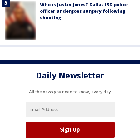
Who is Justin Jones? Dallas ISD police
officer undergoes surgery following
shooting
Daily Newsletter
All the news you need to know, every day