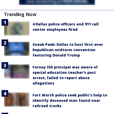
Trending Now
4 Dallas police officers and 911 call
center employees fired
Sneak Peek: Dallas to host first-ever
Republican midterm convention
featuring Donald Trump
Forney ISD principal was aware of
special education teacher's past
arrest, failed to report abuse
allegations
Fort Worth police seek public’s help to
identify deceased man found near
railroad tracks