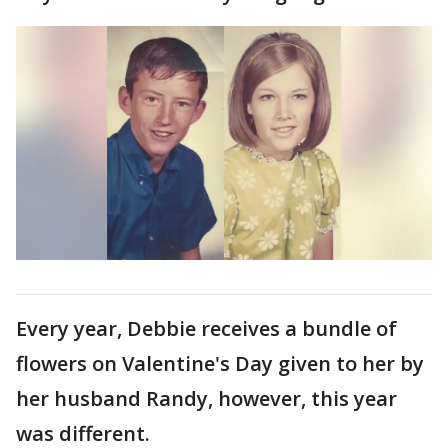
Every year, Debbie receives a bundle of
flowers on Valentine's Day given to her by
her husband Randy, however, this year
was different.