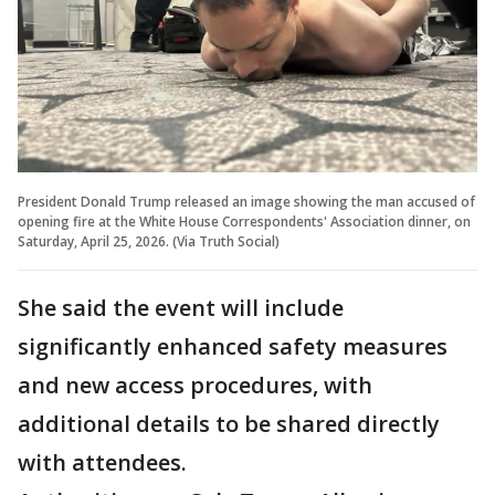
President Donald Trump released an image showing the man accused of
opening fire at the White House Correspondents' Association dinner, on
Saturday, April 25, 2026. (Via Truth Social)
She said the event will include
significantly enhanced safety measures
and new access procedures, with
additional details to be shared directly
with attendees.