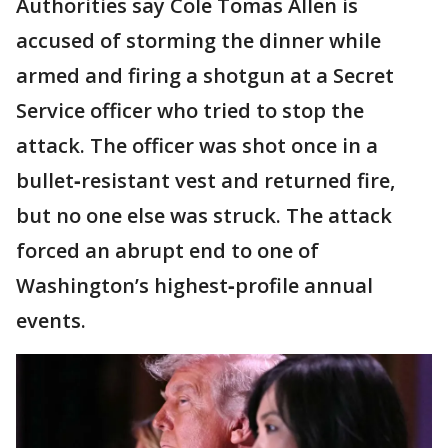
Authorities say Cole Tomas Allen is
accused of storming the dinner while
armed and firing a shotgun at a Secret
Service officer who tried to stop the
attack. The officer was shot once in a
bullet‑resistant vest and returned fire,
but no one else was struck. The attack
forced an abrupt end to one of
Washington’s highest‑profile annual
events.