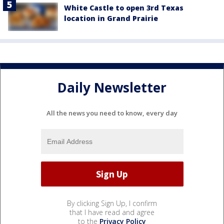
White Castle to open 3rd Texas
location in Grand Prairie
Daily Newsletter
All the news you need to know, every day
By clicking Sign Up, I confirm
that I have read and agree
to the
Privacy Policy