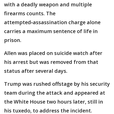
with a deadly weapon and multiple
firearms counts. The
attempted‑assassination charge alone
carries a maximum sentence of life in
prison.
Allen was placed on suicide watch after
his arrest but was removed from that
status after several days.
Trump was rushed offstage by his security
team during the attack and appeared at
the White House two hours later, still in
his tuxedo, to address the incident.