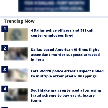
Trending Now
4 Dallas police officers and 911 call
center employees fired
Dallas-based American Airlines flight
attendant murder suspects arrested
in Peru
Fort Worth police arrest suspect linked
to multiple attempted kidnappings
Southlake man sentenced after using
fraud scheme to buy yacht, luxury
items