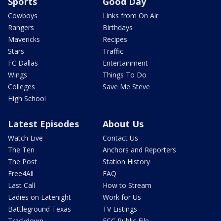
Sports
Good Day
Cowboys
Links from On Air
Rangers
Birthdays
Mavericks
Recipes
Stars
Traffic
FC Dallas
Entertainment
Wings
Things To Do
Colleges
Save Me Steve
High School
Latest Episodes
About Us
Watch Live
Contact Us
The Ten
Anchors and Reporters
The Post
Station History
Free4All
FAQ
Last Call
How to Stream
Ladies on Latenight
Work for Us
Battleground Texas
TV Listings
Trackdown
FCC Public File