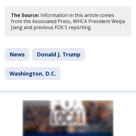
The Source:
Information in this article comes
from the Associated Press, WHCA President Weijia
Jiang and previous FOX 5 reporting.
News
Donald J. Trump
Washington, D.C.