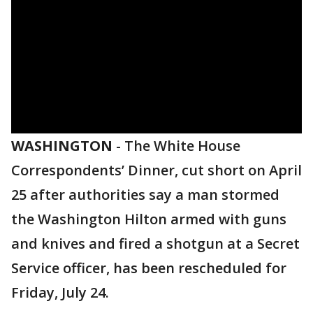
WASHINGTON
-
The White House
Correspondents’ Dinner, cut short on April
25 after authorities say a man stormed
the Washington Hilton armed with guns
and knives and fired a shotgun at a Secret
Service officer, has been rescheduled for
Friday, July 24.