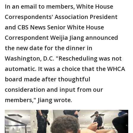
In an email to members, White House
Correspondents' Association President
and CBS News Senior White House
Correspondent Weijia Jiang announced
the new date for the dinner in
Washington, D.C. "Rescheduling was not
automatic. It was a choice that the WHCA
board made after thoughtful
consideration and input from our
members," Jiang wrote.