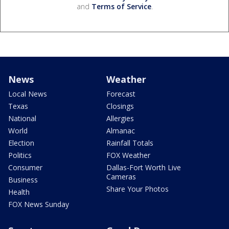
and
Terms of Service
.
News
Weather
Local News
Forecast
Texas
Closings
National
Allergies
World
Almanac
Election
Rainfall Totals
Politics
FOX Weather
Consumer
Dallas-Fort Worth Live
Cameras
Business
Share Your Photos
Health
FOX News Sunday