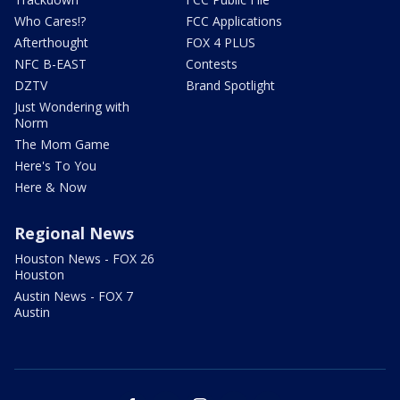
Who Cares!?
FCC Applications
Afterthought
FOX 4 PLUS
NFC B-EAST
Contests
DZTV
Brand Spotlight
Just Wondering with
Norm
The Mom Game
Here's To You
Here & Now
Regional News
Houston News - FOX 26
Houston
Austin News - FOX 7
Austin