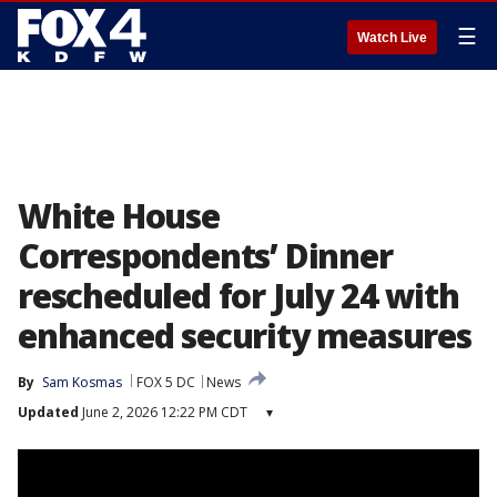
☰
Watch Live
White House
Correspondents’ Dinner
rescheduled for July 24 with
enhanced security measures
By
Sam Kosmas
FOX 5 DC
News
Updated
June 2, 2026 12:22 PM CDT
▾