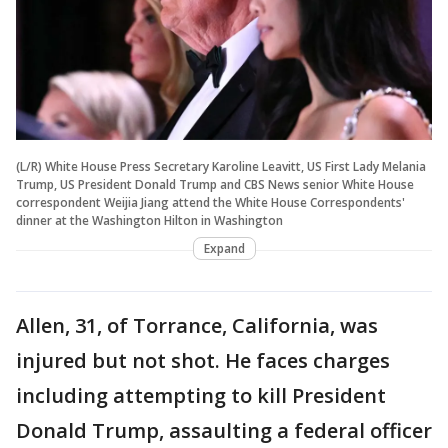
(L/R) White House Press Secretary Karoline Leavitt, US First Lady Melania
Trump, US President Donald Trump and CBS News senior White House
correspondent Weijia Jiang attend the White House Correspondents'
dinner at the Washington Hilton in Washington
Expand
Allen, 31, of Torrance, California, was
injured but not shot. He faces charges
including attempting to kill President
Donald Trump, assaulting a federal officer