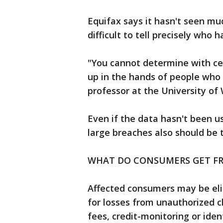
Equifax says it hasn't seen much
difficult to tell precisely who
"You cannot determine with cer
up in the hands of people who a
professor at the University of
Even if the data hasn't been 
large breaches also should be 
WHAT DO CONSUMERS GET F
Affected consumers may be eli
for losses from unauthorized c
fees, credit-monitoring or ide