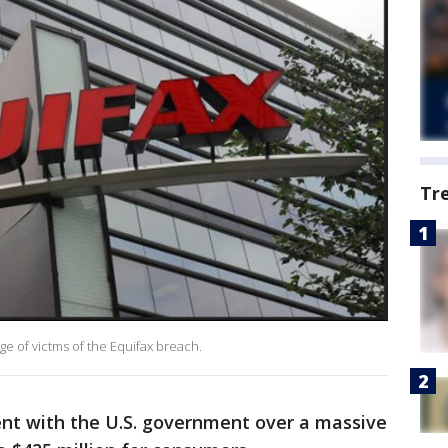
Tr
e of victms of the Equifax breach.
ent with the U.S. government over a massive