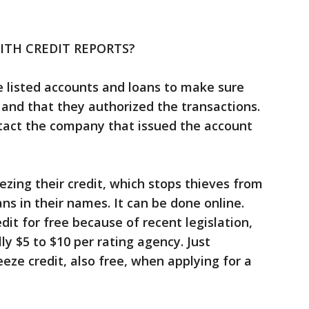
TH CREDIT REPORTS?
listed accounts and loans to make sure
 and that they authorized the transactions.
ntact the company that issued the account
zing their credit, which stops thieves from
ns in their names. It can be done online.
it for free because of recent legislation,
ly $5 to $10 per rating agency. Just
ze credit, also free, when applying for a