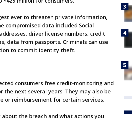
o $425 million for consumers.
est ever to threaten private information,
The compromised data included Social
addresses, driver license numbers, credit
s, data from passports. Criminals can use
tion to commit identity theft.
ected consumers free credit-monitoring and
or the next several years. They may also be
me or reimbursement for certain services.
 about the breach and what actions you