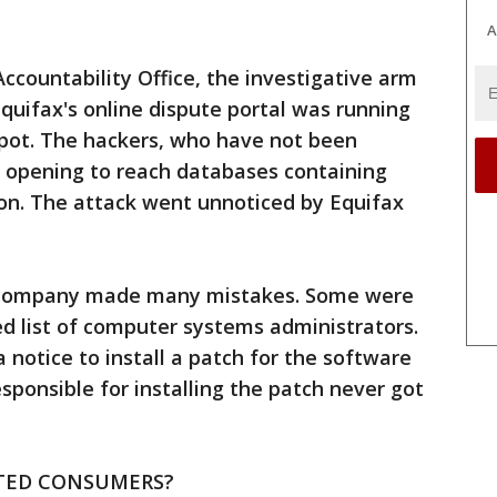
A
countability Office, the investigative arm
Equifax's online dispute portal was running
pot. The hackers, who have not been
e opening to reach databases containing
on. The attack went unnoticed by Equifax
he company made many mistakes. Some were
d list of computer systems administrators.
notice to install a patch for the software
sponsible for installing the patch never got
TED CONSUMERS?