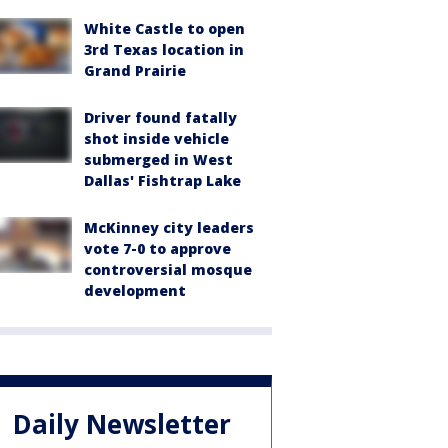
White Castle to open
3rd Texas location in
Grand Prairie
Driver found fatally
shot inside vehicle
submerged in West
Dallas' Fishtrap Lake
McKinney city leaders
vote 7-0 to approve
controversial mosque
development
Daily Newsletter