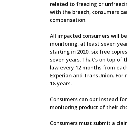
related to freezing or unfreezi
with the breach, consumers can
compensation.
All impacted consumers will be 
monitoring, at least seven year
starting in 2020, six free copie
seven years. That's on top of 
law every 12 months from each 
Experian and TransUnion. For m
18 years.
Consumers can opt instead for 
monitoring product of their cho
Consumers must submit a claim 