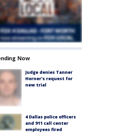
ending Now
Judge denies Tanner
Horner’s request for
new trial
4 Dallas police officers
and 911 call center
employees fired