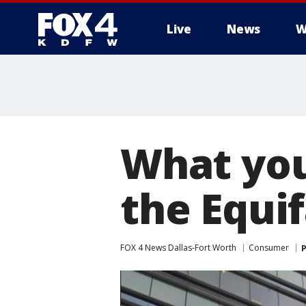
Live
News
W
More
What you
the Equi
FOX 4 News Dallas-Fort Worth
Consumer
P