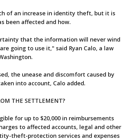
 of an increase in identity theft, but it is
 has been affected and how.
tainty that the information will never wind
re going to use it," said Ryan Calo, a law
 Washington.
used, the unease and discomfort caused by
taken into account, Calo added.
ROM THE SETTLEMENT?
gible for up to $20,000 in reimbursements
harges to affected accounts, legal and other
ntity-theft-protection services and expenses