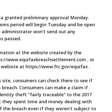
anta granted preliminary approval Monday.
claims period will begin Tuesday and be open
t administrator won't send out any
as passed.
ation at the website created by the
ps://www.equifaxbreachsettlement.com , or
website at https://www.ftc.gov/equifax .
s site, consumers can check there to see if
a breach. Consumers can make a claim if
entity theft "fairly traceable" to the 2017
t they spent time and money dealing with
f the breach even if they weren't subject to