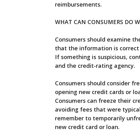
reimbursements.
WHAT CAN CONSUMERS DO WI
Consumers should examine the 
that the information is correct
If something is suspicious, co
and the credit-rating agency.
Consumers should consider free
opening new credit cards or loa
Consumers can freeze their cred
avoiding fees that were typical
remember to temporarily unfree
new credit card or loan.