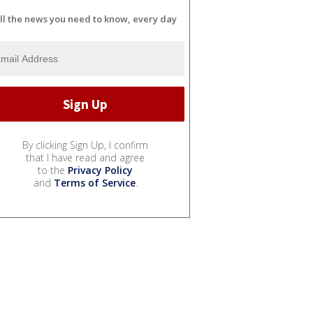
ll the news you need to know, every day
By clicking Sign Up, I confirm
that I have read and agree
to the
Privacy Policy
and
Terms of Service
.