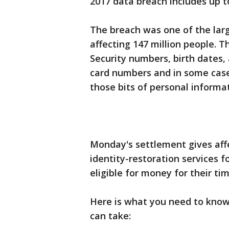
2017 data breach includes up t
The breach was one of the larg
affecting 147 million people. 
Security numbers, birth dates, 
card numbers and in some case
those bits of personal informa
Monday's settlement gives aff
identity-restoration services f
eligible for money for their ti
Here is what you need to know
can take: