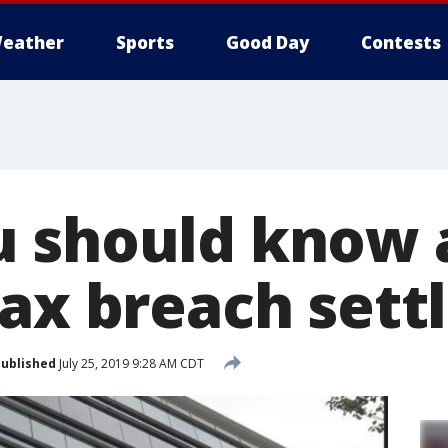
eather
Sports
Good Day
Contests
 should know 
fax breach set
ublished
July 25, 2019 9:28 AM CDT