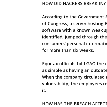
HOW DID HACKERS BREAK IN?
According to the Government Ac
of Congress, a server hosting 
software with a known weak s
identified, jumped through th
consumers' personal informati
for more than six weeks.
Equifax officials told GAO t
as simple as having an outdate
When the company circulated a 
vulnerability, the employees re
it.
HOW HAS THE BREACH AFFEC