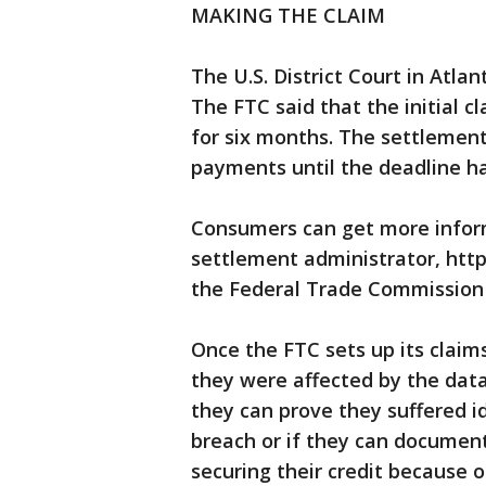
MAKING THE CLAIM
The U.S. District Court in Atl
The FTC said that the initial 
for six months. The settlemen
payments until the deadline h
Consumers can get more inform
settlement administrator, htt
the Federal Trade Commission 
Once the FTC sets up its claim
they were affected by the dat
they can prove they suffered id
breach or if they can documen
securing their credit because o