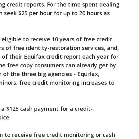
ng credit reports. For the time spent dealing
 seek $25 per hour for up to 20 hours as
eligible to receive 10 years of free credit
s of free identity-restoration services, and,
s of their Equifax credit report each year for
the free copy consumers can already get by
of the three big agencies - Equifax,
inors, free credit monitoring increases to
a $125 cash payment for a credit-
ice.
to receive free credit monitoring or cash