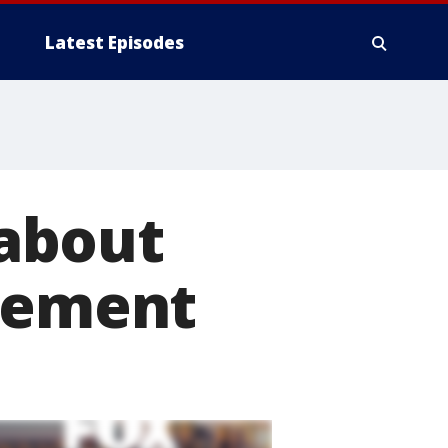
Latest Episodes
about
tlement