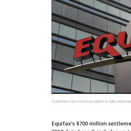
Scammers are now in position to take advantag
Equifax's $700 million settlem