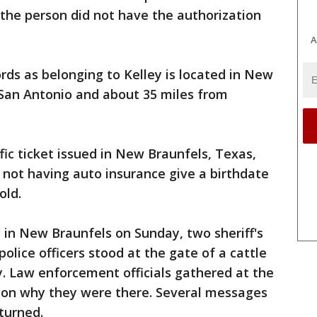
he person did not have the authorization
A
ords as belonging to Kelley is located in New
 San Antonio and about 35 miles from
fic ticket issued in New Braunfels, Texas,
d not having auto insurance give a birthdate
old.
y in New Braunfels on Sunday, two sheriff's
lice officers stood at the gate of a cattle
. Law enforcement officials gathered at the
 on why they were there. Several messages
eturned.