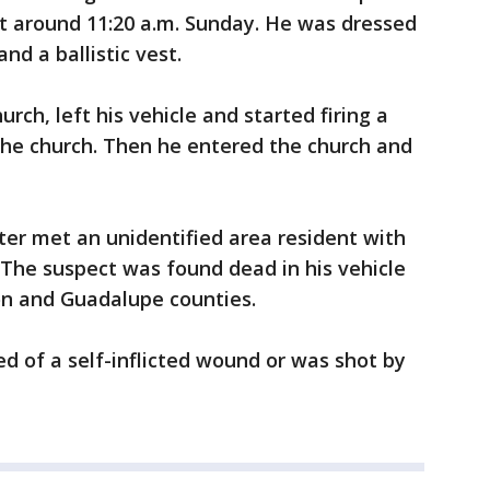
at around 11:20 a.m. Sunday. He was dressed
and a ballistic vest.
rch, left his vehicle and started firing a
 the church. Then he entered the church and
oter met an unidentified area resident with
 The suspect was found dead in his vehicle
n and Guadalupe counties.
ied of a self-inflicted wound or was shot by