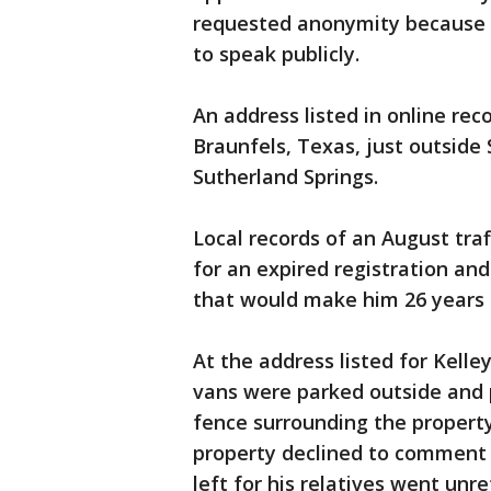
requested anonymity because t
to speak publicly.
An address listed in online rec
Braunfels, Texas, just outside
Sutherland Springs.
Local records of an August traf
for an expired registration an
that would make him 26 years 
At the address listed for Kelle
vans were parked outside and po
fence surrounding the property
property declined to comment
left for his relatives went unr