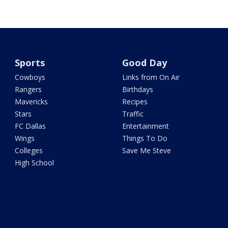
Sports
Good Day
Cowboys
Links from On Air
Rangers
Birthdays
Mavericks
Recipes
Stars
Traffic
FC Dallas
Entertainment
Wings
Things To Do
Colleges
Save Me Steve
High School