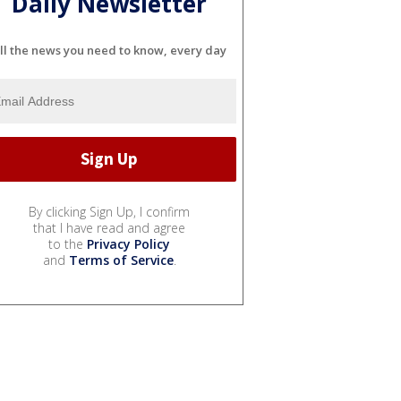
Daily Newsletter
ll the news you need to know, every day
By clicking Sign Up, I confirm
that I have read and agree
to the
Privacy Policy
and
Terms of Service
.