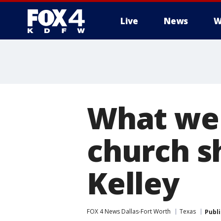
Live
News
W
More
What we
church s
Kelley
FOX 4 News Dallas-Fort Worth
Texas
Publ