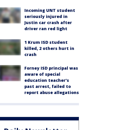
Incoming UNT student
seriously injured in
Justin car crash after
driver ran red light
1 Krum ISD student
killed, 2 others hurt in
crash
Forney ISD principal was
aware of special
education teacher's
past arrest, failed to
report abuse allegations