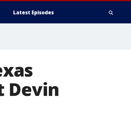
Latest Episodes
exas
t Devin