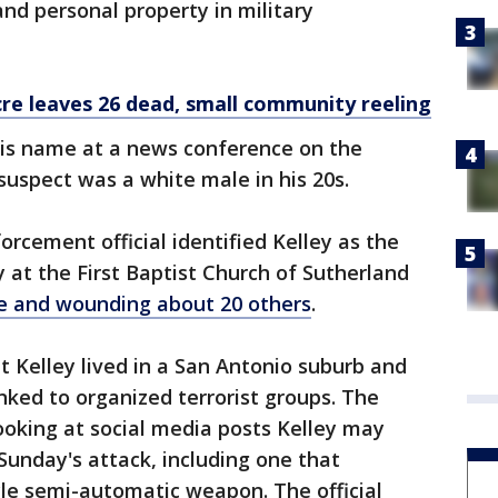
nd personal property in military
e leaves 26 dead, small community reeling
his name at a news conference on the
suspect was a white male in his 20s.
forcement official identified Kelley as the
at the First Baptist Church of Sutherland
ple and wounding about 20 others
.
hat Kelley lived in a San Antonio suburb and
nked to organized terrorist groups. The
 looking at social media posts Kelley may
unday's attack, including one that
le semi-automatic weapon. The official