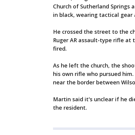
Church of Sutherland Springs 
in black, wearing tactical gear 
He crossed the street to the chu
Ruger AR assault-type rifle at
fired.
As he left the church, the sho
his own rifle who pursued him.
near the border between Wilso
Martin said it's unclear if he d
the resident.