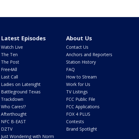
Latest Episodes
About Us
Watch Live
Contact Us
The Ten
Anchors and Reporters
The Post
Station History
Free4All
FAQ
Last Call
How to Stream
Ladies on Latenight
Work for Us
Battleground Texas
TV Listings
Trackdown
FCC Public File
Who Cares!?
FCC Applications
Afterthought
FOX 4 PLUS
NFC B-EAST
Contests
DZTV
Brand Spotlight
Just Wondering with Norm