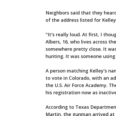
Neighbors said that they heard
of the address listed for Kelley
"It's really loud. At first, I t
Albers, 16, who lives across th
somewhere pretty close. It was
hunting. It was someone using
A person matching Kelley's nam
to vote in Colorado, with an ad
the U.S. Air Force Academy. The
his registration now as inactive
According to Texas Department
Martin, the gunman arrived at 