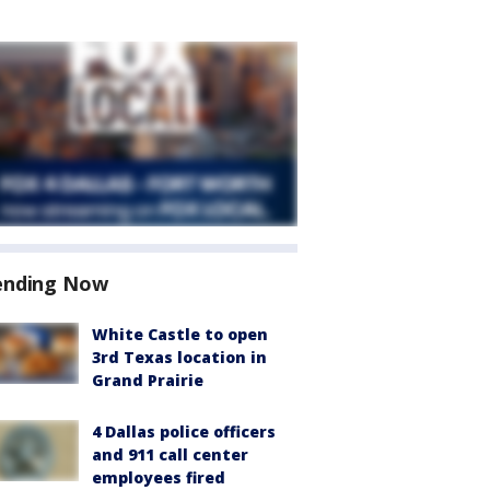
ending Now
White Castle to open
3rd Texas location in
Grand Prairie
4 Dallas police officers
and 911 call center
employees fired