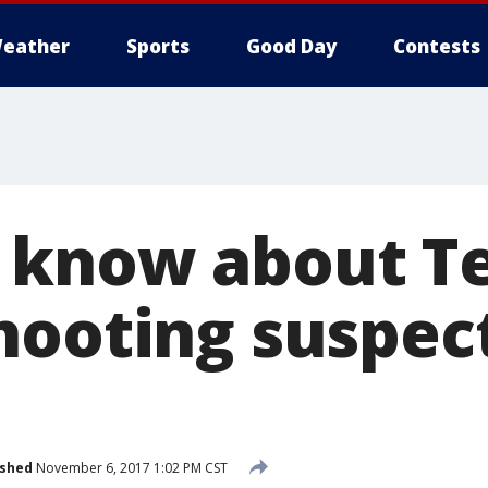
eather
Sports
Good Day
Contests
 know about T
hooting suspec
ished
November 6, 2017 1:02 PM CST