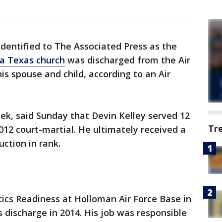
identified to The Associated Press as the
a Texas church
was discharged from the Air
his spouse and child, according to an Air
, said Sunday that Devin Kelley served 12
Tr
12 court-martial. He ultimately received a
ction in rank.
tics Readiness at Holloman Air Force Base in
 discharge in 2014. His job was responsible