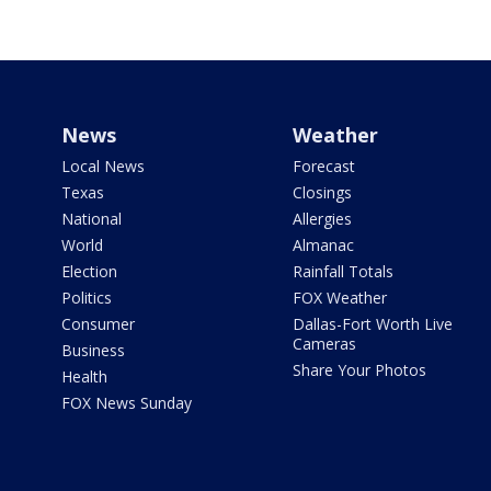
News
Weather
Local News
Forecast
Texas
Closings
National
Allergies
World
Almanac
Election
Rainfall Totals
Politics
FOX Weather
Consumer
Dallas-Fort Worth Live
Cameras
Business
Share Your Photos
Health
FOX News Sunday