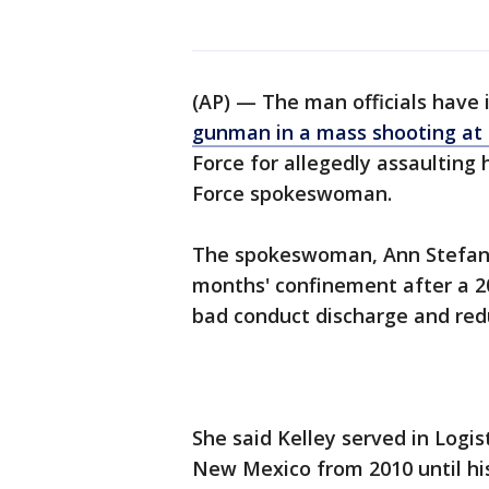
(AP) — The man officials have 
gunman in a mass shooting at 
Force for allegedly assaulting 
Force spokeswoman.
The spokeswoman, Ann Stefanek
months' confinement after a 20
bad conduct discharge and redu
She said Kelley served in Logis
New Mexico from 2010 until his