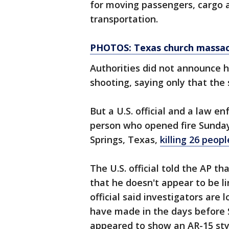
for moving passengers, cargo a
transportation.
PHOTOS: Texas church massacr
Authorities did not announce 
shooting, saying only that the 
But a U.S. official and a law en
person who opened fire Sunday 
Springs, Texas,
killing 26 peo
The U.S. official told the AP t
that he doesn't appear to be li
official said investigators are
have made in the days before S
appeared to show an AR-15 sty