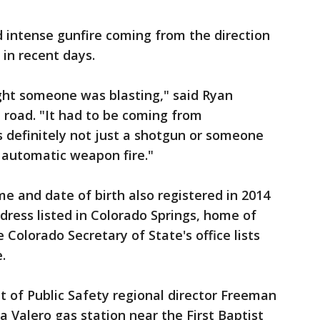
 intense gunfire coming from the direction
 in recent days.
hought someone was blasting," said Ryan
e road. "It had to be coming from
 definitely not just a shotgun or someone
 automatic weapon fire."
e and date of birth also registered in 2014
dress listed in Colorado Springs, home of
 Colorado Secretary of State's office lists
.
 of Public Safety regional director Freeman
a Valero gas station near the First Baptist