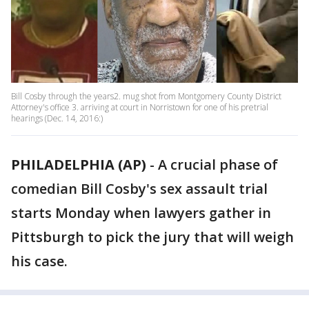
Bill Cosby through the years2. mug shot from Montgomery County District
Attorney's office 3. arriving at court in Norristown for one of his pretrial
hearings (Dec. 14, 2016:)
PHILADELPHIA (AP)
-
A crucial phase of
comedian Bill Cosby's sex assault trial
starts Monday when lawyers gather in
Pittsburgh to pick the jury that will weigh
his case.