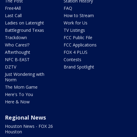
The Post
Station History
Free4All
FAQ
Last Call
How to Stream
Ladies on Latenight
Work for Us
Battleground Texas
TV Listings
Trackdown
FCC Public File
Who Cares!?
FCC Applications
Afterthought
FOX 4 PLUS
NFC B-EAST
Contests
DZTV
Brand Spotlight
Just Wondering with
Norm
The Mom Game
Here's To You
Here & Now
Regional News
Houston News - FOX 26
Houston