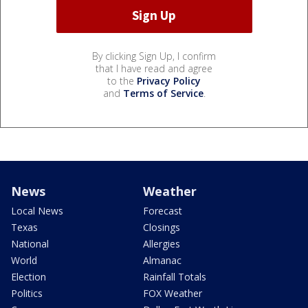
By clicking Sign Up, I confirm
that I have read and agree
to the
Privacy Policy
and
Terms of Service
.
News
Weather
Local News
Forecast
Texas
Closings
National
Allergies
World
Almanac
Election
Rainfall Totals
Politics
FOX Weather