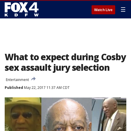
☰
Watch Live
What to expect during Cosby
sex assault jury selection
Entertainment
Published
May 22, 2017 11:37 AM CDT