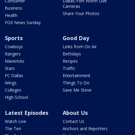
Consumer
Dallas-Fort Worth Live
Cameras
Business
Share Your Photos
Health
FOX News Sunday
Sports
Good Day
Cowboys
Links from On Air
Rangers
Birthdays
Mavericks
Recipes
Stars
Traffic
FC Dallas
Entertainment
Wings
Things To Do
Colleges
Save Me Steve
High School
Latest Episodes
About Us
Watch Live
Contact Us
The Ten
Anchors and Reporters