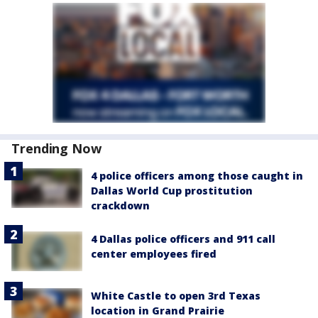
Trending Now
4 police officers among those caught in
Dallas World Cup prostitution
crackdown
4 Dallas police officers and 911 call
center employees fired
White Castle to open 3rd Texas
location in Grand Prairie