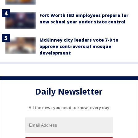
Fort Worth ISD employees prepare for
new school year under state control
McKinney city leaders vote 7-0 to
approve controversial mosque
development
Daily Newsletter
All the news you need to know, every day