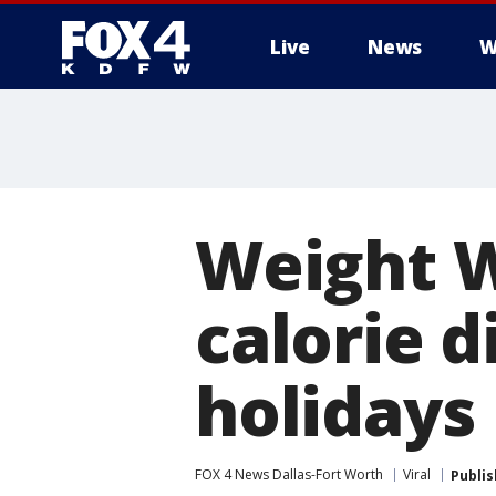
Live
News
W
More
Weight W
calorie d
holidays
FOX 4 News Dallas-Fort Worth
Viral
Publi