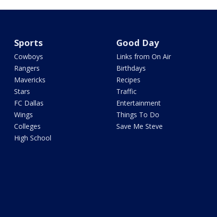
Sports
Good Day
Cowboys
Links from On Air
Rangers
Birthdays
Mavericks
Recipes
Stars
Traffic
FC Dallas
Entertainment
Wings
Things To Do
Colleges
Save Me Steve
High School