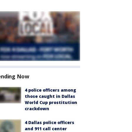
ending Now
4 police officers among
those caught in Dallas
World Cup prostitution
crackdown
4 Dallas police officers
and 911 call center