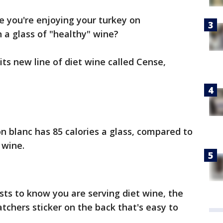
 you're enjoying your turkey on
 a glass of "healthy" wine?
ts new line of diet wine called Cense,
 blanc has 85 calories a glass, compared to
 wine.
sts to know you are serving diet wine, the
chers sticker on the back that's easy to