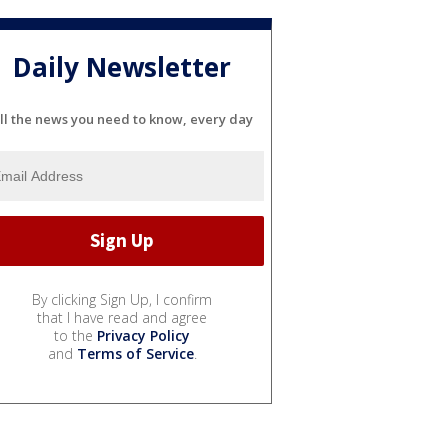
Daily Newsletter
ll the news you need to know, every day
By clicking Sign Up, I confirm
that I have read and agree
to the
Privacy Policy
and
Terms of Service
.