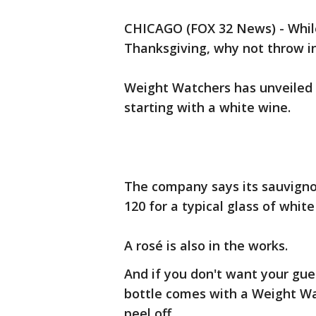
CHICAGO (FOX 32 News) - While
Thanksgiving, why not throw in
Weight Watchers has unveiled i
starting with a white wine.
The company says its sauvignon
120 for a typical glass of white
A rosé is also in the works.
And if you don't want your gue
bottle comes with a Weight Wat
peel off.