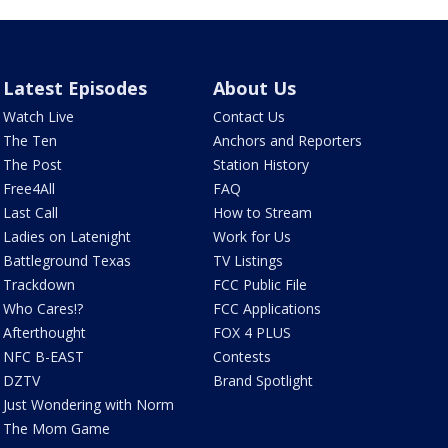
Latest Episodes
About Us
Watch Live
Contact Us
The Ten
Anchors and Reporters
The Post
Station History
Free4All
FAQ
Last Call
How to Stream
Ladies on Latenight
Work for Us
Battleground Texas
TV Listings
Trackdown
FCC Public File
Who Cares!?
FCC Applications
Afterthought
FOX 4 PLUS
NFC B-EAST
Contests
DZTV
Brand Spotlight
Just Wondering with Norm
The Mom Game