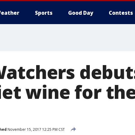
eather
Sports
Good Day
Contests
atchers debuts
iet wine for th
shed
November 15, 2017 12:25 PM CST