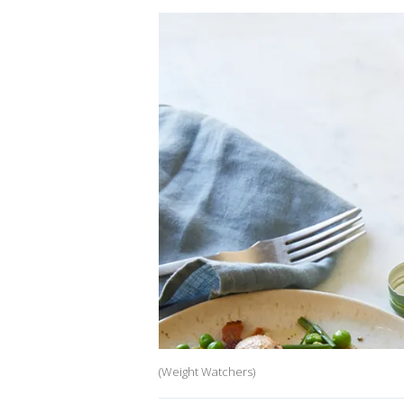
(Weight Watchers)