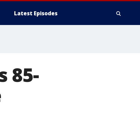
Latest Episodes
 85-
e