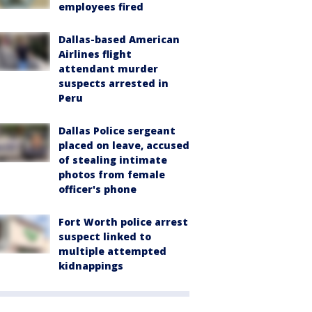
employees fired
Dallas-based American
Airlines flight
attendant murder
suspects arrested in
Peru
Dallas Police sergeant
placed on leave, accused
of stealing intimate
photos from female
officer's phone
Fort Worth police arrest
suspect linked to
multiple attempted
kidnappings