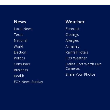
News
Weather
Local News
Forecast
Texas
Closings
National
Allergies
World
Almanac
Election
Rainfall Totals
Politics
FOX Weather
Consumer
Dallas-Fort Worth Live
Cameras
Business
Share Your Photos
Health
FOX News Sunday