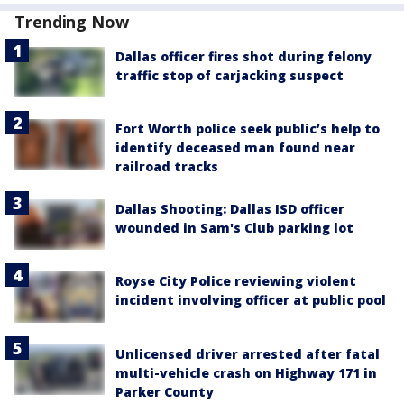
Trending Now
Dallas officer fires shot during felony
traffic stop of carjacking suspect
Fort Worth police seek public’s help to
identify deceased man found near
railroad tracks
Dallas Shooting: Dallas ISD officer
wounded in Sam's Club parking lot
Royse City Police reviewing violent
incident involving officer at public pool
Unlicensed driver arrested after fatal
multi-vehicle crash on Highway 171 in
Parker County