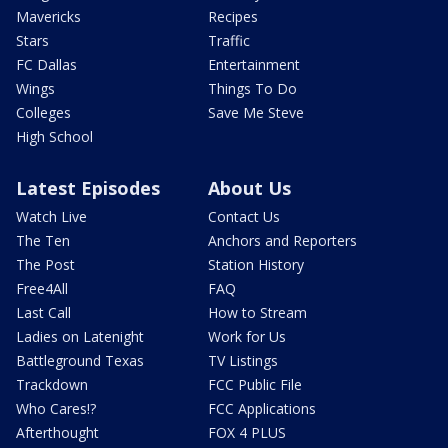
Mavericks
Recipes
Stars
Traffic
FC Dallas
Entertainment
Wings
Things To Do
Colleges
Save Me Steve
High School
Latest Episodes
About Us
Watch Live
Contact Us
The Ten
Anchors and Reporters
The Post
Station History
Free4All
FAQ
Last Call
How to Stream
Ladies on Latenight
Work for Us
Battleground Texas
TV Listings
Trackdown
FCC Public File
Who Cares!?
FCC Applications
Afterthought
FOX 4 PLUS