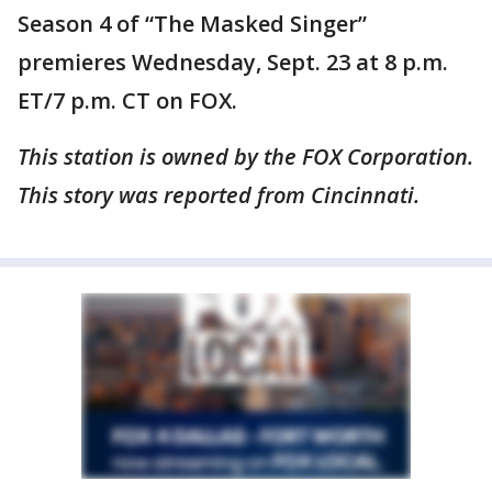
Season 4 of “The Masked Singer”
premieres Wednesday, Sept. 23 at 8 p.m.
ET/7 p.m. CT on FOX.
This station is owned by the FOX Corporation.
This story was reported from Cincinnati.