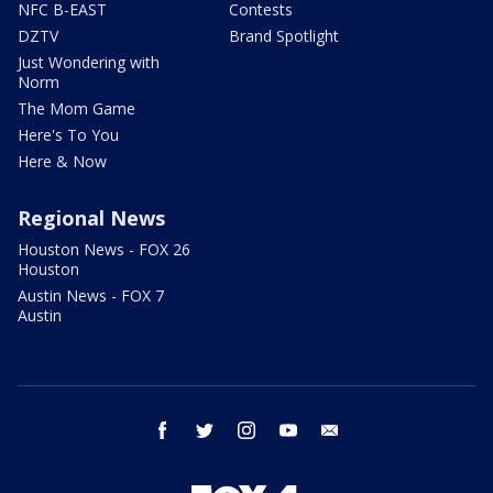
NFC B-EAST
Contests
DZTV
Brand Spotlight
Just Wondering with
Norm
The Mom Game
Here's To You
Here & Now
Regional News
Houston News - FOX 26
Houston
Austin News - FOX 7
Austin
facebook
twitter
instagram
youtube
email