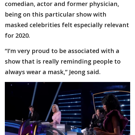
comedian, actor and former physician,
being on this particular show with
masked celebrities felt especially relevant
for 2020.
“I’m very proud to be associated with a
show that is really reminding people to
always wear a mask,” Jeong said.