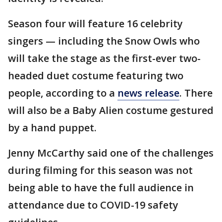
Season four will feature 16 celebrity
singers — including the Snow Owls who
will take the stage as the first-ever two-
headed duet costume featuring two
people, according to a
news release
. There
will also be a Baby Alien costume gestured
by a hand puppet.
Jenny McCarthy said one of the challenges
during filming for this season was not
being able to have the full audience in
attendance due to COVID-19 safety