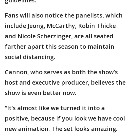
guidelines.
Fans will also notice the panelists, which
include Jeong, McCarthy, Robin Thicke
and Nicole Scherzinger, are all seated
farther apart this season to maintain
social distancing.
Cannon, who serves as both the show’s
host and executive producer, believes the
show is even better now.
“It’s almost like we turned it into a
positive, because if you look we have cool
new animation. The set looks amazing.