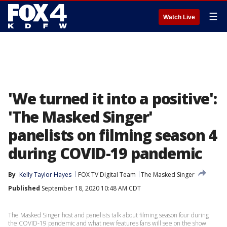
☰
Watch Live
'We turned it into a positive':
'The Masked Singer'
panelists on filming season 4
during COVID-19 pandemic
By
Kelly Taylor Hayes
FOX TV Digital Team
The Masked Singer
Published
September 18, 2020 10:48 AM CDT
The Masked Singer host and panelists talk about filming season four during
the COVID-19 pandemic and what new features fans will see on the show.