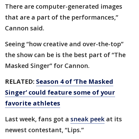
There are computer-generated images
that are a part of the performances,”
Cannon said.
Seeing “how creative and over-the-top”
the show can be is the best part of “The
Masked Singer” for Cannon.
RELATED:
Season 4 of ‘The Masked
Singer’ could feature some of your
favorite athletes
Last week, fans got a
sneak peek
at its
newest contestant, “Lips.”