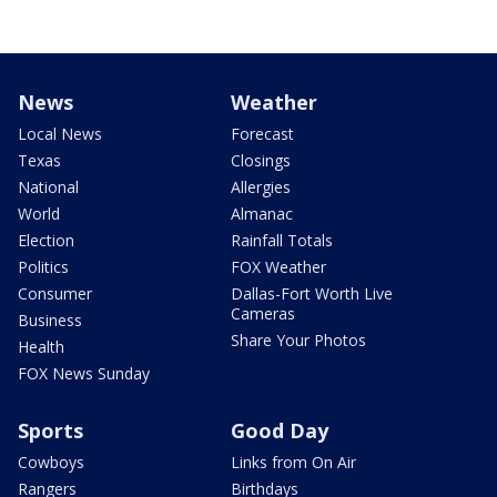
News
Weather
Local News
Forecast
Texas
Closings
National
Allergies
World
Almanac
Election
Rainfall Totals
Politics
FOX Weather
Consumer
Dallas-Fort Worth Live
Cameras
Business
Share Your Photos
Health
FOX News Sunday
Sports
Good Day
Cowboys
Links from On Air
Rangers
Birthdays