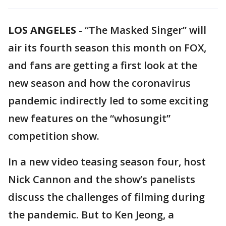
LOS ANGELES
-
“The Masked Singer” will
air its fourth season this month on FOX,
and fans are getting a first look at the
new season and how the coronavirus
pandemic indirectly led to some exciting
new features on the “whosungit”
competition show.
In a new video teasing season four, host
Nick Cannon and the show’s panelists
discuss the challenges of filming during
the pandemic. But to Ken Jeong, a