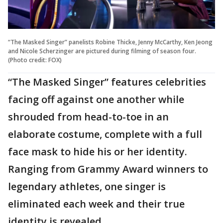
“The Masked Singer” panelists Robine Thicke, Jenny McCarthy, Ken Jeong
and Nicole Scherzinger are pictured during filming of season four.
(Photo credit: FOX)
“The Masked Singer” features celebrities
facing off against one another while
shrouded from head-to-toe in an
elaborate costume, complete with a full
face mask to hide his or her identity.
Ranging from Grammy Award winners to
legendary athletes, one singer is
eliminated each week and their true
identity is revealed.