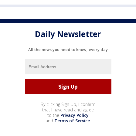
Daily Newsletter
All the news you need to know, every day
By clicking Sign Up, I confirm
that I have read and agree
to the
Privacy Policy
and
Terms of Service
.